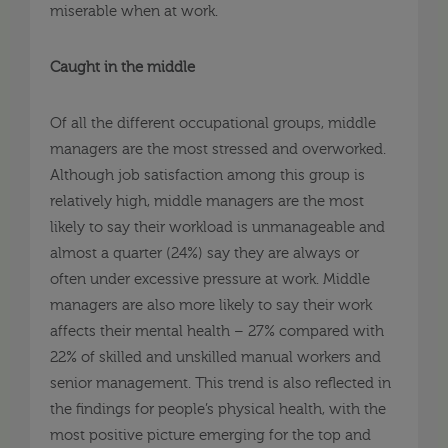
miserable when at work.
Caught in the middle
Of all the different occupational groups, middle
managers are the most stressed and overworked.
Although job satisfaction among this group is
relatively high, middle managers are the most
likely to say their workload is unmanageable and
almost a quarter (24%) say they are always or
often under excessive pressure at work. Middle
managers are also more likely to say their work
affects their mental health – 27% compared with
22% of skilled and unskilled manual workers and
senior management. This trend is also reflected in
the findings for people’s physical health, with the
most positive picture emerging for the top and