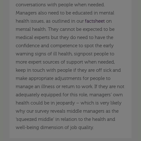
conversations with people when needed.
Managers also need to be educated in mental
health issues, as outlined in our
factsheet
on
mental health. They cannot be expected to be
medical experts but they do need to have the
confidence and competence to spot the early
warning signs of ill health, signpost people to
more expert sources of support when needed,
keep in touch with people if they are off sick and
make appropriate adjustments for people to
manage an illness or return to work. If they are not
adequately equipped for this role, managers’ own
health could be in jeopardy – which is very likely
why our survey reveals middle managers as the
‘squeezed middle’ in relation to the health and
well-being dimension of job quality.