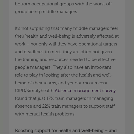
bottom occupational groups with the worst off
group being middle managers.
It’s not surprising that many middle managers feel
their health and well-being is adversely affected at
work – not only will they have operational targets
and deadlines to meet, they are often not given
the training and resources needed to be effective
people managers. They also have an important
role to play in looking after the health and well-
being of their teams, and yet our most recent
CIPD/Simplyhealth
Absence management survey
found that just 17% train managers in managing
absence and 22% train managers to support staff
with mental health problems.
Boosting support for health and well-being – and