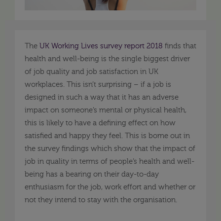
The
UK Working Lives survey report 2018
finds that
health and well-being is the single biggest driver
of job quality and job satisfaction in UK
workplaces. This isn’t surprising – if a job is
designed in such a way that it has an adverse
impact on someone’s mental or physical health,
this is likely to have a defining effect on how
satisfied and happy they feel. This is borne out in
the survey findings which show that the impact of
job in quality in terms of people’s health and well-
being has a bearing on their day-to-day
enthusiasm for the job, work effort and whether or
not they intend to stay with the organisation.