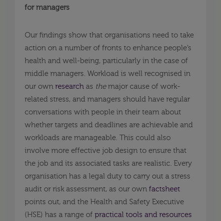
for managers
Our findings show that organisations need to take
action on a number of fronts to enhance people’s
health and well-being, particularly in the case of
middle managers. Workload is well recognised in
our own
research
as
the
major cause of work-
related stress, and managers should have regular
conversations with people in their team about
whether targets and deadlines are achievable and
workloads are manageable. This could also
involve more effective job design to ensure that
the job and its associated tasks are realistic. Every
organisation has a legal duty to carry out a stress
audit or risk assessment, as our own
factsheet
points out, and the Health and Safety Executive
(HSE) has a range of
practical tools and resources