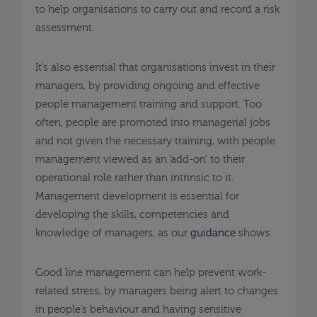
to help organisations to carry out and record a risk
assessment.
It’s also essential that organisations invest in their
managers, by providing ongoing and effective
people management training and support. Too
often, people are promoted into managerial jobs
and not given the necessary training, with people
management viewed as an ‘add-on’ to their
operational role rather than intrinsic to it.
Management development is essential for
developing the skills, competencies and
knowledge of managers, as our
guidance
shows.
Good line management can help prevent work-
related stress, by managers being alert to changes
in people’s behaviour and having sensitive