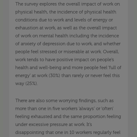
The survey explores the overall impact of work on
physical health, the incidence of physical health
conditions due to work and levels of energy or
exhaustion at work, as well as the overall impact
of work on mental health including the incidence
of anxiety of depression due to work, and whether
people feel stressed or miserable at work. Overall,
work tends to have positive impact on people’s
health and well-being and more people feel ‘full of
energy’ at work (30%) than rarely or never feel this
way (25%).
There are also some worrying findings, such as
more than one in five workers ‘always’ or ‘often’
feeling exhausted and the same proportion feeling
under excessive pressure at work. It’s
disappointing that one in 10 workers regularly feel