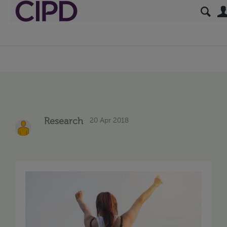
20 Apr 2018
Research