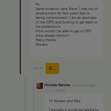
Hi,
Same situation here Steve. I was out of
employment for few years due to
family commitment. I am an associate
of the CIPD and looking to get back to
the professions.
How would I be able to get a CIPD
steps ahead mentor?
Many thanks
Wissam
Sign in to reply
0
Vote Up
Vote Down
Michelle Battista
over 2 years ago
in
reply to
Wissam
Hi Wissam and Ellie,
I thought it would be helpful to