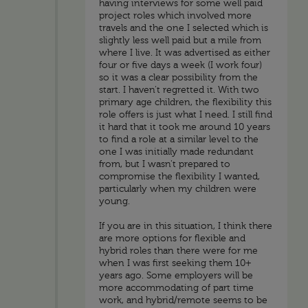
having interviews for some well paid
project roles which involved more
travels and the one I selected which is
slightly less well paid but a mile from
where I live. It was advertised as either
four or five days a week (I work four)
so it was a clear possibility from the
start. I haven't regretted it. With two
primary age children, the flexibility this
role offers is just what I need. I still find
it hard that it took me around 10 years
to find a role at a similar level to the
one I was initially made redundant
from, but I wasn't prepared to
compromise the flexibility I wanted,
particularly when my children were
young.
If you are in this situation, I think there
are more options for flexible and
hybrid roles than there were for me
when I was first seeking them 10+
years ago. Some employers will be
more accommodating of part time
work, and hybrid/remote seems to be