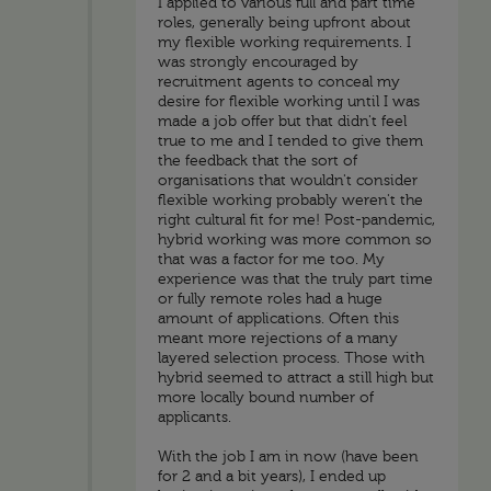
I applied to various full and part time
roles, generally being upfront about
my flexible working requirements. I
was strongly encouraged by
recruitment agents to conceal my
desire for flexible working until I was
made a job offer but that didn't feel
true to me and I tended to give them
the feedback that the sort of
organisations that wouldn't consider
flexible working probably weren't the
right cultural fit for me! Post-pandemic,
hybrid working was more common so
that was a factor for me too. My
experience was that the truly part time
or fully remote roles had a huge
amount of applications. Often this
meant more rejections of a many
layered selection process. Those with
hybrid seemed to attract a still high but
more locally bound number of
applicants.
With the job I am in now (have been
for 2 and a bit years), I ended up