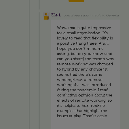
Elle L
over 2 years ago
in reply to
Gemma
Wow, that is quite impressive
for a small organisation. It's
lovely to read that flexibility is
a positive thing there. And I
hope you don't mind me
asking, but do you know (and
can you share) the reason why
remote working was changed
to hybrid by any chance? It
seems that there's some
winding-back of remote
working that was introduced
during the pandemic. I read
conflicting opinion about the
effects of remote working, so
it's helpful to hear real-life
examples that highlight the
issues at play. Thanks again.