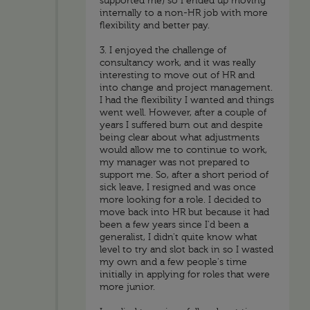
supported me) so I ended up moving
internally to a non-HR job with more
flexibility and better pay.
3. I enjoyed the challenge of
consultancy work, and it was really
interesting to move out of HR and
into change and project management.
I had the flexibility I wanted and things
went well. However, after a couple of
years I suffered burn out and despite
being clear about what adjustments
would allow me to continue to work,
my manager was not prepared to
support me. So, after a short period of
sick leave, I resigned and was once
more looking for a role. I decided to
move back into HR but because it had
been a few years since I'd been a
generalist, I didn't quite know what
level to try and slot back in so I wasted
my own and a few people's time
initially in applying for roles that were
more junior.