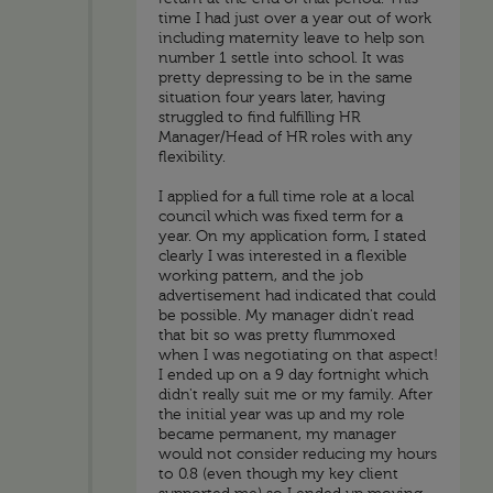
time I had just over a year out of work
including maternity leave to help son
number 1 settle into school. It was
pretty depressing to be in the same
situation four years later, having
struggled to find fulfilling HR
Manager/Head of HR roles with any
flexibility.
I applied for a full time role at a local
council which was fixed term for a
year. On my application form, I stated
clearly I was interested in a flexible
working pattern, and the job
advertisement had indicated that could
be possible. My manager didn't read
that bit so was pretty flummoxed
when I was negotiating on that aspect!
I ended up on a 9 day fortnight which
didn't really suit me or my family. After
the initial year was up and my role
became permanent, my manager
would not consider reducing my hours
to 0.8 (even though my key client