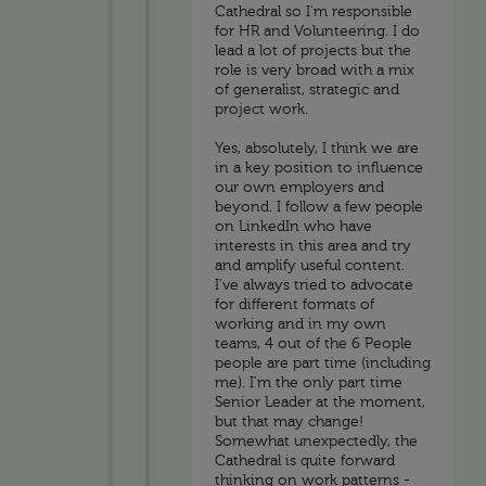
Cathedral so I'm responsible
for HR and Volunteering. I do
lead a lot of projects but the
role is very broad with a mix
of generalist, strategic and
project work.
Yes, absolutely, I think we are
in a key position to influence
our own employers and
beyond. I follow a few people
on LinkedIn who have
interests in this area and try
and amplify useful content.
I've always tried to advocate
for different formats of
working and in my own
teams, 4 out of the 6 People
people are part time (including
me). I'm the only part time
Senior Leader at the moment,
but that may change!
Somewhat unexpectedly, the
Cathedral is quite forward
thinking on work patterns -