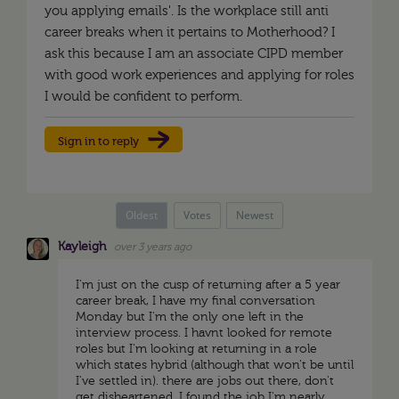
you applying emails'. Is the workplace still anti
career breaks when it pertains to Motherhood? I
ask this because I am an associate CIPD member
with good work experiences and applying for roles
I would be confident to perform.
Sign in to reply
Oldest
Votes
Newest
Kayleigh
over 3 years ago
I'm just on the cusp of returning after a 5 year
career break, I have my final conversation
Monday but I'm the only one left in the
interview process. I havnt looked for remote
roles but I'm looking at returning in a role
which states hybrid (although that won't be until
I've settled in). there are jobs out there, don't
get disheartened. I found the job I'm nearly