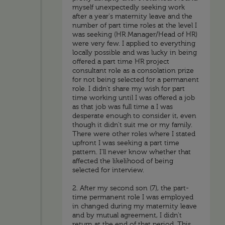
myself unexpectedly seeking work
after a year's maternity leave and the
number of part time roles at the level I
was seeking (HR Manager/Head of HR)
were very few. I applied to everything
locally possible and was lucky in being
offered a part time HR project
consultant role as a consolation prize
for not being selected for a permanent
role. I didn't share my wish for part
time working until I was offered a job
as that job was full time a I was
desperate enough to consider it, even
though it didn't suit me or my family.
There were other roles where I stated
upfront I was seeking a part time
pattern. I'll never know whether that
affected the likelihood of being
selected for interview.
2. After my second son (7), the part-
time permanent role I was employed
in changed during my maternity leave
and by mutual agreement, I didn't
return at the end of that period. This