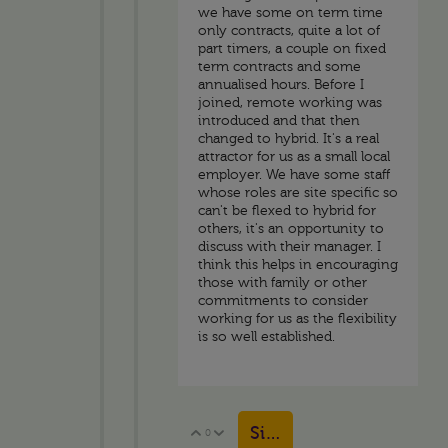
we have some on term time
only contracts, quite a lot of
part timers, a couple on fixed
term contracts and some
annualised hours. Before I
joined, remote working was
introduced and that then
changed to hybrid. It's a real
attractor for us as a small local
employer. We have some staff
whose roles are site specific so
can't be flexed to hybrid for
others, it's an opportunity to
discuss with their manager. I
think this helps in encouraging
those with family or other
commitments to consider
working for us as the flexibility
is so well established.
Sign in to reply
0
Vote Up
Vote Down