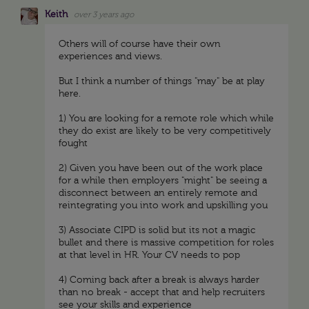
Keith
over 3 years ago
Others will of course have their own
experiences and views.
But I think a number of things "may" be at play
here.
1) You are looking for a remote role which while
they do exist are likely to be very competitively
fought
2) Given you have been out of the work place
for a while then employers "might" be seeing a
disconnect between an entirely remote and
reintegrating you into work and upskilling you
3) Associate CIPD is solid but its not a magic
bullet and there is massive competition for roles
at that level in HR. Your CV needs to pop
4) Coming back after a break is always harder
than no break - accept that and help recruiters
see your skills and experience