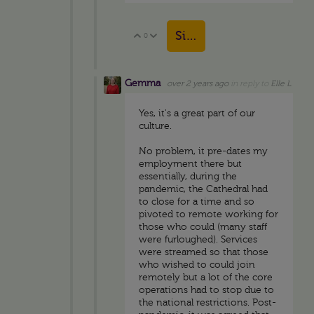
Sign in to reply
0
Vote Up
Vote Down
Gemma
over 2 years ago
in reply to
Elle L
Yes, it's a great part of our
culture.
No problem, it pre-dates my
employment there but
essentially, during the
pandemic, the Cathedral had
to close for a time and so
pivoted to remote working for
those who could (many staff
were furloughed). Services
were streamed so that those
who wished to could join
remotely but a lot of the core
operations had to stop due to
the national restrictions. Post-