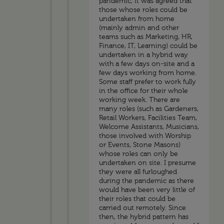
pandemic, it was agreed that
those whose roles could be
undertaken from home
(mainly admin and other
teams such as Marketing, HR,
Finance, IT, Learning) could be
undertaken in a hybrid way
with a few days on-site and a
few days working from home.
Some staff prefer to work fully
in the office for their whole
working week. There are
many roles (such as Gardeners,
Retail Workers, Facilities Team,
Welcome Assistants, Musicians,
those involved with Worship
or Events, Stone Masons)
whose roles can only be
undertaken on site. I presume
they were all furloughed
during the pandemic as there
would have been very little of
their roles that could be
carried out remotely. Since
then, the hybrid pattern has