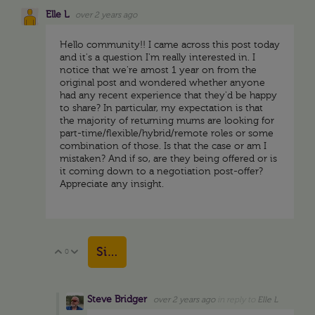
Elle L
over 2 years ago
Hello community!! I came across this post today
and it's a question I'm really interested in. I
notice that we're amost 1 year on from the
original post and wondered whether anyone
had any recent experience that they'd be happy
to share? In particular, my expectation is that
the majority of returning mums are looking for
part-time/flexible/hybrid/remote roles or some
combination of those. Is that the case or am I
mistaken? And if so, are they being offered or is
it coming down to a negotiation post-offer?
Appreciate any insight.
Sign in to reply
0
Vote Up
Vote Down
Steve Bridger
over 2 years ago
in reply to
Elle L