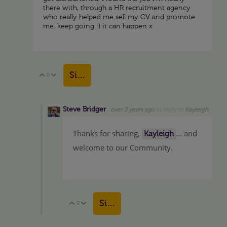
there with, through a HR recruitment agency
who really helped me sell my CV and promote
me. keep going :) it can happen x
Sign in to reply
0
Vote Up
Vote Down
Steve Bridger
over 3 years ago
in reply to
Kayleigh
Thanks for sharing,
... and
Kayleigh
welcome to our Community.
Sign in to reply
0
Vote Up
Vote Down