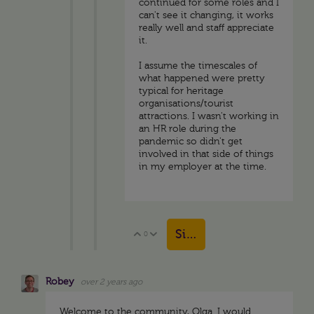
continued for some roles and I
can't see it changing, it works
really well and staff appreciate
it.
I assume the timescales of
what happened were pretty
typical for heritage
organisations/tourist
attractions. I wasn't working in
an HR role during the
pandemic so didn't get
involved in that side of things
in my employer at the time.
Sign in to reply
0
Vote Up
Vote Down
Robey
over 2 years ago
Welcome to the community, Olga. I would