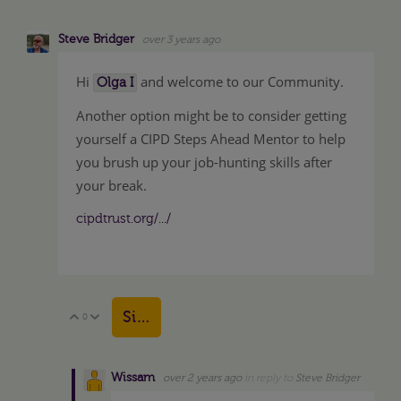
Steve Bridger
over 3 years ago
Hi
and welcome to our Community.
Olga I
Another option might be to consider getting
yourself a CIPD Steps Ahead Mentor to help
you brush up your job-hunting skills after
your break.
cipdtrust.org/.../
Sign in to reply
0
Vote Up
Vote Down
Wissam
over 2 years ago
in reply to
Steve Bridger