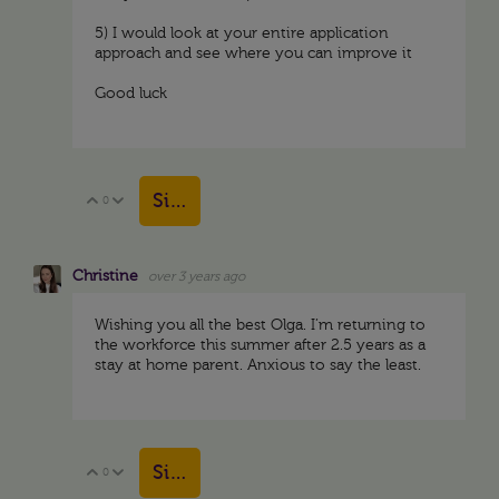
5) I would look at your entire application
approach and see where you can improve it
Good luck
Sign in to reply
0
Vote Up
Vote Down
Christine
over 3 years ago
Wishing you all the best Olga. I’m returning to
the workforce this summer after 2.5 years as a
stay at home parent. Anxious to say the least.
Sign in to reply
0
Vote Up
Vote Down