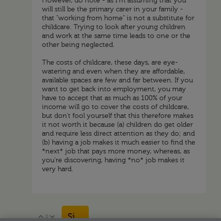
However, do note - as I'm assuming that you
will still be the primary carer in your family -
that "working from home" is not a substitute for
childcare. Trying to look after young children
and work at the same time leads to one or the
other being neglected.
The costs of childcare, these days, are eye-
watering and even when they are affordable,
available spaces are few and far between. If you
want to get back into employment, you may
have to accept that as much as 100% of your
income will go to cover the costs of childcare,
but don't fool yourself that this therefore makes
it not worth it because (a) children do get older
and require less direct attention as they do; and
(b) having a job makes it much easier to find the
*next* job that pays more money, whereas, as
you're discovering, having *no* job makes it
very hard.
Sign in to reply
0
Vote Up
Vote Down