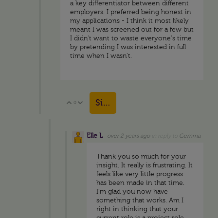
a key differentiator between different
employers. I preferred being honest in
my applications - I think it most likely
meant I was screened out for a few but
I didn't want to waste everyone's time
by pretending I was interested in full
time when I wasn't.
Sign in to reply
0
Vote Up
Vote Down
Elle L
over 2 years ago
in reply to
Gemma
Thank you so much for your
insight. It really is frustrating. It
feels like very little progress
has been made in that time.
I'm glad you now have
something that works. Am I
right in thinking that your