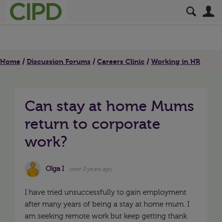
S
Home
Discussion Forums
Careers Clinic
Working in HR
Can stay at home Mums
return to corporate
work?
Olga I
over 3 years ago
I have tried unsuccessfully to gain employment
after many years of being a stay at home mum. I
am seeking remote work but keep getting thank