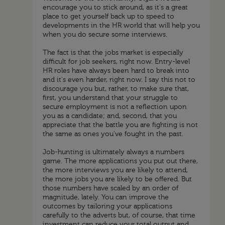
encourage you to stick around, as it's a great
place to get yourself back up to speed to
developments in the HR world that will help you
when you do secure some interviews.
The fact is that the jobs market is especially
difficult for job seekers, right now. Entry-level
HR roles have always been hard to break into
and it's even harder, right now. I say this not to
discourage you but, rather, to make sure that,
first, you understand that your struggle to
secure employment is not a reflection upon
you as a candidate; and, second, that you
appreciate that the battle you are fighting is not
the same as ones you've fought in the past.
Job-hunting is ultimately always a numbers
game. The more applications you put out there,
the more interviews you are likely to attend,
the more jobs you are likely to be offered. But
those numbers have scaled by an order of
magnitude, lately. You can improve the
outcomes by tailoring your applications
carefully to the adverts but, of course, that time
investment can reduce your total output and