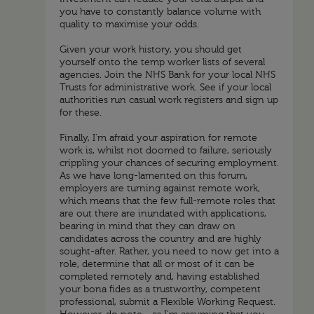
you have to constantly balance volume with
quality to maximise your odds.
Given your work history, you should get
yourself onto the temp worker lists of several
agencies. Join the NHS Bank for your local NHS
Trusts for administrative work. See if your local
authorities run casual work registers and sign up
for these.
Finally, I'm afraid your aspiration for remote
work is, whilst not doomed to failure, seriously
crippling your chances of securing employment.
As we have long-lamented on this forum,
employers are turning against remote work,
which means that the few full-remote roles that
are out there are inundated with applications,
bearing in mind that they can draw on
candidates across the country and are highly
sought-after. Rather, you need to now get into a
role, determine that all or most of it can be
completed remotely and, having established
your bona fides as a trustworthy, competent
professional, submit a Flexible Working Request.