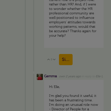
current role is a project role,
rather than HR? And, if I were
to wonder whether the HR
professional community are
well positioned to influence
employers' attitudes towards
working patterns, would that
be accurate? Thanks again for
your help?
Sign in to reply
0
Vote Up
Vote Down
Gemma
over 2 years ago
in reply to
Elle L
Hi Elle,
I'm glad you found it useful, it
has been a frustrating time.
I'm doing an unusual role now
- Director of People for a