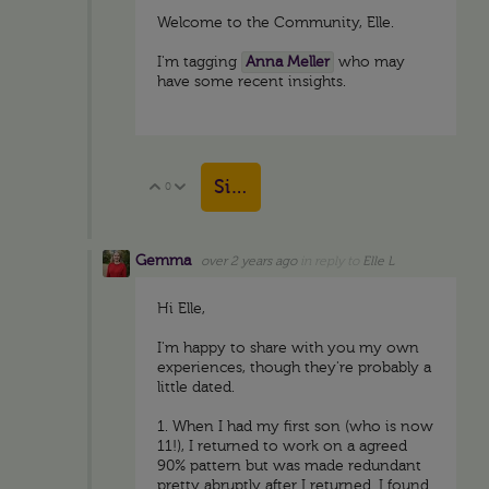
Welcome to the Community, Elle.
I'm tagging
Anna Meller
who may
have some recent insights.
Sign in to reply
0
Vote Up
Vote Down
Gemma
over 2 years ago
in reply to
Elle L
Hi Elle,
I'm happy to share with you my own
experiences, though they're probably a
little dated.
1. When I had my first son (who is now
11!), I returned to work on a agreed
90% pattern but was made redundant
pretty abruptly after I returned. I found