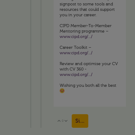
signpost to some tools and
resources that could support
you in your career.
CIPD Member-To-Member
Mentoring programme –
www.cipd.org/.../
Career Toolkit –
www.cipd.org/.../
Review and optimise your CV
with CV 360 -
www.cipd.org/.../
Wishing you both all the best
Sign in to reply
0
Vote Up
Vote Down