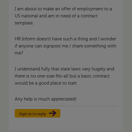
I am about to make an offer of employment to a
US national and am in need of a contract
template.
HR Inform doesn't have such a thing and I wonder
if anyone can signpost me / share something with
me?
I understand fully that state laws vary hugely and
there is no one-size-fits-all but a basic contract
would be a good place to start.
Any help is much appreciated!
Sign in to reply