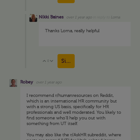
Nikki Baines
over 1 year ago
in reply to
Lorna
Thanks Lorna, really helpful
Sign in to reply
0
Vote Up
Vote Down
Robey
over 1 year ago
I recommend r/humanresources on Reddit,
which is an international HR community but
with a strong US basis, specifically for HR
professionals and well moderated. You likely to
find someone who'll help you out with
something from UT itself.
You may also like the r/AskHR subreddit, where