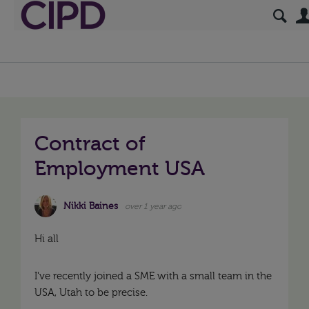
Contract of
Employment USA
Nikki Baines
over 1 year ago
Hi all
I've recently joined a SME with a small team in the
USA, Utah to be precise.