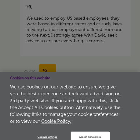
Hi,
We used to employ US based employees, they
were based in different states and as such, laws
relating to their employment differed from one
to the next. I strongly agree with David, seek
advice to ensure everything is correct.
Sign in to reply
0
Vote Up
Vote Down
Cookies on this website
We use cookies on our website to ensure we give
you the best experience and relevant advertising on
3rd party websites. If you are happy with this, click
More
the Accept All Cookies button. Alternatively, use the
following links to manage your cookie preferences
or to view our
Cookie Policy.
Cookies Settings
Accept All Cookies