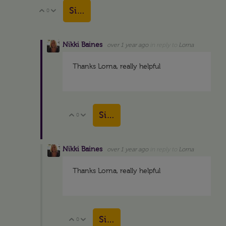
Sign in to reply
0
Vote Up
Vote Down
Nikki Baines
over 1 year ago
in reply to
Lorna
Thanks Lorna, really helpful
Sign in to reply
0
Vote Up
Vote Down
Nikki Baines
over 1 year ago
in reply to
Lorna
Thanks Lorna, really helpful
Sign in to reply
0
Vote Up
Vote Down