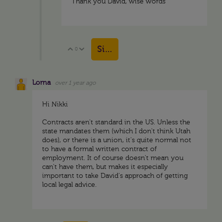
Thank you David, wise words
Sign in to reply
0
Vote Up
Vote Down
Lorna
over 1 year ago
Hi Nikki
Contracts aren't standard in the US. Unless the
state mandates them (which I don't think Utah
does), or there is a union, it's quite normal not
to have a formal written contract of
employment. It of course doesn't mean you
can't have them, but makes it especially
important to take David's approach of getting
local legal advice.