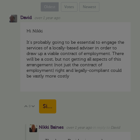
Oldest
Votes
Newest
David
over 1 year ago
Hi Nikki
It's probably going to be essential to engage the
services of a locally-based adviser in order to
draw up a viable contract of employment. There
will be a cost, but not getting all aspects of this
arrangement (not just the contract of
employment) right and legally-compliant could
be vastly more costly
Sign in to reply
0
Vote Up
Vote Down
Nikki Baines
over 1 year ago
in reply to
David