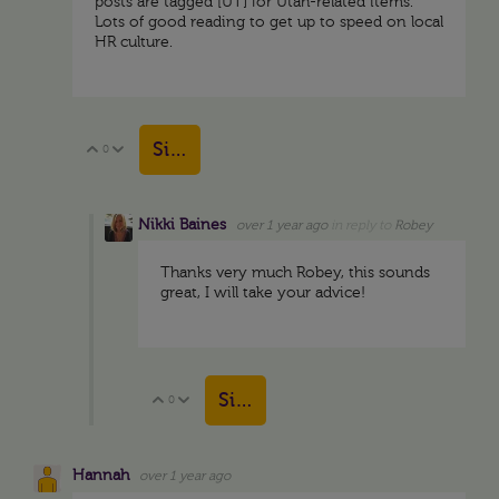
posts are tagged [UT] for Utah-related items.
Lots of good reading to get up to speed on local
HR culture.
Sign in to reply
0
Vote Up
Vote Down
Nikki Baines
over 1 year ago
in reply to
Robey
Thanks very much Robey, this sounds
great, I will take your advice!
Sign in to reply
0
Vote Up
Vote Down
Hannah
over 1 year ago