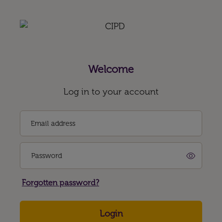
Welcome
Log in to your account
Email address
Password
Forgotten password?
Login