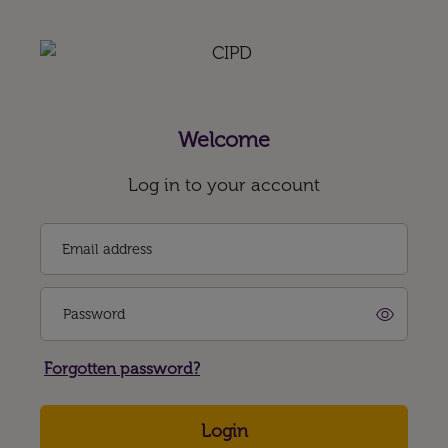
Welcome
Log in to your account
Email address
Password
Forgotten password?
Login