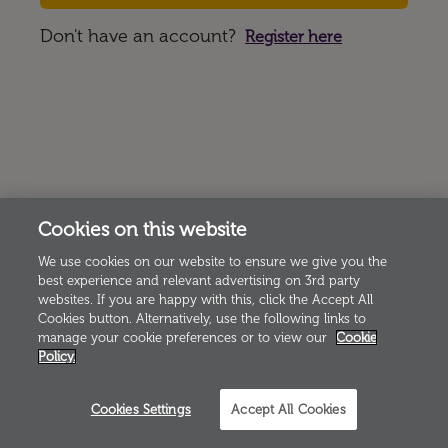
Don't have an account?
Register here
Cookies on this website
We use cookies on our website to ensure we give you the
best experience and relevant advertising on 3rd party
websites. If you are happy with this, click the Accept All
Cookies button. Alternatively, use the following links to
manage your cookie preferences or to view our
Cookie
Policy.
Cookies Settings
Accept All Cookies