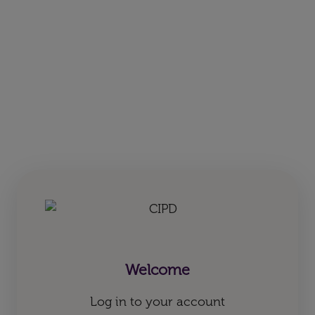
Welcome
Log in to your account