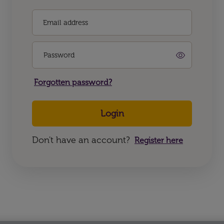
Email address
Password
Forgotten password?
Login
Don't have an account?
Register here