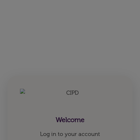
Welcome
Log in to your account