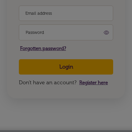
Email address
Password
Forgotten password?
Login
Don't have an account?
Register here