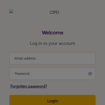
Welcome
Log in to your account
Email address
Password
Forgotten password?
Login