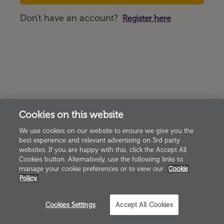
Don't have an account?
Register here
Cookies on this website
We use cookies on our website to ensure we give you the
best experience and relevant advertising on 3rd party
websites. If you are happy with this, click the Accept All
Cookies button. Alternatively, use the following links to
manage your cookie preferences or to view our
Cookie
Policy.
Cookies Settings
Accept All Cookies