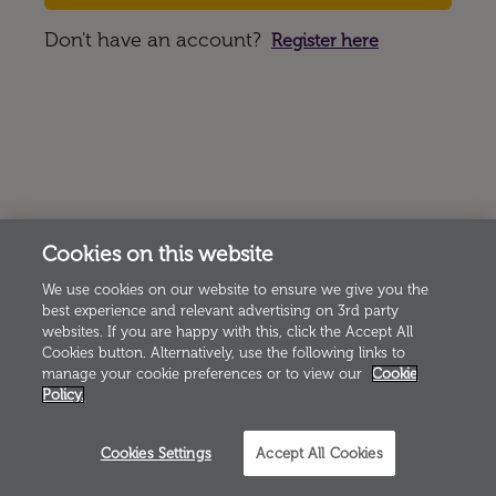
Don't have an account?
Register here
Cookies on this website
We use cookies on our website to ensure we give you the
best experience and relevant advertising on 3rd party
websites. If you are happy with this, click the Accept All
Cookies button. Alternatively, use the following links to
manage your cookie preferences or to view our
Cookie
Policy.
Cookies Settings
Accept All Cookies