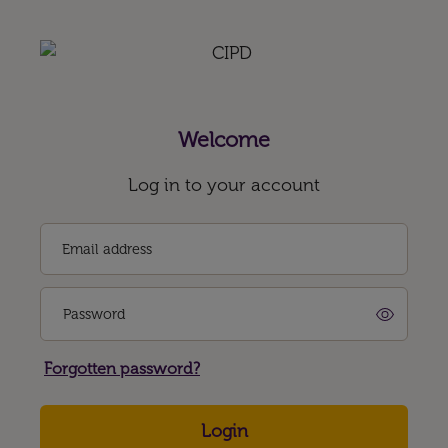
Welcome
Log in to your account
Email address
Password
Forgotten password?
Login