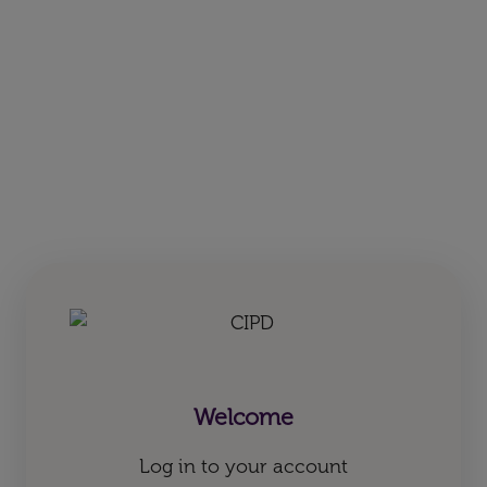
Welcome
Log in to your account