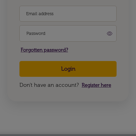
Email address
Password
Forgotten password?
Login
Don't have an account?
Register here