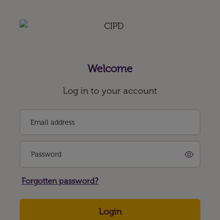
Welcome
Log in to your account
Email address
Password
Forgotten password?
Login