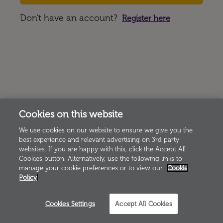
Don't have an account?
Register here
Cookies on this website
We use cookies on our website to ensure we give you the
best experience and relevant advertising on 3rd party
websites. If you are happy with this, click the Accept All
Cookies button. Alternatively, use the following links to
manage your cookie preferences or to view our
Cookie
Policy.
Cookies Settings
Accept All Cookies