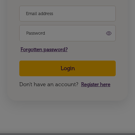
Email address
Password
Forgotten password?
Login
Don't have an account?
Register here