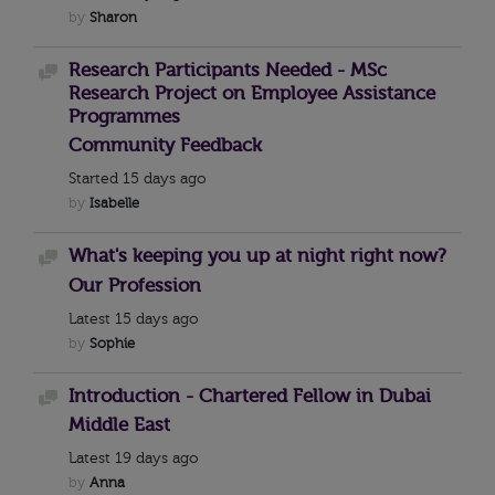
by
Sharon
Research Participants Needed - MSc
Discussion
Research Project on Employee Assistance
Programmes
Community Feedback
Started
15 days ago
by
Isabelle
What's keeping you up at night right now?
Discussion
Our Profession
Latest
15 days ago
by
Sophie
Introduction - Chartered Fellow in Dubai
Discussion
Middle East
Latest
19 days ago
by
Anna