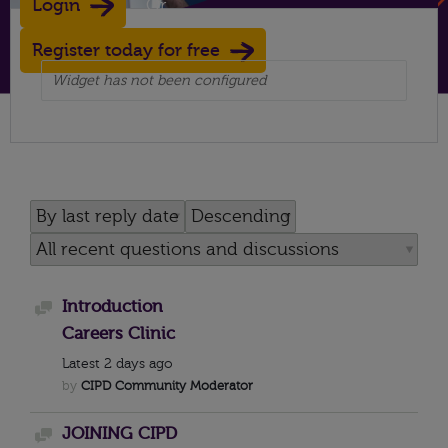
Login
Or
Register today for free
Widget has not been configured
Introduction
Discussion
Careers Clinic
Latest
2 days ago
by
CIPD Community Moderator
JOINING CIPD
Discussion