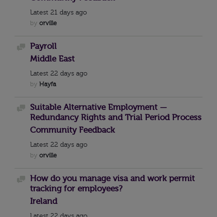
Latest
21 days ago
by
orville
Payroll
Discussion
Middle East
Latest
22 days ago
by
Hayfa
Suitable Alternative Employment —
Discussion
Redundancy Rights and Trial Period Process
Community Feedback
Latest
22 days ago
by
orville
How do you manage visa and work permit
Discussion
tracking for employees?
Ireland
Latest
22 days ago