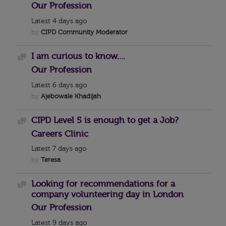
Our Profession
Latest
4 days ago
by
CIPD Community Moderator
I am curious to know....
Discussion
Our Profession
Latest
6 days ago
by
Ajebowale Khadijah
CIPD Level 5 is enough to get a Job?
Discussion
Careers Clinic
Latest
7 days ago
by
Teresa
Looking for recommendations for a
Discussion
company volunteering day in London
Our Profession
Latest
9 days ago