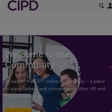
Welcome to the
Community
Be part of the CIPD online community – a place
to learn, debate and connect with other HR and
L&D professionals