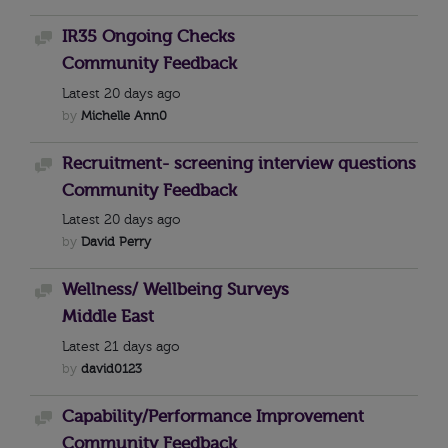
IR35 Ongoing Checks
Discussion
Community Feedback
Latest
20 days ago
by
Michelle Ann0
Recruitment- screening interview questions
Discussion
Community Feedback
Latest
20 days ago
by
David Perry
Wellness/ Wellbeing Surveys
Discussion
Middle East
Latest
21 days ago
by
david0123
Capability/Performance Improvement
Discussion
Community Feedback