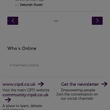
by
Deborah Rosén
<
»
Who's Online
0 members online
www.cipd.co.uk
Get the newsletter
Visit the main CIPD website
Empowering people
community.cipd.co.uk
Join the conversation on
our social channels
A place to learn, debate,