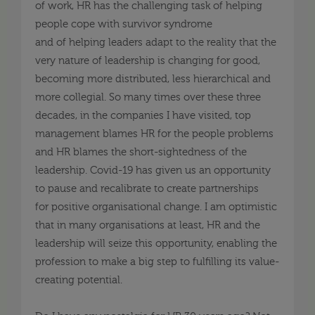
of work, HR has
the
challenging task
of
helping
people cope with survivor syndrome
and
of
helping leaders adapt to the reality that the
very nature of leadership is changing for good,
becoming more distributed, less
hierarchical
and
more collegial. So many
times
over these three
decades, in the companies I have visited, top
management blames HR for the people problems
and HR blames the short-sightedness of the
leadership. Covid-19 has given us an opportunity
to
pause
and recalibrate to create partnerships
for
positive
organisational
change. I am optimistic
that in many
organisations
at least, HR and the
leadership will seize this opportunity, enabling the
profession to make a big step to fulfilling its value-
creating potential.