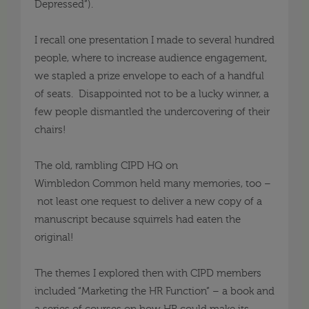
Depressed”).
I recall
one presentation I made to several hundred
people, where to increase audience engagement,
we stapled a prize envelope to each of a handful
of seats. Disappointed not to be a lucky winner, a
few people dismantled the undercovering of their
chairs!
The old, rambling CIPD HQ on
Wimbledon
Common
held many memories, too –
not least
one
request to deliver a new copy of a
manuscript because squirrels had eaten the
original!
The themes I explored then with CIPD members
included “Marketing the HR Function” –
a book and