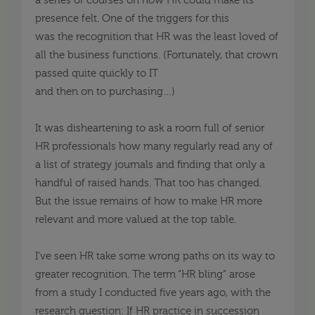
a series of courses on how HR could make its
presence felt. One of the triggers for this
was
the
recognition that HR was the least loved of
all the business functions. (Fortunately, that crown
passed quite quickly to IT
and
then
on
to
purchasing
…
)
It was disheartening to ask a room full of senior
HR professionals how many
regularly read
any of
a list of strategy journals and finding that only a
handful
of
rai
s
ed hands. That too has changed.
But the issue remains of how to make HR more
relevant and more valued at the top table.
I’ve seen HR take some wrong paths on its way to
greater recognition. The term “HR bling” arose
from a study I conducted
five
years ago, with the
research question
:
If HR practice in succession