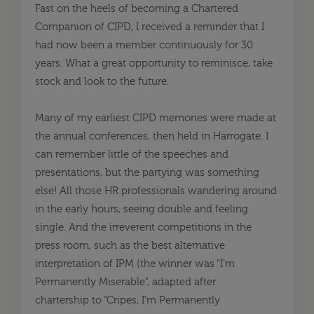
Fast on the heels of becoming a Chartered
Companion of CIPD, I received a reminder that I
had now been a member continuously for 30
years. What a great opportunity to reminisce, take
stock and look to the future
.
Many of my earliest
CIPD
memories were made at
the annual conferences, then held in Harrogate. I
can remember little of
t
he speeches and
presentations
, but the partying was something
else! All those HR professionals wandering around
in the early hours, seeing double and feeling
single. And the irreverent competitions in the
press room, such as the best alternative
interpretation of IPM (the winner was “I’m
Permanently Miserable”, adapted after
chartership
to “Cripes, I’m Permanently