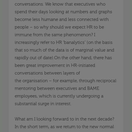
conversations. We know that executives who
spend their days looking at numbers and graphs
become less humane and less connected with
people –
so
why should we expect HR to be
immune from the same phenomenon? I
increasingly refer to HR
‘
banalytics
’
(on the basis
that so much of the data is of marginal value and
rapidly out of date
).On
the other hand, there has
been great improvement in HR-initiated
conversations between layers of
the
organisation
–
for example, through reciprocal
mentoring
between executives and BAME
employees, which is currently undergoing a
substantial surge in interest.
What am I looking forward to in the next decade?
In the short term, as we return to the new normal