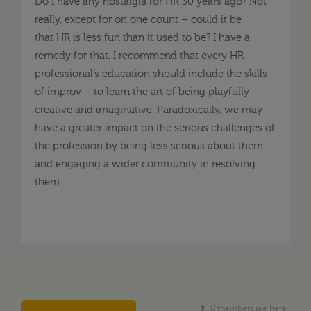
Do I have any nostalgia for HR 30 years ago? Not
really, except for on one count –
could it be
that
HR
is
less fun than it used to be? I have a
remedy for that. I recommend that every HR
professional’s education should include the skills
of improv –
to learn the art
of being playfully
creative and imaginative. Paradoxically, we may
have
a
greater impact on the serious challenges
of
the profession by being less serious about them
and engaging a wider community in resolving
them.
0 members are here