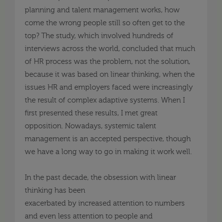
planning and talent management works, how
come the wrong people still so often get to the
top?
The study, which involved hundreds of
interviews across the world, concluded that much
of HR process was the problem, not the solution,
because it was based on linear
thinking, when
the
issues HR and employers faced were increasingly
the result of complex adaptive systems. When I
first presented these results, I met great
opposition. Nowadays, systemic talent
management is an accepted perspective, though
we have a long way to go in making it work well.
In the past decade, the obsession with linear
thinking has been
exacerbated
by
increas
ed
attention to numbers
and even less attention to people and