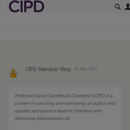
31 May 2021
CIPD Member Blog
Professor David Clutterbuck
Chartered CCIPD is
a
pioneer in coaching and mentoring,
an author and
speaker, and practice lead for Coaching and
Mentoring International Ltd
.