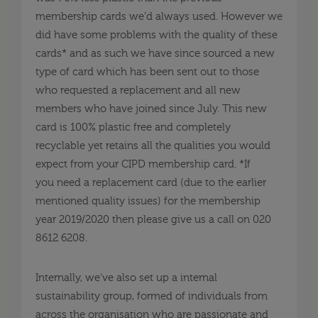
membership cards we'd always used. However we
did have some problems with the quality of these
cards* and as such we have since sourced a new
type of card which has been sent out to those
who requested a replacement and all new
members who have joined since July. This new
card is 100% plastic free and completely
recyclable yet retains all the qualities you would
expect from your CIPD membership card. *If
you need a replacement card (due to the earlier
mentioned quality issues) for the membership
year 2019/2020 then please give us a call on 020
8612 6208.
Internally, we've also set up a internal
sustainability group, formed of individuals from
across the organisation who are passionate and