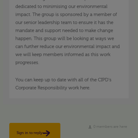
dedicated to minimising our environmental
impact. The group is sponsored by a member of
our senior leadership team to ensure it has the
mandate and support needed to make change
happen. This group will be looking at ways we
can further reduce our environmental impact and
we will keep members informed as this work
progresses.
You can keep up to date with all of the CIPD's
Corporate Responsibility work here.
0 members are here
Sign in to reply