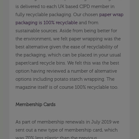
is delivered to each UK based CIPD member in
fully recyclable packaging. Our chosen
paper wrap
packaging is 100% recyclable
and from
sustainable sources. Aside from being better for
the environment, we felt paper wrapping was the
best alternative given the ease of recyclability of
the packaging, which can be placed in your usual
paper/card recycle bins. We felt this was the best
option having reviewed a number of alternative
options including potato starch wrapping. The
magazine itself is of course 100% recyclable too.
Membership Cards
As part of membership renewals in July 2019 we
sent out a new type of membership card, which
was 70% less plastic than the previous