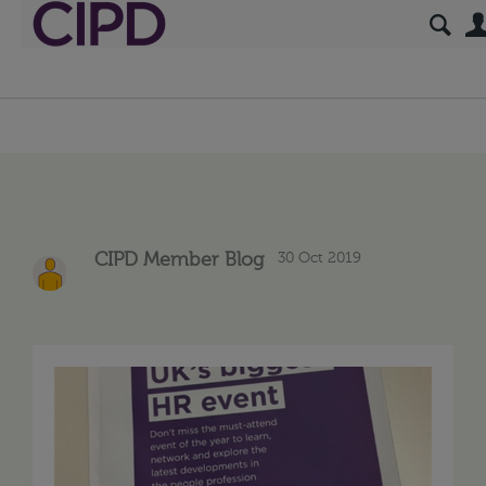
30 Oct 2019
CIPD Member Blog