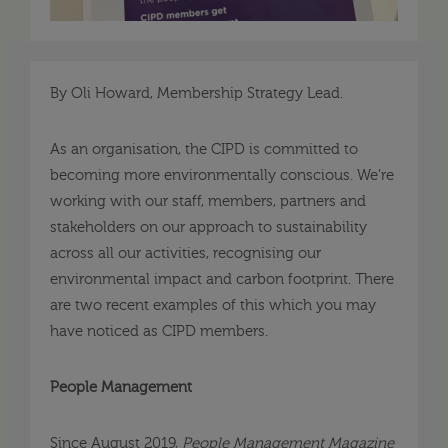
By Oli Howard, Membership Strategy Lead.
As an organisation, the CIPD is committed to
becoming more environmentally conscious. We’re
working with our staff, members, partners and
stakeholders on our approach to sustainability
across all our activities, recognising our
environmental impact and carbon footprint. There
are two recent examples of this which you may
have noticed as CIPD members.
People Management
Since August 2019,
People Management Magazine