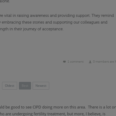
alone.
 are vital in raising awareness and providing support. They remind
d. By embracing these stories and supporting our colleagues and
ength in their journey of acceptance.
1 comment
0 members are 
Oldest
Best
Newest
ld be good to see CIPD doing more on this area. There is a lot o
are undergoing fertility treatment, but more, I believe, is