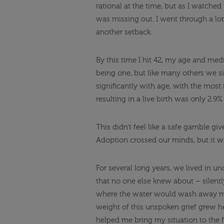
rational at the time, but as I watched 
was missing out. I went through a lot
another setback.
By this time I hit 42, my age and medi
being one, but like many others we sim
significantly with age, with the most
resulting in a live birth was only 2
This didn’t feel like a safe gamble gi
Adoption crossed our minds, but it wa
For several long years, we lived in un
that no one else knew about – silent
where the water would wash away my 
weight of this unspoken grief grew he
helped me bring my situation to the 