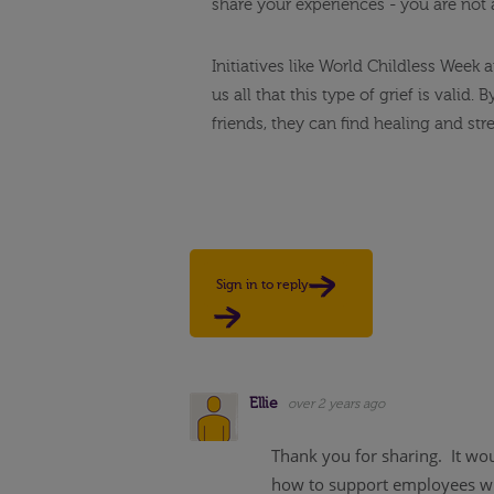
share your experiences - you are not 
Initiatives like World Childless Week
us all that this type of grief is vali
friends, they can find healing and str
Sign in to reply
Ellie
over 2 years ago
Thank you for sharing. It wou
how to support employees who 