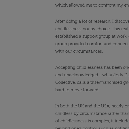
which allowed me to confront my emo
After doing a lot of research, I disco
childlessness not by choice. This rea
established a support group at work, 
group provided comfort and connectio
with our circumstances.
Accepting childlessness has been one 
and unacknowledged - what Jody Day
Collective, calls a ‘disenfranchised g
hard to move forward.
In both the UK and the USA, nearly o
childless by circumstance rather than
of childlessness is complex, it include
beyond one’s control, such as not find