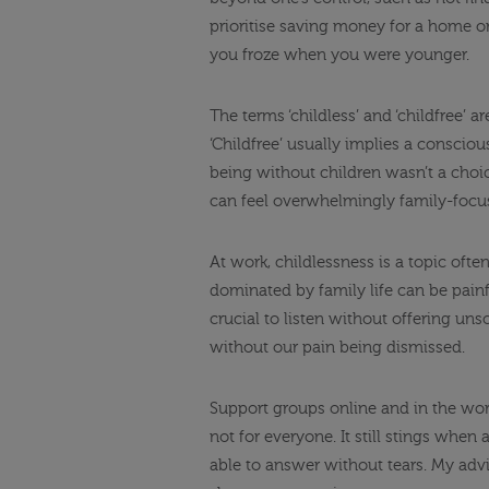
prioritise saving money for a home o
you froze when you were younger.
The terms ‘childless’ and ‘childfree’ 
‘Childfree’ usually implies a consciou
being without children wasn’t a choic
can feel overwhelmingly family-focu
At work, childlessness is a topic oft
dominated by family life can be painf
crucial to listen without offering un
without our pain being dismissed.
Support groups online and in the wor
not for everyone. It still stings when
able to answer without tears. My advi