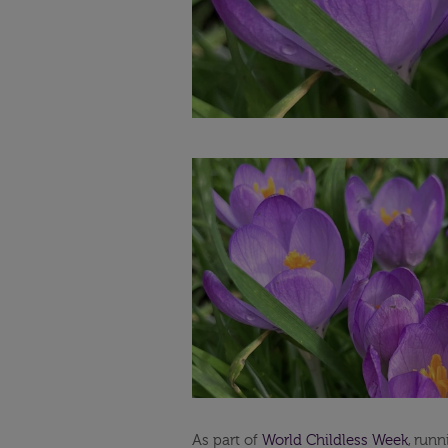
As part of
World Childless Week
,
runni