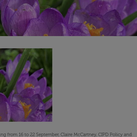
ng from 16 to 22 September, Claire McCartney, CIPD Policy and