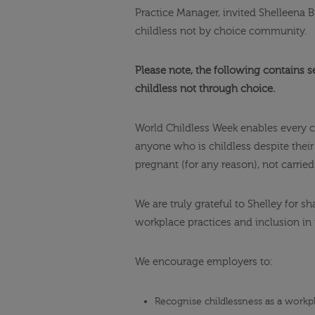
Practice Manager, invited Shelleena B
childless not by choice community.
Please note, the following contains s
childless not through choice.
World Childless Week enables every c
anyone who is childless despite thei
pregnant (for any reason), not carrie
We are truly grateful to Shelley for 
workplace practices and inclusion in 
We encourage employers to:
Recognise childlessness as a workp