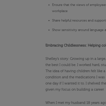
Ensure that the views of employees
workplace
Share helpful resources and suppor
Show sensitivity around language a
Embracing Childlessness: Helping col
Shelley’s story: Growing up in a large
the best I could be. I worked hard, s
The idea of having children felt like 
condition and the medications I was o
one day if I wanted it to. I shelved t
given my focus on building a career.
When I met my husband 18 years ago, 