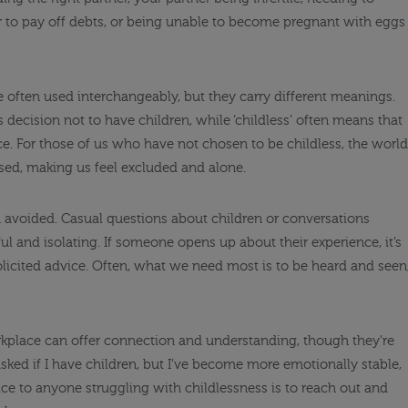
r to pay off debts, or being unable to become pregnant with eggs
are often used interchangeably, but they carry different meanings.
s decision not to have children, while ‘childless’ often means that
e. For those of us who have not chosen to be childless, the world
sed, making us feel excluded and alone.
en avoided. Casual questions about children or conversations
ul and isolating. If someone opens up about their experience, it’s
solicited advice. Often, what we need most is to be heard and seen
kplace can offer connection and understanding, though they’re
 asked if I have children, but I’ve become more emotionally stable,
ce to anyone struggling with childlessness is to reach out and