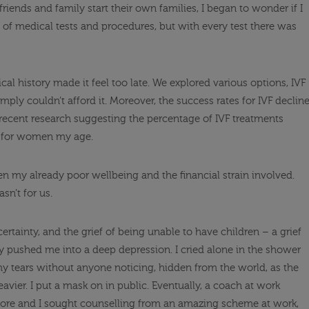
friends and family start their own families, I began to wonder if I
 of medical tests and procedures, but with every test there was
cal history made it feel too late. We explored various options, IVF
ply couldn’t afford it. Moreover, the success rates for IVF declin
 recent research suggesting the percentage of IVF treatments
.9% for women my age.
ven my already poor wellbeing and the financial strain involved.
sn’t for us.
certainty, and the grief of being unable to have children – a grief
ly pushed me into a deep depression. I cried alone in the shower
tears without anyone noticing, hidden from the world, as the
avier. I put a mask on in public. Eventually, a coach at work
fore and I sought counselling from an amazing scheme at work,