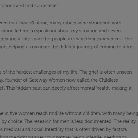
tions and find some relief.
vered that I wasn’t alone, many others were struggling with
lisation led me to speak out about my situation and I even
creating a safe space for people to share their experiences. The
n, helping us navigate the difficult journey of coming to terms
of the hardest challenges of my life. The grief is often unseen
, founder of Gateway Women now called the Childless
rief’. This hidden pain can deeply affect mental health, making it
ne in five women reach midlife without children, with many bein
 by choice. The research for men is less documented. The reality
s medical and social infertility that is often driven by factors
ing the right partner, your partner being infertile, needing to