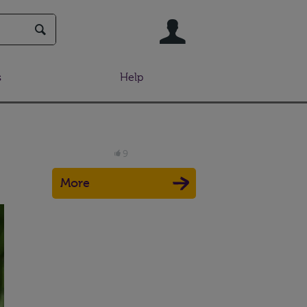
User
s
Help
9
More