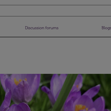
Discussion forums
Blog