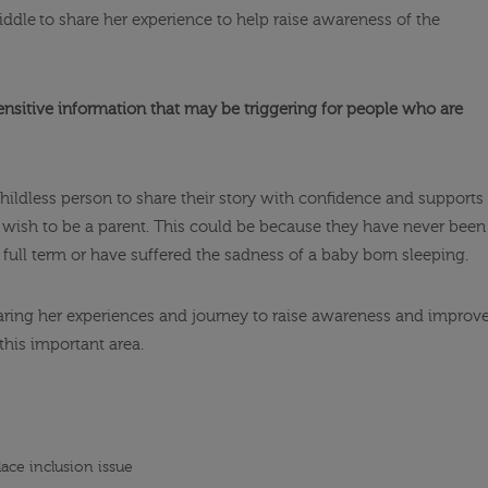
iddle to share her experience to help raise awareness of the
ensitive information that may be triggering for people who are
hildless person to share their story with confidence and supports
r wish to be a parent. This could be because they have never been
d full term or have suffered the sadness of a baby born sleeping.
sharing her experiences and journey to raise awareness and improv
this important area.
lace inclusion issue