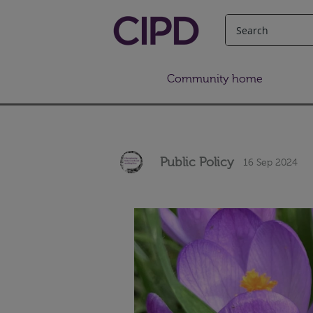
Community home
Public Policy
16 Sep 2024