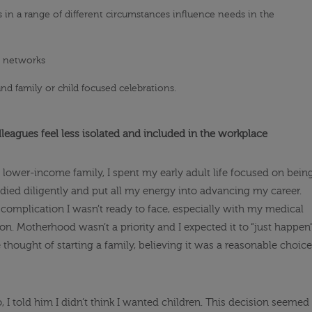
 in a range of different circumstances influence needs in the
t networks
nd family or child focused celebrations.
leagues feel less isolated and included in the workplace
, lower-income family, I spent my early adult life focused on bein
tudied diligently and put all my energy into advancing my career.
a complication I wasn’t ready to face, especially with my medical
n. Motherhood wasn’t a priority and I expected it to “just happen
he thought of starting a family, believing it was a reasonable choice
I told him I didn’t think I wanted children. This decision seemed