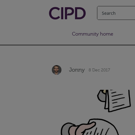
Community home
Jonny
8 Dec 2017