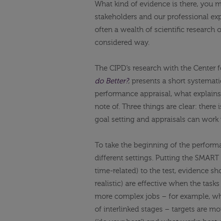
What kind of evidence is there, you ma
stakeholders and our professional e
often a wealth of scientific research 
considered way.
The CIPD’s research with the Center 
do Better?
, presents a short systemat
performance appraisal, what explains
note of. Three things are clear: there
goal setting and appraisals can work
To take the beginning of the performan
different settings. Putting the SMART 
time-related) to the test, evidence sh
realistic) are effective when the tasks
more complex jobs – for example, wh
of interlinked stages – targets are m