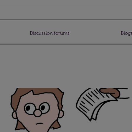
Discussion forums
Blog