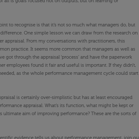
f all is goals focused not on outputs, but on learning or
point to recognise is that it’s not so much what managers do, but
difference. One simple lesson we can draw from the research on
er appraisal. From my conversations with practitioners, this
mmon practice. It seems more common that managers as well as
have got through the appraisal ‘process’ and have the paperwork
 employees found it fair and useful is important. If they didn’t,
needed, as the whole performance management cycle could start
raisal is certainly over-simplistic but has at least encouraged
formance appraisal. What’s its function, what might be kept or
ts ultimate aim of improving performance? These are the sorts of
entific evidence tells us about performance management, join ou