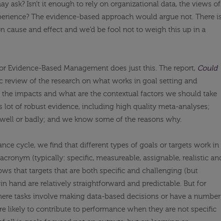
y ask? Isn’t it enough to rely on organizational data, the views of
xperience? The evidence-based approach would argue not. There i
on cause and effect and we’d be fool not to weigh this up in a
for Evidence-Based Management does just this. The report,
Could
ic review of the research on what works in goal setting and
 the impacts and what are the contextual factors we should take
 is lot of robust evidence, including high quality meta-analyses;
 well or badly; and we know some of the reasons why.
ce cycle, we find that different types of goals or targets work in
acronym (typically: specific, measureable, assignable, realistic an
ows that targets that are both specific and challenging (but
 in hand are relatively straightforward and predictable. But for
ere tasks involve making data-based decisions or have a number
ore likely to contribute to performance when they are not specific