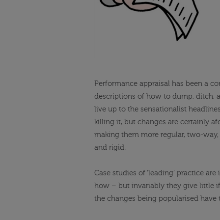
Performance appraisal has been a com
descriptions of how to dump, ditch, a
live up to the sensationalist headlin
killing it, but changes are certainly
making them more regular, two-way, o
and rigid.
Case studies of ‘leading’ practice ar
how – but invariably they give little
the changes being popularised have t