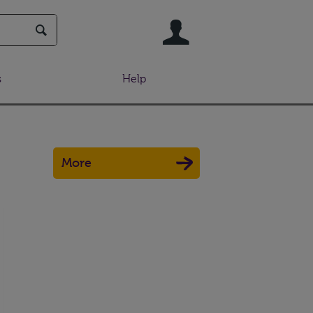
User
s
Help
More