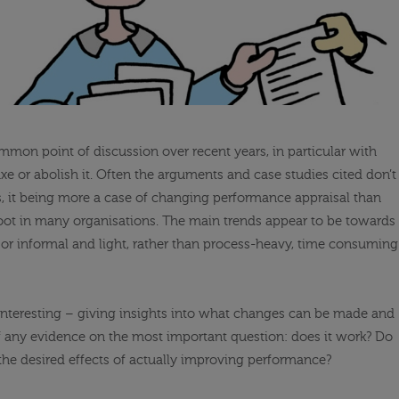
mon point of discussion over recent years, in particular with
xe or abolish it. Often the arguments and case studies cited don’t
es, it being more a case of changing performance appraisal than
 afoot in many organisations. The main trends appear to be towards
r informal and light, rather than process-heavy, time consuming
e interesting – giving insights into what changes can be made and
 if any evidence on the most important question: does it work? Do
he desired effects of actually improving performance?