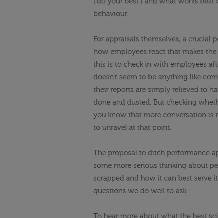
(‘do your best’) and what works best o
behaviour.
For appraisals themselves, a crucial 
how employees react that makes the 
this is to check in with employees aft
doesn’t seem to be anything like co
their reports are simply relieved to 
done and dusted. But checking whether
you know that more conversation is 
to unravel at that point.
The proposal to ditch performance app
some more serious thinking about per
scrapped and how it can best serve i
questions we do well to ask.
To hear more about what the best sci