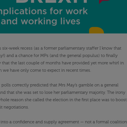
s six-week recess (as a former parliamentary staffer I know that
ay!) and a chance for MPs (and the general populus) to finally
say that the last couple of months have provided yet more whirl in
ch we have only come to expect in recent times.
t polls correctly predicted that Mrs May’s gamble on a general
and that she was set to lose her parliamentary majority. The irony
whole reason she called the election in the first place was to boost
it negotiations.
into a confidence and supply agreement — not a formal coalition