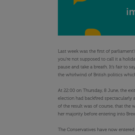
Last week was the first of parliament’
you’re not supposed to call it a holid
pause and take a breath. It’s fair to 
the whirlwind of British politics whi
At 22:00 on Thursday, 8 June, the exi
election had backfired spectacularly 
of the result was of course, that the 
her majority before entering into Brex
The Conservatives have now entered 