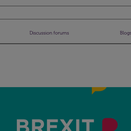
Discussion forums
Blog