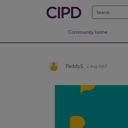
Community home
PaddyS
2 Aug 2017