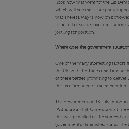
(look how that went for the Lib Dems
which will see the Ulster party suppo
that Theresa May is now on borrowed
to be full of stories over the summer
jostling for position.
Where does the government situation 
One of the many interesting factors f
the UK, with the Tories and Labour sh
of these parties promising to deliver 
this as affirmation of the referendum
The government on 13 July introduc
(Withdrawal) Bill. Once upon a time —
this was pencilled as the somewhat gra
government’s diminished status, the b