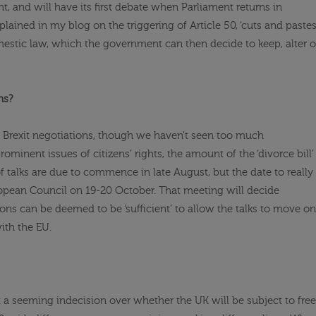
ent, and will have its first debate when Parliament returns in
explained in my blog on the triggering of Article 50, ‘cuts and pastes
omestic law, which the government can then decide to keep, alter o
ns?
Brexit negotiations, though we haven’t seen too much
minent issues of citizens’ rights, the amount of the ‘divorce bill’
f talks are due to commence in late August, but the date to really
uropean Council on 19-20 October. That meeting will decide
ons can be deemed to be ‘sufficient’ to allow the talks to move on
with the EU.
 a seeming indecision over whether the UK will be subject to free