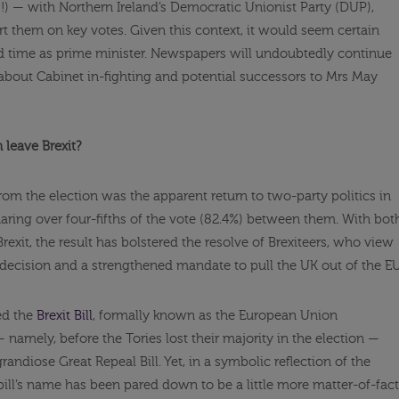
!) — with Northern Ireland’s Democratic Unionist Party (DUP),
rt them on key votes. Given this context, it would seem certain
 time as prime minister. Newspapers will undoubtedly continue
 about Cabinet in-fighting and potential successors to Mrs May
leave Brexit?
rom the election was the apparent return to two-party politics in
aring over four-fifths of the vote (82.4%) between them. With bot
Brexit, the result has bolstered the resolve of Brexiteers, who view
 decision and a strengthened mandate to pull the UK out of the EU
ed the
Brexit Bill
, formally known as the European Union
 namely, before the Tories lost their majority in the election —
ndiose Great Repeal Bill. Yet, in a symbolic reflection of the
ill’s name has been pared down to be a little more matter-of-fact