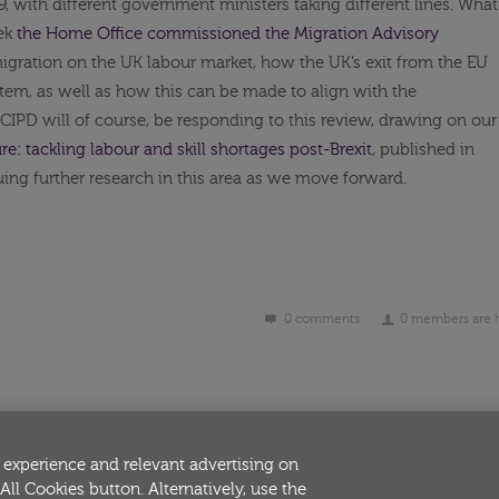
 with different government ministers taking different lines. What
eek
the Home Office commissioned the Migration Advisory
igration on the UK labour market, how the UK’s exit from the EU
stem, as well as how this can be made to align with the
 CIPD will of course, be responding to this review, drawing on our
re: tackling labour and skill shortages post-Brexit
, published in
uing further research in this area as we move forward.
0 comments
0 members are 
 experience and relevant advertising on
All Cookies button. Alternatively, use the