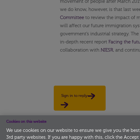
movement of people after March 2019,
we do know, however, is that last w
Committee
to review the impact of m
will affect our future immigration sy
government’s industrial strategy. The
in-depth recent report
Facing the futu
collaboration with
NIESR
, and contin
Sign in to reply
Cookies on this website
We use cookies on our website to ensure we give you the best
3rd party websites. If you are happy with this, click the Accept 