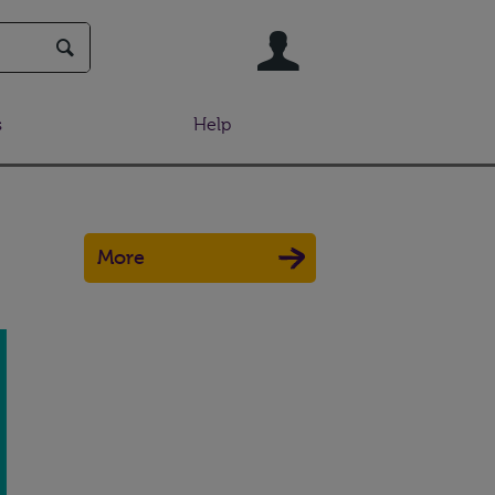
User
s
Help
More