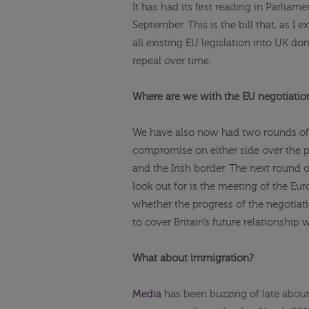
It has had its first reading in Parliam
September. This is the bill that, as I 
all existing EU legislation into UK d
repeal over time.
Where are we with the EU negotiatio
We have also now had two rounds of 
compromise on either side over the pro
and the Irish border. The next round o
look out for is the meeting of the E
whether the progress of the negotiati
to cover Britain’s future relationship 
What about immigration?
Media
has been buzzing of late about