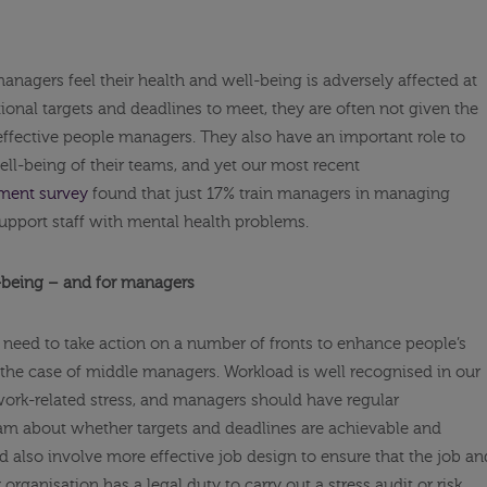
managers feel their health and well-being is adversely affected at
ional targets and deadlines to meet, they are often not given the
effective people managers. They also have an important role to
well-being of their teams, and yet our most recent
ent survey
found that just 17% train managers in managing
pport staff with mental health problems.
l-being – and for managers
 need to take action on a number of fronts to enhance people’s
n the case of middle managers. Workload is well recognised in our
ork-related stress, and managers should have regular
eam about whether targets and deadlines are achievable and
 also involve more effective job design to ensure that the job an
y organisation has a legal duty to carry out a stress audit or risk