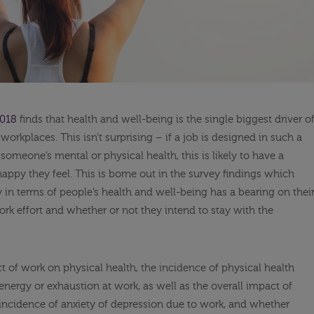
2018
finds that health and well-being is the single biggest driver o
workplaces. This isn’t surprising – if a job is designed in such a
someone’s mental or physical health, this is likely to have a
happy they feel. This is borne out in the survey findings which
y in terms of people’s health and well-being has a bearing on thei
rk effort and whether or not they intend to stay with the
t of work on physical health, the incidence of physical health
energy or exhaustion at work, as well as the overall impact of
incidence of anxiety of depression due to work, and whether