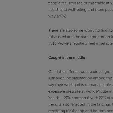
people feel stressed or miserable at 
health and well-being and more people 
way (25%).
There are also some worrying findings,
exhausted and the same proportion fee
in 10 workers regularly feel miserabl
Caught in the middle
Of all the different occupational gr
Although job satisfaction among this 
say their workload is unmanageable a
excessive pressure at work. Middle ma
health – 27% compared with 22% of s
trend is also reflected in the findings
emerging for the top and bottom occ