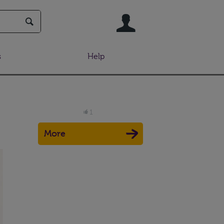
User
s
Help
1
More