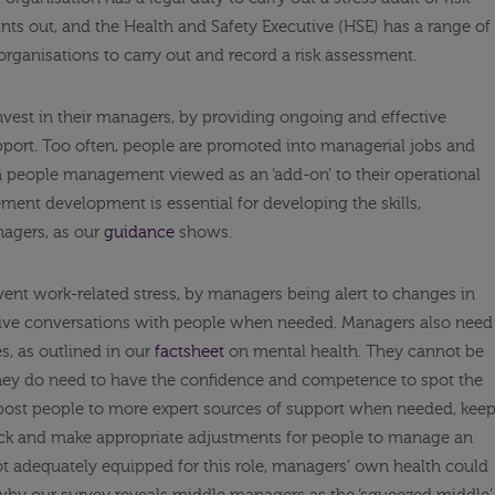
nts out, and the Health and Safety Executive (HSE) has a range of
organisations to carry out and record a risk assessment.
 invest in their managers, by providing ongoing and effective
ort. Too often, people are promoted into managerial jobs and
th people management viewed as an ‘add-on’ to their operational
gement development is essential for developing the skills,
agers, as our
guidance
shows.
nt work-related stress, by managers being alert to changes in
tive conversations with people when needed. Managers also need
s, as outlined in our
factsheet
on mental health. They cannot be
they do need to have the confidence and competence to spot the
gnpost people to more expert sources of support when needed, kee
 sick and make appropriate adjustments for people to manage an
 not adequately equipped for this role, managers’ own health could