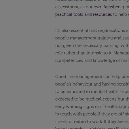
assessment, as our own
factsheet
poi
practical tools and resources
to help 
It’s also essential that organisations
people management training and supp
not given the necessary training, wi
role rather than intrinsic to it. Mana
competencies and knowledge of man
Good line management can help preve
people’s behaviour and having sensi
to be educated in mental health issue
expected to be medical experts but 
early warning signs of ill health, si
in touch with people if they are off
illness or return to work. If they are