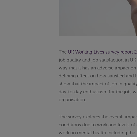
The
UK Working Lives survey report 
job quality and job satisfaction in UK 
way that it has an adverse impact on 
defining effect on how satisfied and 
show that the impact of job in qualit
day-to-day enthusiasm for the job, wo
organisation.
The survey explores the overall impac
conditions due to work and levels of 
work on mental health including the 