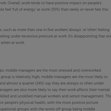
work. Overall, work tends to have positive impact on people’s
feel ‘full of energy’ at work (30%) than rarely or never feel this
 such as more than one in five workers ‘always’ or ‘often’ feeling
ling under excessive pressure at work. It’s disappointing that on
e when at work.
oups, middle managers are the most stressed and overworked.
group is relatively high, middle managers are the most likely to
nd almost a quarter (24%) say they are always or often under
nagers are also more likely to say their work affects their mental
killed and unskilled manual workers and senior management. Thi
 for people’s physical health, with the most positive picture
upational groups with the worst off group being middle