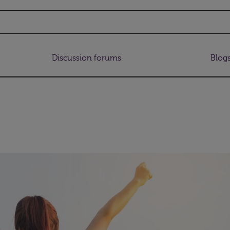
Discussion forums
Blog