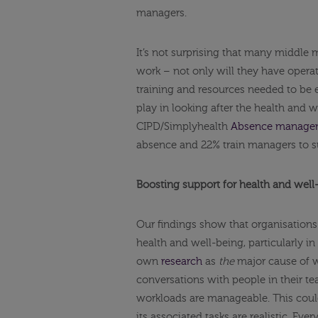
managers.
It’s not surprising that many middle 
work – not only will they have operat
training and resources needed to be 
play in looking after the health and 
CIPD/Simplyhealth
Absence managem
absence and 22% train managers to su
Boosting support for health and wel
Our findings show that organisations
health and well-being, particularly i
own
research
as
the
major cause of w
conversations with people in their t
workloads are manageable. This could
its associated tasks are realistic. Ever