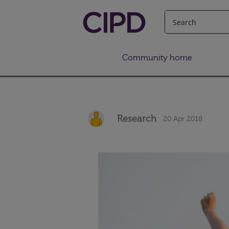
Community home
Research
20 Apr 2018