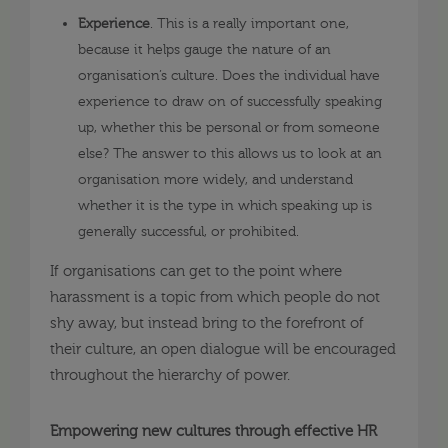
Experience
. This is a really important one,
because it helps gauge the nature of an
organisation’s culture. Does the individual have
experience to draw on of successfully speaking
up, whether this be personal or from someone
else? The answer to this allows us to look at an
organisation more widely, and understand
whether it is the type in which speaking up is
generally successful, or prohibited.
If organisations can get to the point where
harassment is a topic from which people do not
shy away, but instead bring to the forefront of
their culture, an open dialogue will be encouraged
throughout the hierarchy of power.
Empowering new cultures through effective HR