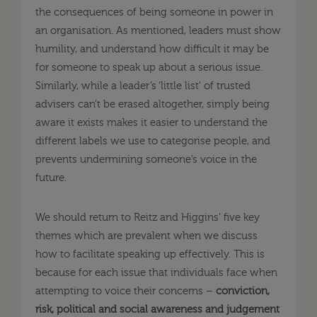
the consequences of being someone in power in
an organisation. As mentioned, leaders must show
humility, and understand how difficult it may be
for someone to speak up about a serious issue.
Similarly, while a leader’s ‘little list’ of trusted
advisers can’t be erased altogether, simply being
aware it exists makes it easier to understand the
different labels we use to categorise people, and
prevents undermining someone’s voice in the
future.
We should return to Reitz and Higgins’ five key
themes which are prevalent when we discuss
how to facilitate speaking up effectively. This is
because for each issue that individuals face when
attempting to voice their concerns –
conviction,
risk, political and social awareness and judgement