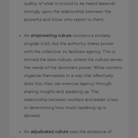
quality of what is invited to be heard depends
strongly upon the relationship between the
powerful and those who report to them.
An
empowering culture
contains a similarly
singular truth, but the authority shares power
with the collective, to facilitate agency. This is
termed the bees culture, where the culture serves
the needs of the dominant power. While workers
organise themselves in a way that effectively
does this, they can exercise agency through
sharing insights and speaking up. The
relationship between workers and leader is key
in determining how much speaking up is
allowed.
An
adjudicated culture
sees the existence of