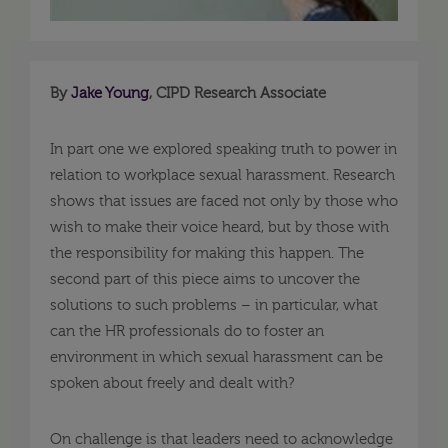
By
Jake Young
, CIPD Research Associate
In part one we explored speaking truth to power in
relation to workplace sexual harassment. Research
shows that issues are faced not only by those who
wish to make their voice heard, but by those with
the responsibility for making this happen. The
second part of this piece aims to uncover the
solutions to such problems – in particular, what
can the HR professionals do to foster an
environment in which sexual harassment can be
spoken about freely and dealt with?
On challenge is that leaders need to acknowledge