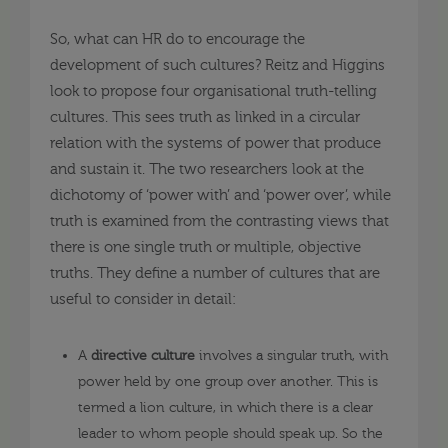
So, what can HR do to encourage the
development of such cultures? Reitz and Higgins
look to propose four organisational truth-telling
cultures. This sees truth as linked in a circular
relation with the systems of power that produce
and sustain it. The two researchers look at the
dichotomy of ‘power with’ and ‘power over’, while
truth is examined from the contrasting views that
there is one single truth or multiple, objective
truths. They define a number of cultures that are
useful to consider in detail:
A
directive culture
involves a singular truth, with
power held by one group over another. This is
termed a lion culture, in which there is a clear
leader to whom people should speak up. So the