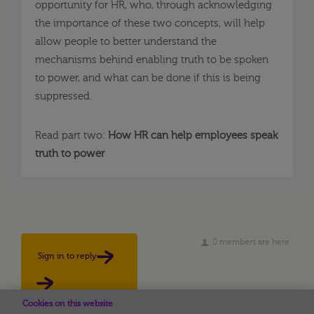
opportunity for HR, who, through acknowledging
the importance of these two concepts, will help
allow people to better understand the
mechanisms behind enabling truth to be spoken
to power, and what can be done if this is being
suppressed.
Read part two:
How HR can help employees speak
truth to power
0 members are here
Sign in to reply
Cookies on this website