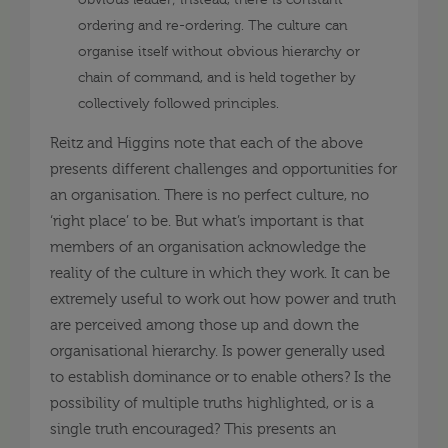
obvious leader; instead, there is constant
ordering and re-ordering. The culture can
organise itself without obvious hierarchy or
chain of command, and is held together by
collectively followed principles.
Reitz and Higgins note that each of the above
presents different challenges and opportunities for
an organisation. There is no perfect culture, no
‘right place’ to be. But what’s important is that
members of an organisation acknowledge the
reality of the culture in which they work. It can be
extremely useful to work out how power and truth
are perceived among those up and down the
organisational hierarchy. Is power generally used
to establish dominance or to enable others? Is the
possibility of multiple truths highlighted, or is a
single truth encouraged? This presents an