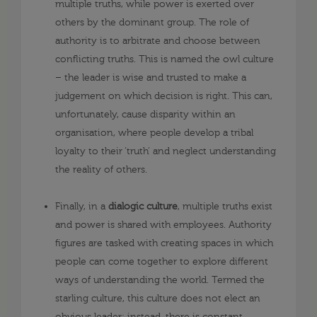
multiple truths, while power is exerted over
others by the dominant group. The role of
authority is to arbitrate and choose between
conflicting truths. This is named the owl culture
– the leader is wise and trusted to make a
judgement on which decision is right. This can,
unfortunately, cause disparity within an
organisation, where people develop a tribal
loyalty to their ‘truth’ and neglect understanding
the reality of others.
Finally, in a
dialogic culture
, multiple truths exist
and power is shared with employees. Authority
figures are tasked with creating spaces in which
people can come together to explore different
ways of understanding the world. Termed the
starling culture, this culture does not elect an