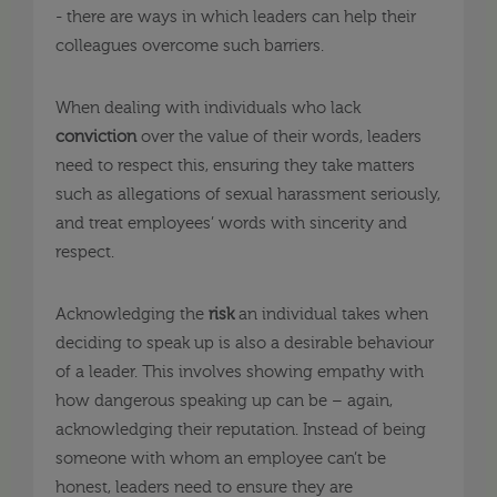
- there are ways in which leaders can help their
colleagues overcome such barriers.
When dealing with individuals who lack
conviction
over the value of their words, leaders
need to respect this, ensuring they take matters
such as allegations of sexual harassment seriously,
and treat employees’ words with sincerity and
respect.
Acknowledging the
risk
an individual takes when
deciding to speak up is also a desirable behaviour
of a leader. This involves showing empathy with
how dangerous speaking up can be – again,
acknowledging their reputation. Instead of being
someone with whom an employee can’t be
honest, leaders need to ensure they are