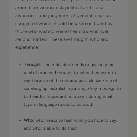
around conviction, risk, political and social
awareness and judgement, 3 general ideas are
suggested which should be taken on board by
those who wish to voice their concerns over
serious matters. These are thought, who and
experience:
Thought
. The individual needs to give a great
deal of time and thought to what they want to
say. Because of the risk and possible backlash of
speaking up, establishing a single key message to
be heard is important, as is considering what
type of language needs to be used.
Who
: who needs to hear what you have to say,
and who is able to do this?