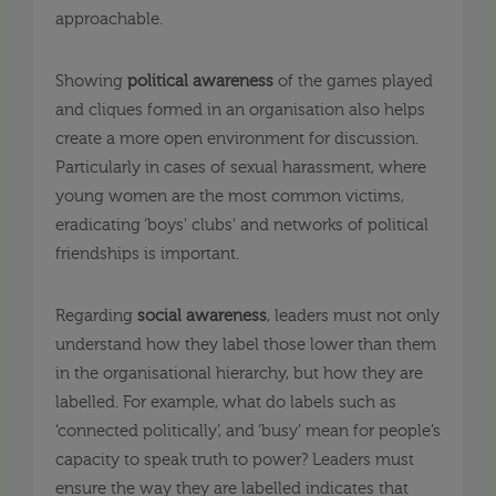
approachable.
Showing
political
awareness
of the games played
and cliques formed in an organisation also helps
create a more open environment for discussion.
Particularly in cases of sexual harassment, where
young women are the most common victims,
eradicating ‘boys’ clubs’ and networks of political
friendships is important.
Regarding
social awareness
, leaders must not only
understand how they label those lower than them
in the organisational hierarchy, but how they are
labelled. For example, what do labels such as
‘connected politically’, and ‘busy’ mean for people’s
capacity to speak truth to power? Leaders must
ensure the way they are labelled indicates that