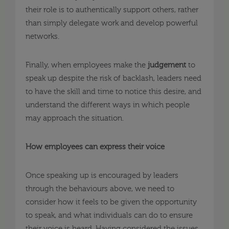
their role is to authentically support others, rather
than simply delegate work and develop powerful
networks.
Finally, when employees make the
judgement
to
speak up despite the risk of backlash, leaders need
to have the skill and time to notice this desire, and
understand the different ways in which people
may approach the situation.
How employees can express their voice
Once speaking up is encouraged by leaders
through the behaviours above, we need to
consider how it feels to be given the opportunity
to speak, and what individuals can do to ensure
their voice is heard. Having considered the issues