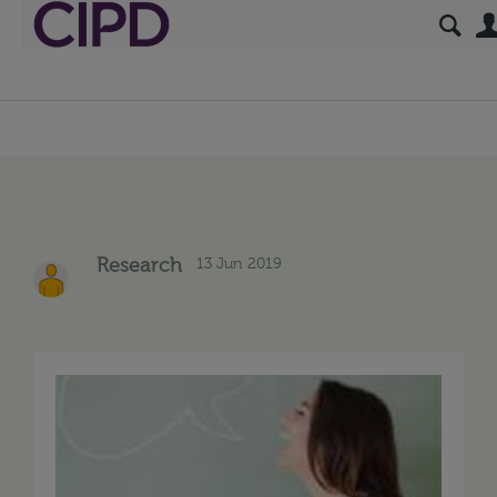
13 Jun 2019
Research