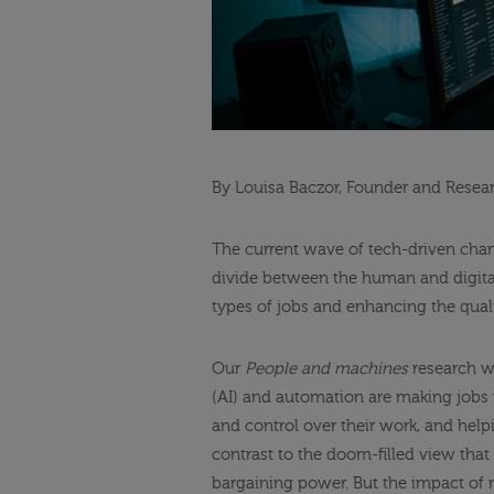
By Louisa Baczor, Founder and Resea
The current wave of tech-driven chang
divide between the human and digital
types of jobs and enhancing the qual
Our
People and machines
research wi
(AI) and automation are making jobs
and control over their work, and helpi
contrast to the doom-filled view tha
bargaining power. But the impact of 