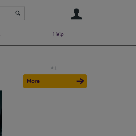
User
s
Help
1
More