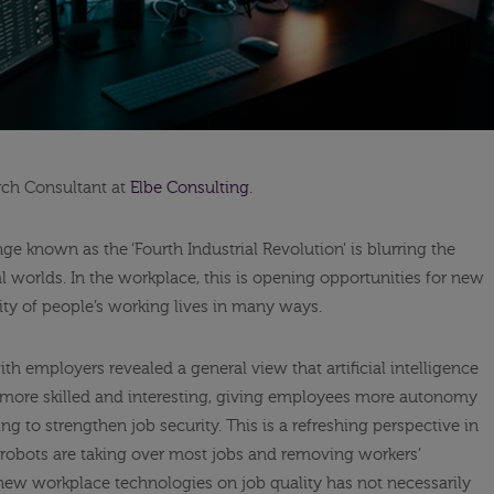
rch Consultant at
Elbe Consulting
.
e known as the ‘Fourth Industrial Revolution’ is blurring the
 worlds. In the workplace, this is opening opportunities for new
ity of people’s working lives in many ways.
th employers revealed a general view that artificial intelligence
 more skilled and interesting, giving employees more autonomy
ng to strengthen job security. This is a refreshing perspective in
t robots are taking over most jobs and removing workers’
new workplace technologies on job quality has not necessarily