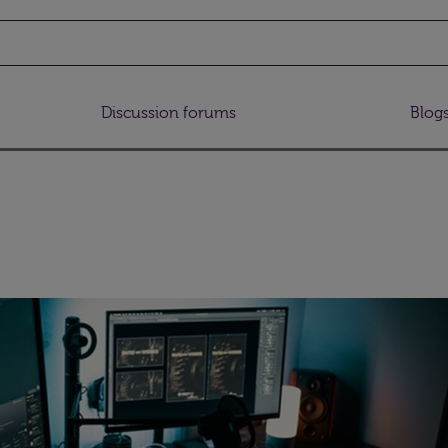
Discussion forums
Blog