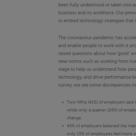
been fully understood or taken into 
business and its workforce. Our previ
to embed technology strategies that i
The coronavirus pandemic has accele
and enable people to work with it pr
raised questions about how ‘good’ wor
new norms such as
working from h
stage to help us understand how peo
technology, and drive performance be
survey
, we see some discrepancies i
Two-fifths (41%) of employers said
while only a quarter (24%) of emplo
change.
44% of employers believed the mai
only 15% of employees feel more se