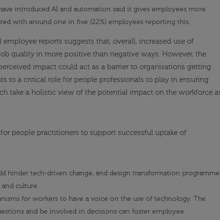
 have introduced AI and automation said it gives employees more
ed with around one in five (22%) employees reporting this.
employee reports suggests that, overall, increased use of
job quality in more positive than negative ways. However, the
perceived impact could act as a barrier to organisations getting
s to a critical role for people professionals to play in ensuring
ch take a holistic view of the potential impact on the workforce a
or people practitioners to support successful uptake of
ould hinder tech-driven change, and design transformation programme
 and culture.
hanisms
for workers to have a voice
on the use of technology. The
ggestions and be involved in decisions can foster employee