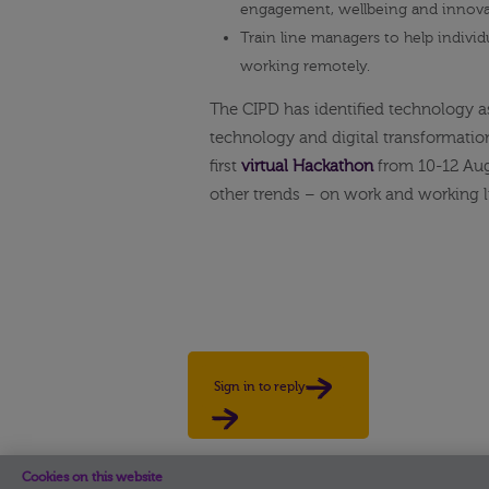
engagement, wellbeing and innova
Train line managers to help individ
working remotely.
The CIPD has identified technology a
technology and digital transformation
first
virtual Hackathon
from 10-12 Aug
other trends – on work and working l
Sign in to reply
Cookies on this website