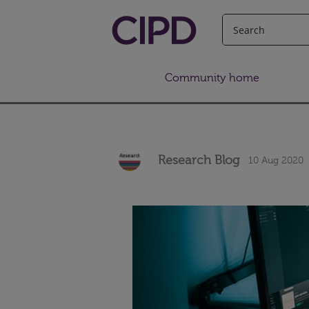
Community home
Research Blog
10 Aug 2020