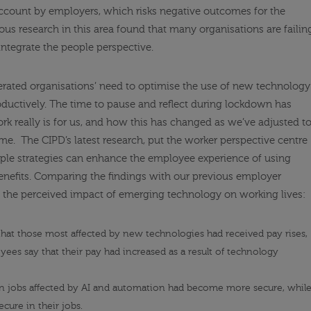
account by employers, which risks negative outcomes for the
ous research in this area found that many organisations are failin
ntegrate the people perspective.
rated organisations’ need to optimise the use of new technology
oductively. The time to pause and reflect during lockdown has
k really is for us, and how this has changed as we’ve adjusted t
ome
.
The CIPD’s latest research, put the worker perspective centre
ple strategies can enhance the employee experience of using
nefits. Comparing the findings with our
previous employer
n the perceived impact of emerging technology on working lives:
 that those most affected by new technologies had received pay rises,
yees say that their pay had increased as a result of technology
n jobs affected by AI and automation had become more secure, whil
cure in their jobs.