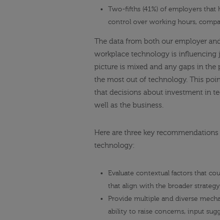
Two-fifths (41%) of employers that
control over working hours, compar
The data from both our employer and 
workplace technology is influencing 
picture is mixed and any gaps in the 
the most out of technology. This point
that decisions about investment in te
well as the business.
Here are three key recommendations f
technology:
Evaluate contextual factors that c
that align with the broader strategy
Provide multiple and diverse mec
ability to raise concerns, input su