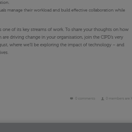
tion.
uals manage their workload and build effective collaboration while
s one of its key streams of work. To share your thoughts on how
 are driving change in your organisation, join the CIPD’s very
ust, where we’ll be exploring the impact of technology – and
ives.
0 comments
0 members are 