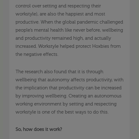
control over setting and respecting their
workstyle), are also the happiest and most
productive. When the global pandemic challenged
people’s mental health like never before, wellbeing
and productivity remained high, and actually
increased. Workstyle helped protect Hoxbies from
the negative effects.
The research also found that it is through
wellbeing that autonomy affects productivity, with
the implication that productivity can be increased
by improving wellbeing. Creating an autonomous
working environment by setting and respecting
workstyle is one of the best ways to do this.
So, how does it work?