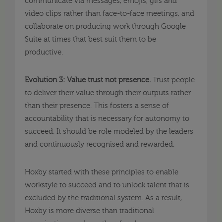
communicate via messages, emojis, gifs and
video clips rather than face-to-face meetings, and
collaborate on producing work through Google
Suite at times that best suit them to be
productive.
Evolution 3: Value trust not presence.
Trust people
to deliver their value through their outputs rather
than their presence. This fosters a sense of
accountability that is necessary for autonomy to
succeed. It should be role modeled by the leaders
and continuously recognised and rewarded.
Hoxby started with these principles to enable
workstyle to succeed and to unlock talent that is
excluded by the traditional system. As a result,
Hoxby is more diverse than traditional