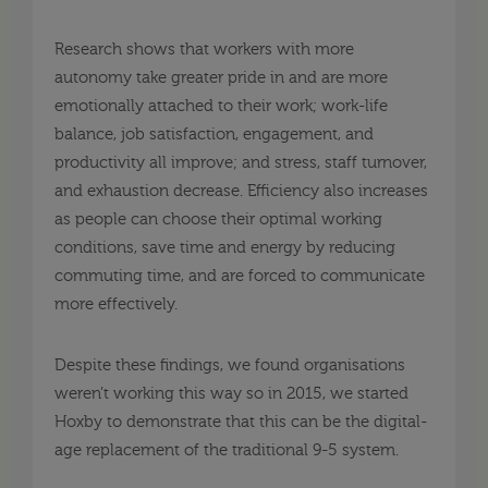
Research shows that workers with more
autonomy take greater pride in and are more
emotionally attached to their work; work-life
balance, job satisfaction, engagement, and
productivity all improve; and stress, staff turnover,
and exhaustion decrease. Efficiency also increases
as people can choose their optimal working
conditions, save time and energy by reducing
commuting time, and are forced to communicate
more effectively.
Despite these findings, we found organisations
weren’t working this way so in 2015, we started
Hoxby to demonstrate that this can be the digital-
age replacement of the traditional 9-5 system.