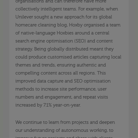
organisations and can therefore have more
collectively intelligent teams. For example, when
Unilever sought a new approach for its global
homecare cleaning blog, Hoxby organised a team
of native-language Hoxbies around a central
search engine optimisation (SEO) and content
strategy. Being globally distributed meant they
could produce customised articles capturing local
themes and trends, ensuring authentic and
compelling content across all regions. This
improved data capture and SEO optimisation
methods to increase site performance, user
numbers and engagement, and repeat visits
increased by 7.1% year-on-year.
We continue to learn from projects and deepen
our understanding of autonomous working, to