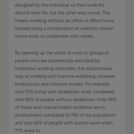
designed by the individual so their work fits
around their life, not the other way round. This
means working without an office or office hours,
instead using a combination of carefully chosen
online tools to collaborate with others.
By opening up the world of work to groups of
people who are systemically excluded by
traditional working structures, this autonomous
way of working will improve wellbeing, increase
productivity and improve society. For example,
only 53% living with disabilities work, compared
with 82% of people without disabilities. Only 45%
of those with mental health problems are in
employment, compared to 74% of the population,
and only 26% of people with autism work when
77% want to.