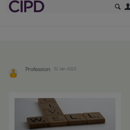
31 Jan 2023
Profession