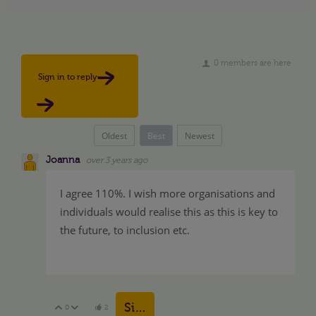
0 members are here
Sign in to reply
Oldest
Best
Newest
Joanna
over 3 years ago
I agree 110%. I wish more organisations and
individuals would realise this as this is key to
the future, to inclusion etc.
Sign in to reply
0
2
Vote Up
Vote Down