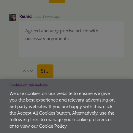
Rashid
over 3 years ago
Agreed and very precise article with
necessary arguments.
Sign in to reply
0
Vote Up
Vote Down
Cookies on this website
We use cookies on our website to ensure we give
you the best experience and relevant advertising on
3rd party websites. If you are happy with this, click
More
the Accept All Cookies button. Alternatively, use the
following links to manage your cookie preferences
or to view our
Cookie Policy.