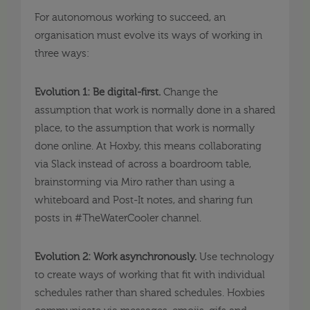
For autonomous working to succeed, an
organisation must evolve its ways of working in
three ways:
Evolution 1: Be digital-first.
Change the
assumption that work is normally done in a shared
place, to the assumption that work is normally
done online. At Hoxby, this means collaborating
via Slack instead of across a boardroom table,
brainstorming via Miro rather than using a
whiteboard and Post-It notes, and sharing fun
posts in #TheWaterCooler channel.
Evolution 2: Work asynchronously.
Use technology
to create ways of working that fit with individual
schedules rather than shared schedules. Hoxbies