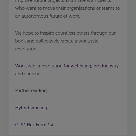
improve future projects and share with clients
who want to move their organisations or teams to
an autonomous future of work.
We hope to inspire countless others through our
book and collectively create a workstyle
revolution.
Workstyle: a revolution for wellbeing, productivity
and society
Further reading
Hybrid working
CIPD Flex From 1st