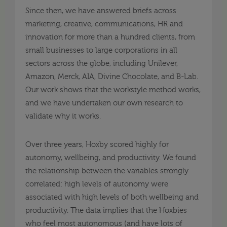
Since then, we have answered briefs across
marketing, creative, communications, HR and
innovation for more than a hundred clients, from
small businesses to large corporations in all
sectors across the globe, including Unilever,
Amazon, Merck, AIA, Divine Chocolate, and B-Lab.
Our work shows that the workstyle method works,
and we have undertaken our own research to
validate why it works.
Over three years, Hoxby scored highly for
autonomy, wellbeing, and productivity. We found
the relationship between the variables strongly
correlated: high levels of autonomy were
associated with high levels of both wellbeing and
productivity. The data implies that the Hoxbies
who feel most autonomous (and have lots of