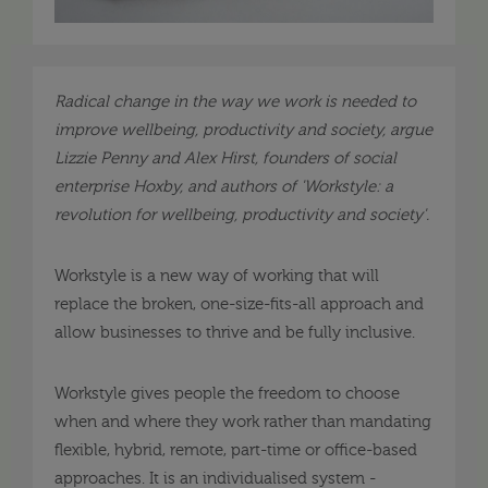
Radical change in the way we work is needed to
improve wellbeing, productivity and society, argue
Lizzie Penny and Alex Hirst, founders of social
enterprise Hoxby, and authors of 'Workstyle: a
revolution for wellbeing, productivity and society'.
Workstyle is a new way of working that will
replace the broken, one-size-fits-all approach and
allow businesses to thrive and be fully inclusive.
Workstyle gives people the freedom to choose
when and where they work rather than mandating
flexible, hybrid, remote, part-time or office-based
approaches. It is an individualised system -