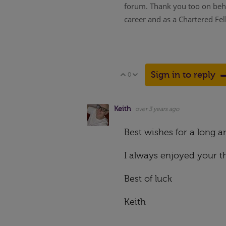
forum. Thank you too on behal
career and as a Chartered Fel
Sign in to reply
0
Vote Up
Vote Down
Keith
over 3 years ago
Best wishes for a long 
I always enjoyed your th
Best of luck
Keith