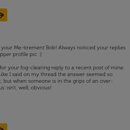
or your Me-tirement Bob! Always noticed your replies
per profile pic :)
for your fog-clearing reply to a recent post of mine
 Like I said on my thread the answer seemed so
t, but when someone is in the grips of an over-
' isn't, well, obvious!