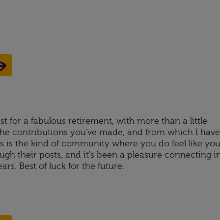
t for a fabulous retirement, with more than a little
 the contributions you've made, and from which I have
is is the kind of community where you do feel like yo
gh their posts, and it's been a pleasure connecting i
rs. Best of luck for the future.