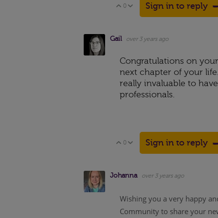
Sign in to reply
0
Vote Up
Vote Down
Gail
over 3 years ago
Congratulations on your 
next chapter of your lif
really invaluable to hav
professionals.
Sign in to reply
0
Vote Up
Vote Down
Johanna
over 3 years ago
Wishing you a very happy and
Community to share your news