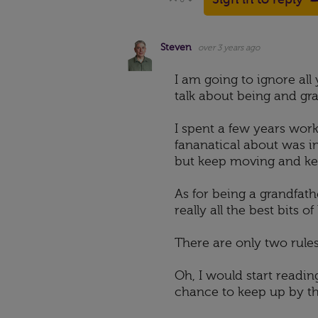
Vote Up
Vote Down
Steven
over 3 years ago
I am going to ignore al
talk about being and gr
I spent a few years wor
fananatical about was in
but keep moving and kee
As for being a grandfather
really all the best bits 
There are only two rules
Oh, I would start readin
chance to keep up by th