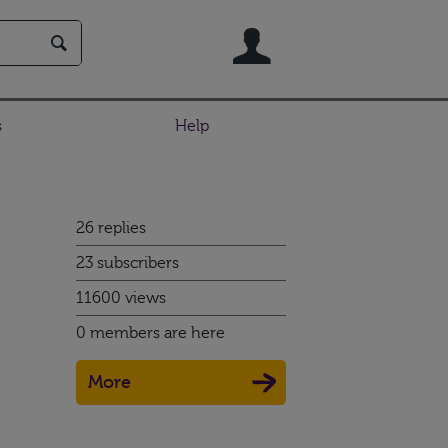
User
s
Help
26 replies
23 subscribers
11600 views
0 members are here
More