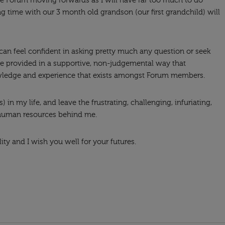
the Forum moving forwards as I will have far too much to do
g time with our 3 month old grandson (our first grandchild) will
 can feel confident in asking pretty much any question or seek
re provided in a supportive, non-judgemental way that
wledge and experience that exists amongst Forum members.
 in my life, and leave the frustrating, challenging, infuriating,
 human resources behind me.
ity and I wish you well for your futures.