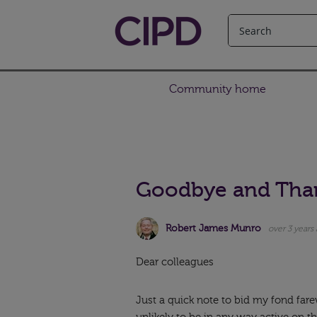
Community home
Goodbye and Tha
Robert James Munro
over 3 years
Dear colleagues
Just a quick note to bid my fond far