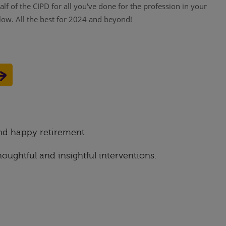
f of the CIPD for all you've done for the profession in your
low. All the best for 2024 and beyond!
and happy retirement
oughtful and insightful interventions.