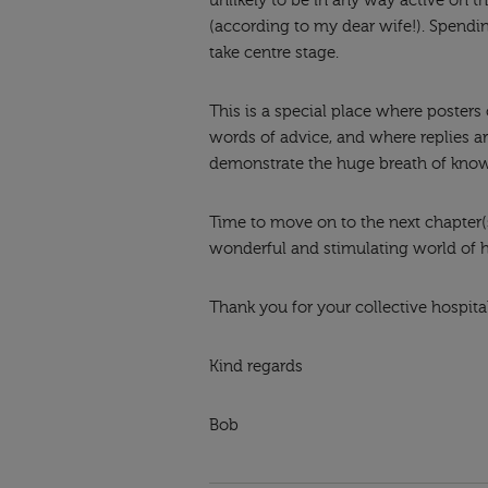
unlikely to be in any way active on 
(according to my dear wife!). Spendin
take centre stage.
This is a special place where posters
words of advice, and where replies a
demonstrate the huge breath of kno
Time to move on to the next chapter(s)
wonderful and stimulating world of
Thank you for your collective hospital
Kind regards
Bob