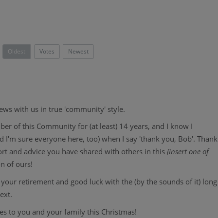
Oldest
Votes
Newest
ws with us in true 'community' style.
r of this Community for (at least) 14 years, and I know I
and I'm sure everyone here, too) when I say 'thank you, Bob'. Thank
ort and advice you have shared with others in this
[insert one of
on of ours!
your retirement and good luck with the (by the sounds of it) long
next.
hes to you and your family this Christmas!