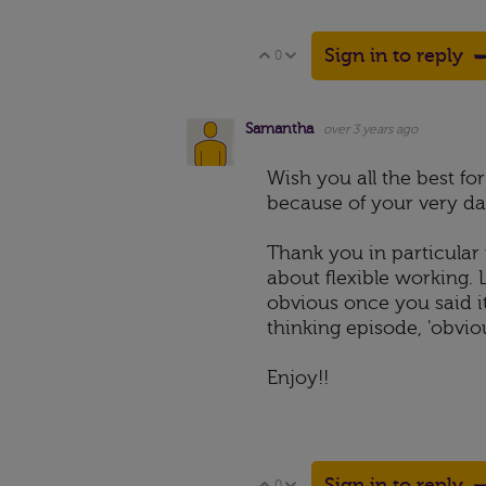
Sign in to reply
0
Vote Up
Vote Down
Samantha
over 3 years ago
Wish you all the best f
because of your very dap
Thank you in particular 
about flexible working.
obvious once you said i
thinking episode, 'obvious
Enjoy!!
Sign in to reply
0