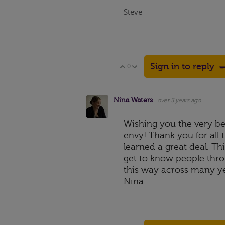
Steve
Sign in to reply
0
Vote Up
Vote Down
Nina Waters
over 3 years ago
Wishing you the very bes
envy! Thank you for all
learned a great deal. Th
get to know people throu
this way across many yea
Nina