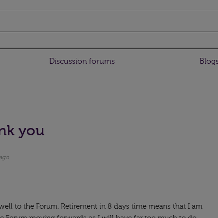
Discussion forums
Blog
nk you
 ago
ewell to the Forum. Retirement in 8 days time means that I am