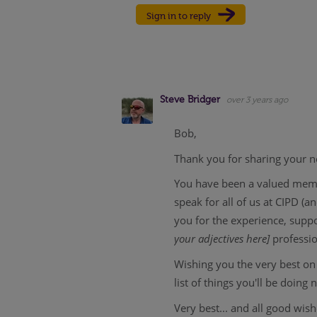
Sign in to reply
Steve Bridger
over 3 years ago
Bob,
Thank you for sharing your ne
You have been a valued membe
speak for all of us at CIPD (
you for the experience, supp
your adjectives here]
professi
Wishing you the very best on 
list of things you'll be doing 
Very best... and all good wis