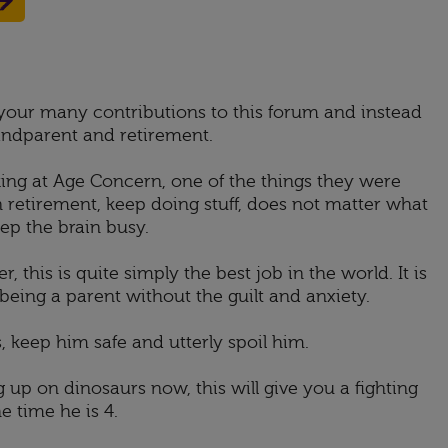
l your many contributions to this forum and instead
andparent and retirement.
king at Age Concern, one of the things they were
 retirement, keep doing stuff, does not matter what
p the brain busy.
, this is quite simply the best job in the world. It is
of being a parent without the guilt and anxiety.
, keep him safe and utterly spoil him.
g up on dinosaurs now, this will give you a fighting
e time he is 4.