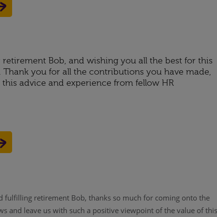
retirement Bob, and wishing you all the best for this
e. Thank you for all the contributions you have made,
e this advice and experience from fellow HR
 fulfilling retirement Bob, thanks so much for coming onto the
 and leave us with such a positive viewpoint of the value of thi