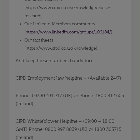
(
https://www.cipd.co.uk/knowledge/latest-
research
)
Our Linkedin Members community
(
https://www.linkedin.com/groups/106184/
)
Our factsheets
(
https://www.cipd.co.uk/knowledge
)
And keep these numbers handy too…
CIPD Employment law helpline – (Available 24/7)
Phone: 03330 431 217 (UK) or Phone: 1800 812 603
(Ireland)
CIPD Whistleblower Helpline – (09:00 – 18:00
GMT) Phone: 0800 997 8839 (UK) or 1800 303715
(Ireland)