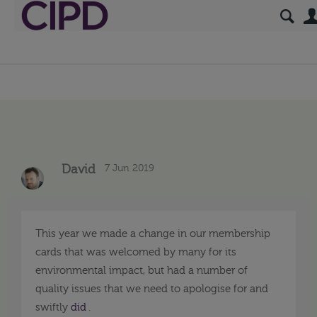
7 Jun 2019
David
This year we made a change in our membership
cards that was welcomed by many for its
environmental impact, but had a number of
quality issues that we need to apologise for and
swiftly
did
.