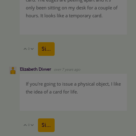
only been sitting on my desk for a couple of
hours. It looks like a temporary card.
Sign in to reply
0
Vote Up
Vote Down
Elizabeth Divver
over 7 years ago
If you're going to issue a physical object, I like
the idea of a card for life.
Sign in to reply
0
Vote Up
Vote Down