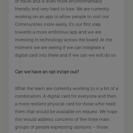
of travel and is even more environmentally
friendly and very hard to lose. We are currently
working on an app to allow people to visit our
Communities more easily. It’s our first step
towards a more ambitious app and we are
investing in technology across the board. At the
moment we are seeing if we can integrate a
digital card into there and if we can we will do so.
Can we have an opt in/opt out?
What the team are currently working to is a bit of a
combination. A digital card for everyone and then
a more resilient physical card for those who need
them that would be available on request. We hope
this would address concerns of the three main
groups of people expressing opinions – those