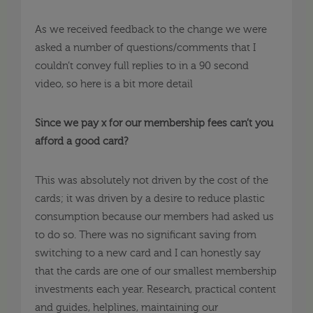
As we received feedback to the change we were
asked a number of questions/comments that I
couldn’t convey full replies to in a 90 second
video, so here is a bit more detail
Since we pay x for our membership fees can’t you
afford a good card?
This was absolutely not driven by the cost of the
cards; it was driven by a desire to reduce plastic
consumption because our members had asked us
to do so. There was no significant saving from
switching to a new card and I can honestly say
that the cards are one of our smallest membership
investments each year. Research, practical content
and guides, helplines, maintaining our