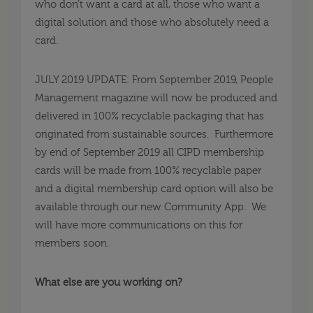
who don’t want a card at all, those who want a
digital solution and those who absolutely need a
card.
JULY 2019 UPDATE: From September 2019, People
Management magazine will now be produced and
delivered in 100% recyclable packaging that has
originated from sustainable sources. Furthermore
by end of September 2019 all CIPD membership
cards will be made from 100% recyclable paper
and a digital membership card option will also be
available through our new Community App. We
will have more communications on this for
members soon.
What else are you working on?