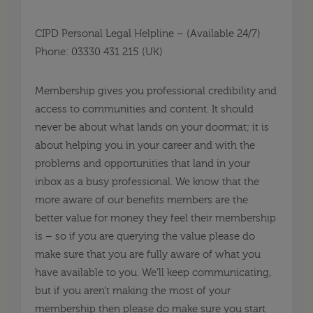
CIPD Personal Legal Helpline – (Available 24/7)
Phone: 03330 431 215 (UK)
Membership gives you professional credibility and
access to communities and content. It should
never be about what lands on your doormat; it is
about helping you in your career and with the
problems and opportunities that land in your
inbox as a busy professional. We know that the
more aware of our benefits members are the
better value for money they feel their membership
is – so if you are querying the value please do
make sure that you are fully aware of what you
have available to you. We’ll keep communicating,
but if you aren’t making the most of your
membership then please do make sure you start