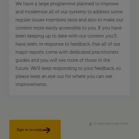
We have a large programme planned to improve
and modernise all of our systems to address some
regular issues members raise and also to make our
content more easily accessible to you. If you have
been keeping up to date with our content you’ll
have seen, in response to feedback, that all of our
major reports come with dedicated practitioners
guides and you will see more of those in the
future. We’ll keep responding to your feedback, so
please keep an eye out for where you can see
improvements.
0 members are here
Sign in to reply