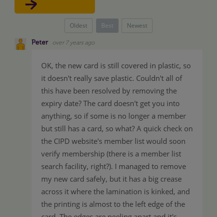
Oldest
Best
Newest
Peter
over 7 years ago
OK, the new card is still covered in plastic, so
it doesn't really save plastic. Couldn't all of
this have been resolved by removing the
expiry date? The card doesn't get you into
anything, so if some is no longer a member
but still has a card, so what? A quick check on
the CIPD website's member list would soon
verify membership (there is a member list
search facility, right?). I managed to remove
my new card safely, but it has a big crease
across it where the lamination is kinked, and
the printing is almost to the left edge of the
card. The edges are peeling apart and it's