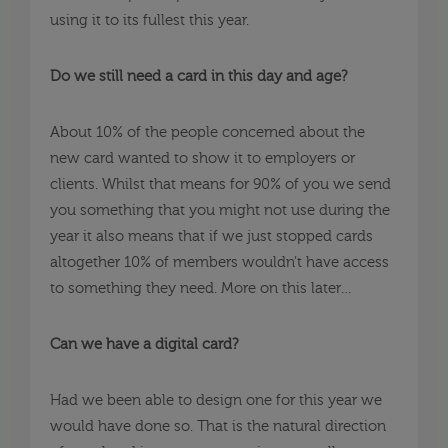
using it to its fullest this year.
Do we still need a card in this day and age?
About 10% of the people concerned about the
new card wanted to show it to employers or
clients. Whilst that means for 90% of you we send
you something that you might not use during the
year it also means that if we just stopped cards
altogether 10% of members wouldn’t have access
to something they need. More on this later…
Can we have a digital card?
Had we been able to design one for this year we
would have done so. That is the natural direction