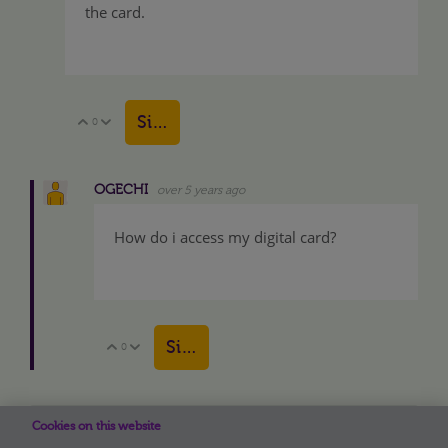
the card.
Sign in to reply
0
Vote Up
Vote Down
OGECHI
over 5 years ago
How do i access my digital card?
Sign in to reply
0
Vote Up
Vote Down
View More
Cookies on this website