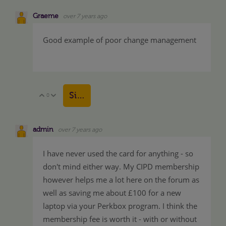
Graeme
over 7 years ago
Good example of poor change management
Sign in to reply
0
Vote Up
Vote Down
admin
over 7 years ago
I have never used the card for anything - so
don't mind either way. My CIPD membership
however helps me a lot here on the forum as
well as saving me about £100 for a new
laptop via your Perkbox program. I think the
membership fee is worth it - with or without