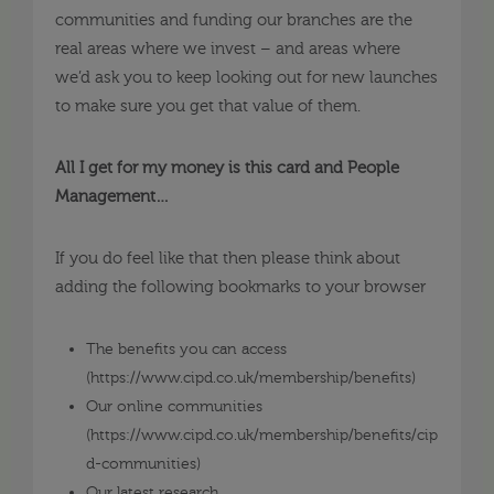
communities and funding our branches are the
real areas where we invest – and areas where
we’d ask you to keep looking out for new launches
to make sure you get that value of them.
All I get for my money is this card and People
Management…
If you do feel like that then please think about
adding the following bookmarks to your browser
The benefits you can access
(https://www.cipd.co.uk/membership/benefits)
Our online communities
(
https://www.cipd.co.uk/membership/benefits/cip
d-communities
)
Our latest research