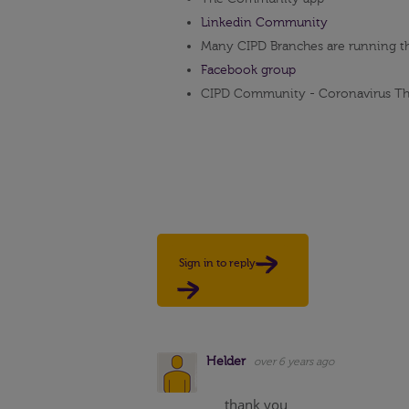
Linkedin Community
Many CIPD Branches are running t
Facebook group
CIPD Community - Coronavirus Th
Sign in to reply
Helder
over 6 years ago
thank you