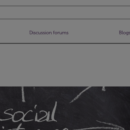
Discussion forums
Blog