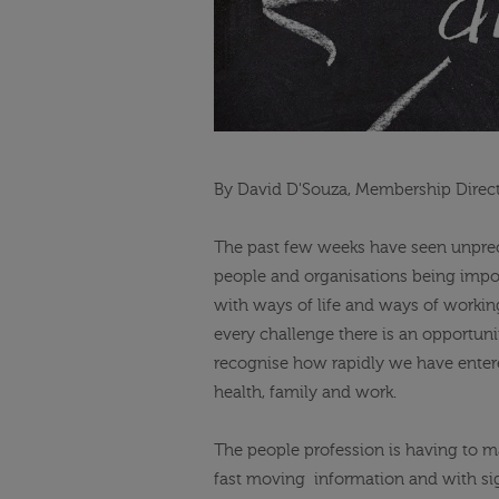
By David D'Souza, Membership Direct
The past few weeks have seen unprece
people and organisations being imp
with ways of life and ways of working
every challenge there is an opportuni
recognise how rapidly we have ente
health, family and work.
The people
profession is having to ma
fast
moving
information
and with sig