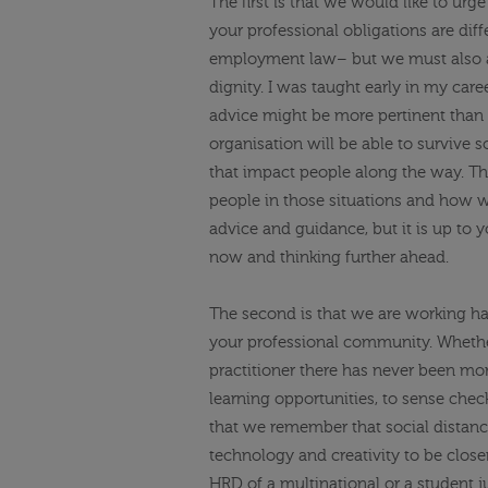
The first is that we would like to urg
your professional obligations are diff
employment law– but we must also
dignity.
I was taught early in my caree
advice might be more pertinent than 
organisation will be able to survive 
that impact people along the way. Tha
people in those situations and how
advice and guidance, but it is up to y
now and thinking further ahead.
The second is that we are working ha
your professional community.
Whether
practitioner there has never been mor
learning opportunities, to sense check 
that we remember that social distanc
technology and creativity to be close
HRD of a multinational or a student j