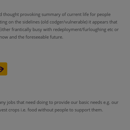
d thought provoking summary of current life for people
ing on the sidelines (old codger/vulnerable) it appears that
ither frantically busy with redeployment/furloughing etc or
now and the foreseeable future.
any jobs that need doing to provide our basic needs e.g. our
vest crops i.e. food without people to support them.