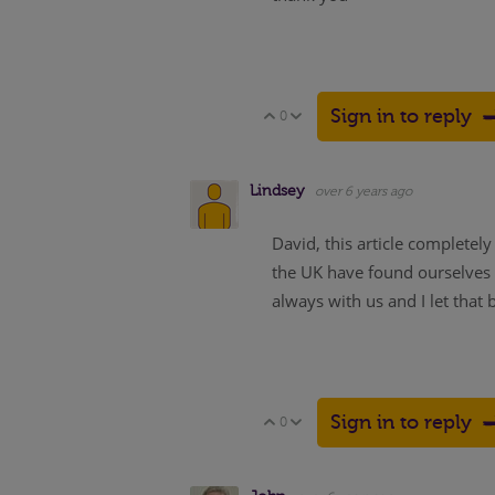
Sign in to reply
0
Vote Up
Vote Down
Lindsey
over 6 years ago
David, this article completel
the UK have found ourselves 
always with us and I let that
Sign in to reply
0
Vote Up
Vote Down