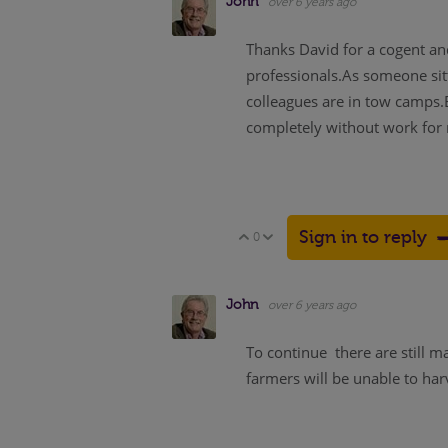
John
over 6 years ago
Thanks David for a cogent an
professionals.As someone sitt
colleagues are in tow camps.E
completely without work for 
Sign in to reply
0
Vote Up
Vote Down
John
over 6 years ago
To continue there are still m
farmers will be unable to har