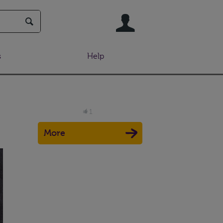
User
s
Help
1
More