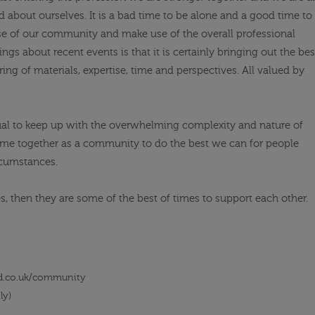
 about ourselves. It is a bad time to be alone and a good time to
 of our community and make use of the overall professional
gs about recent events is that it is certainly bringing out the bes
ing of materials, expertise, time and perspectives. All valued by
ual to keep up with the overwhelming complexity and nature of
 come together as a community to do the best we can for people
ircumstances.
es, then they are some of the best of times to support each other.
d.co.uk/community
ly)