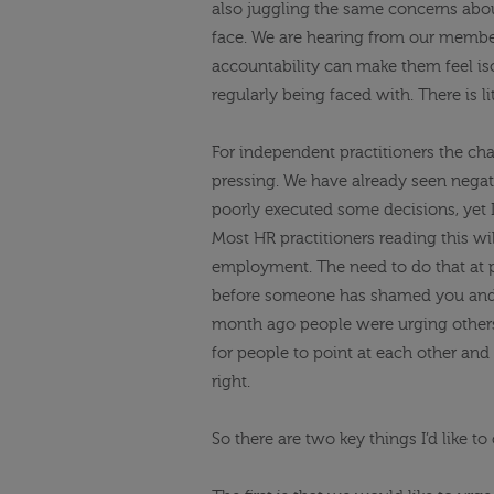
also juggling the same concerns ab
face. We are hearing from our memb
accountability can make them feel iso
regularly being faced with. There is l
For independent practitioners the ch
pressing. We have already seen nega
poorly executed some decisions, yet 
Most HR practitioners reading this w
employment. The need to do that at p
before someone has shamed you and 
month ago people were urging other
for people to point at each other and f
right.
So
there are two
key things I’d like t