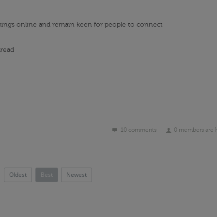
hings online and
remain
keen for people to connect
read
10 comments
0 members are 
Oldest
Best
Newest