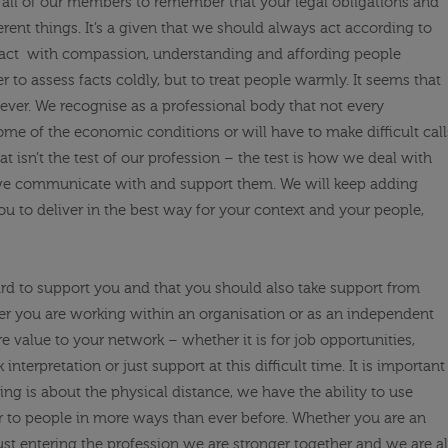
e
all of
our members to remember that
your legal obligations and
erent things. It’s a given that we should always act according to
act
with
compassion, understanding and affording people
r to assess facts coldly, but to treat people warmly. It seems that
ever. We recognise as a professional body that not every
some of the economic conditions or will have to make difficult call
t isn’t the test of our profession – the test is how we deal with
 we communicate with and support them. We will keep adding
ou to deliver in the best way for your context and your people,
rd to support you and that you should also take support from
 you are working within an organisation or as an independent
e value to your network – whether it is for job opportunities,
interpretation or just support at this difficult time. It is important
ing is about the physical distance, we
have the ability to
use
r to people
i
n more ways than ever before
. Whether you are an
ust entering the profession we are stronger together and we are al