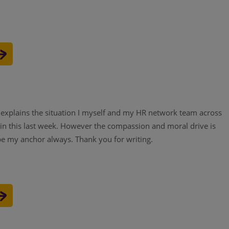
y explains the situation I myself and my HR network team across
in this last week. However the compassion and moral drive is
 be my anchor always. Thank you for writing.