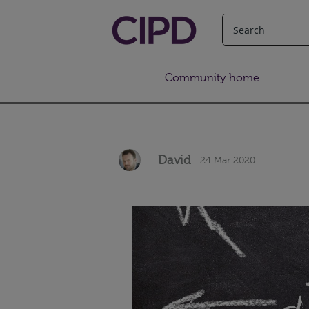
Community home
David
24 Mar 2020