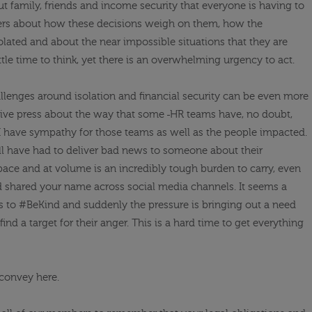
out
family, friends and income security that everyone is having to
ers about how these decisions weigh on them, how the
lated and about the near impossible situations that they are
ittle time to think, yet there is an overwhelming urgency to act.
allenges around isolation and financial security can be even more
tive press about the way that some
HR teams have, no doubt,
I have sympathy for those teams as well as the people impacted.
ill have had to deliver bad news to someone about their
ace and at volume is an incredibly tough burden to carry, even
shared your name across social media channels. It seems a
s to #
BeKind
and
suddenly the pressure is bringing out a need
ind a target for their anger. This is a hard time to get everything
o convey here.