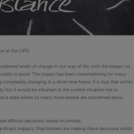
or at the CIPD.
dented levels of change in our way of life, with the impact on
ossible
to avoid. The impact has been overwhelming for many -
 completely changing in a short time frame. It is true that within
ty, but it would be inhuman in the current situation not to
red a state where so many more people are concerned about
ke difficult decisions, based on limited,
nificant impacts. Practitioners are making these decisions whilst