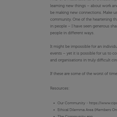
learning new things – about work and
be making new connections. Make use
community. One of the heartening thin
in people – I have seen generous shar
people in different ways.
It might be
impossible for an individ
events – yet it is possible for us to
and organisations in truly difficult c
If these are some of the worst of tim
Resources:
Our Community - https://www.cip
Ethical Dilemma Area (Members On
The Community app