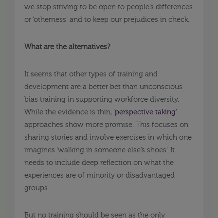
we stop striving to be open to people’s differences
or ‘otherness’ and to keep our prejudices in check.
What are the alternatives?
It seems that other types of training and
development are a better bet than unconscious
bias training in supporting workforce diversity.
While the evidence is thin, ‘
perspective taking
’
approaches show more promise. This focuses on
sharing stories and involve exercises in which one
imagines ‘walking in someone else’s shoes’. It
needs to include deep reflection on what the
experiences are of minority or disadvantaged
groups.
But no training should be seen as the only