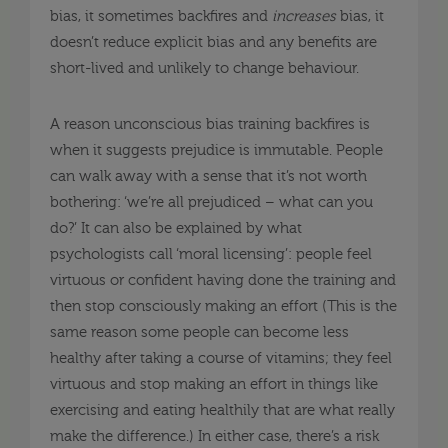
bias, it sometimes backfires and
increases
bias, it
doesn’t reduce explicit bias and any benefits are
short-lived and unlikely to change behaviour.
A reason unconscious bias training backfires is
when it suggests prejudice is immutable. People
can walk away with a sense that it’s not worth
bothering: ‘we’re all prejudiced – what can you
do?’ It can also be explained by what
psychologists call ‘moral licensing’: people feel
virtuous or confident having done the training and
then stop consciously making an effort (This is the
same reason some people can become less
healthy after taking a course of vitamins; they feel
virtuous and stop making an effort in things like
exercising and eating healthily that are what really
make the difference.) In either case, there’s a risk