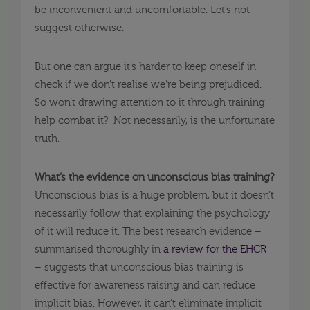
be inconvenient and uncomfortable. Let’s not
suggest otherwise.
But one can argue it’s harder to keep oneself in
check if we don’t realise we’re being prejudiced.
So won’t drawing attention to it through training
help combat it? Not necessarily, is the unfortunate
truth.
What’s the evidence on unconscious bias training?
Unconscious bias is a huge problem, but it doesn’t
necessarily follow that explaining the psychology
of it will reduce it. The best research evidence –
summarised thoroughly in
a review for the EHCR
– suggests that unconscious bias training is
effective for awareness raising and can reduce
implicit bias. However, it can’t eliminate implicit