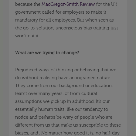
because the
MacGregor-Smith Review
for the UK
government called for employers to make it
mandatory for all employees. But when seen as
the go-to-solution, unconscious bias training just
won’t cut it.
What are we trying to change?
Prejudiced ways of thinking or behaving that we
do without realising have an ingrained nature.
They come from our background or education,
learnt over many years, or from cultural
assumptions we pick up in adulthood. It’s our
essentially human traits, like our tendency to
notice and perhaps be wary of people who are
different from us that make us susceptible to these
biases, and . No matter how good it is, no half-day