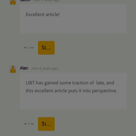
Excellent article!
Sign in to reply
0
Vote Up
Vote Down
Alan
over 6 years ago
UBT has gained some traction of late, and
this excellent article puts it into perspective.
Sign in to reply
0
Vote Up
Vote Down