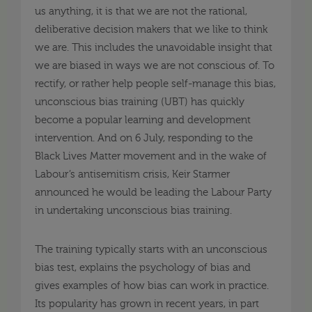
us anything, it is that we are not the rational,
deliberative decision makers that we like to think
we are. This includes the unavoidable insight that
we are biased in ways we are not conscious of. To
rectify, or rather help people self-manage this bias,
unconscious bias training (UBT) has quickly
become a popular learning and development
intervention. And on 6 July, responding to the
Black Lives Matter movement and in the wake of
Labour’s antisemitism crisis, Keir Starmer
announced he would be leading the Labour Party
in undertaking unconscious bias training.
The training typically starts with an unconscious
bias test, explains the psychology of bias and
gives examples of how bias can work in practice.
Its popularity has grown in recent years, in part