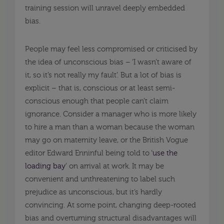
training session will unravel deeply embedded
bias.
People may feel less compromised or criticised by
the idea of unconscious bias – ‘I wasn’t aware of
it, so it’s not really my fault’. But a lot of bias is
explicit – that is, conscious or at least semi-
conscious enough that people can’t claim
ignorance. Consider a manager who is more likely
to hire a man than a woman because the woman
may go on maternity leave, or the British Vogue
editor Edward Enninful being told to ‘
use the
loading bay
’ on arrival at work. It may be
convenient and unthreatening to label such
prejudice as unconscious, but it’s hardly
convincing. At some point, changing deep-rooted
bias and overturning structural disadvantages will