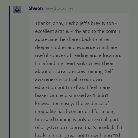
Sharon
over 6 years ago
Thanks Jonny, I echo jeff's brevity too -
excellent article. Pithy and to the point. I
appreciate the shares back to other
deeper studies and evidence which are
useful sources of reading and education.
I'm afraid my heart sinks when I hear
about unconscious bias training. Self
awareness is critical to our own
education but I'm afraid I feel many
biases can be dismissed as 'I didn't
know...' too easily. The evidence of
inequality has been around for a long
time and training is only one small part
of a systemic response that's needed. If it
leads to that - great but I'm with you "I’d