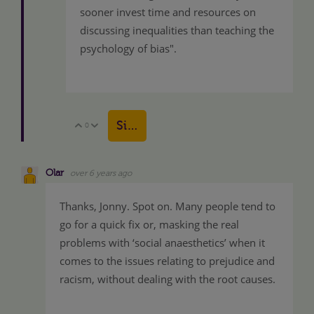
sooner invest time and resources on
discussing inequalities than teaching the
psychology of bias".
Sign in to reply
0
Vote Up
Vote Down
Olar
over 6 years ago
Thanks, Jonny. Spot on. Many people tend to
go for a quick fix or, masking the real
problems with ‘social anaesthetics’ when it
comes to the issues relating to prejudice and
racism, without dealing with the root causes.