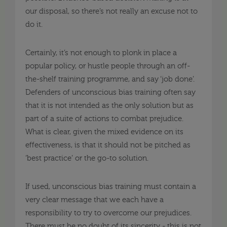
our disposal, so there’s not really an excuse not to
do it.
Certainly, it’s not enough to plonk in place a
popular policy, or hustle people through an off-
the-shelf training programme, and say ‘job done’.
Defenders of unconscious bias training often say
that it is not intended as the only solution but as
part of a suite of actions to combat prejudice.
What is clear, given the mixed evidence on its
effectiveness, is that it should not be pitched as
‘best practice’ or the go-to solution.
If used, unconscious bias training must contain a
very clear message that we each have a
responsibility to try to overcome our prejudices.
There must be no doubt of its sincerity - this is not