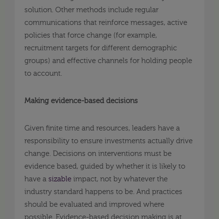
solution. Other methods include regular
communications that reinforce messages, active
policies that force change (for example,
recruitment targets for different demographic
groups) and effective channels for holding people
to account.
Making evidence-based decisions
Given finite time and resources, leaders have a
responsibility to ensure investments actually drive
change. Decisions on interventions must be
evidence based, guided by whether it is likely to
have a
sizable
impact, not by whatever the
industry standard happens to be
.
And practices
should be evaluated and improved where
possible. Evidence-based decision making is at