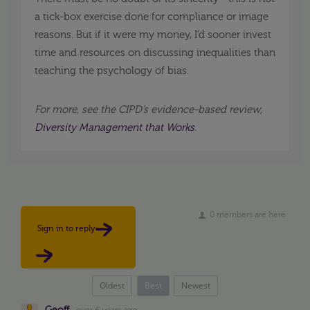
a tick-box exercise done for compliance or image
reasons. But if it were my money, I’d sooner invest
time and resources on discussing inequalities than
teaching the psychology of bias.
For more, see the CIPD’s evidence-based review,
Diversity Management that Works
.
0 members are here
Sign in to reply
Oldest
Best
Newest
Geoff
over 6 years ago