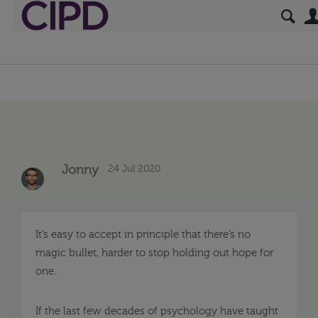
24 Jul 2020
Jonny
It’s easy to accept in principle that there’s no
magic bullet, harder to stop holding out hope for
one.
If the last few decades of psychology have taught