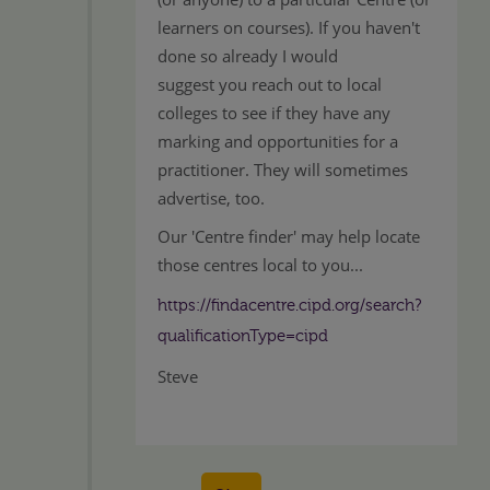
learners on courses). If you haven't
done so already I would
suggest you reach out to local
colleges to see if they have any
marking and opportunities for a
practitioner. They will sometimes
advertise, too.
Our 'Centre finder' may help locate
those centres local to you...
https://findacentre.cipd.org/search?
qualificationType=cipd
Steve