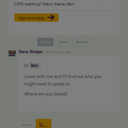
CIPD marking? Many thanks Ben
Sign in to reply
Oldest
Votes
Newest
Steve Bridger
over 3 years ago
Hi
Ben
Leave with me and I'll find out who you
might need to speak to.
Where are you based?
Sign in to reply
0
Vote Up
Vote Down