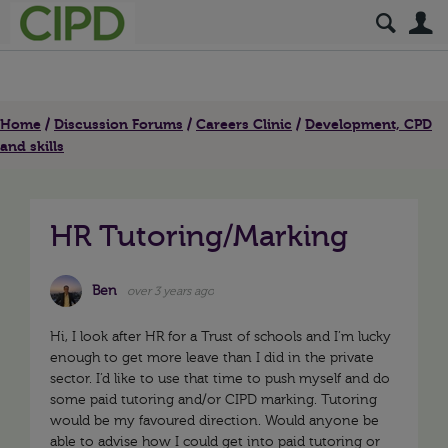
S
Home
Discussion Forums
Careers Clinic
Development, CPD
and skills
HR Tutoring/Marking
Ben
over 3 years ago
Hi, I look after HR for a Trust of schools and I’m lucky
enough to get more leave than I did in the private
sector. I’d like to use that time to push myself and do
some paid tutoring and/or CIPD marking. Tutoring
would be my favoured direction. Would anyone be
able to advise how I could get into paid tutoring or