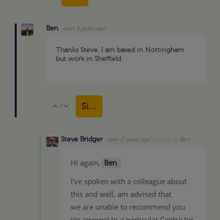
Ben
over 3 years ago
Thanks Steve. I am based in Nottingham
but work in Sheffield
Sign in to reply
0
Vote Up
Vote Down
Steve Bridger
over 2 years ago
in reply to
Ben
Hi again,
Ben
I've spoken with a colleague about
this and well, am advised that
we are unable to recommend you
(or anyone) to a particular Centre (or