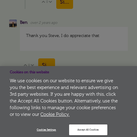
Sign in to reply
0
Vote Up
Vote Down
Ben
over 2 years ago
Thank you Steve, I do appreciate that
Sign in to reply
0
Vote Up
Vote Down
Cookies on this website
We use cookies on our website to ensure we give
you the best experience and relevant advertising on
3rd party websites. If you are happy with this, click
More
the Accept All Cookies button. Alternatively, use the
following links to manage your cookie preferences
or to view our
Cookie Policy.
Cookies Settings
Accept All Cookies