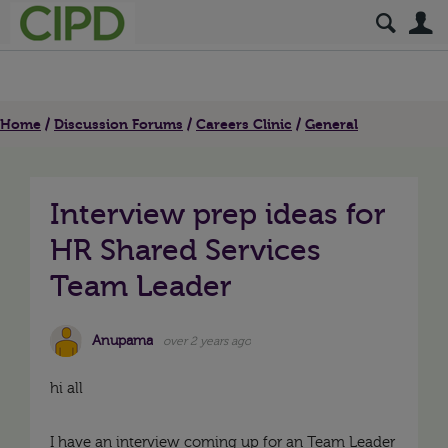
S
Home
Discussion Forums
Careers Clinic
General
Interview prep ideas for
HR Shared Services
Team Leader
Anupama
over 2 years ago
hi all
I have an interview coming up for an Team Leader