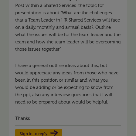
Post within a Shared Services. the topic for
presentation is about "What are the challenges
that a Team Leader in HR Shared Services will face
on a daily, monthly and annual basis?. Outline
what the issues will be for the team leader and the
team and how the team leader will be overcoming
those issues together"
I have a general outline ideas about this, but
would appreciate any ideas from those who have
been in this position or similar and what you
would be adding or be expecting to know from
the ppt, also any interview questions that I will
need to be prepared about would be helpful.
Thanks
Sign in to reply