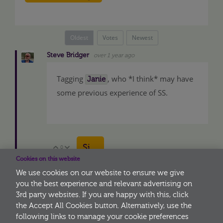
Oldest
Votes
Newest
Steve Bridger
over 1 year ago
Tagging
, who *I think* may have
Janie
some previous experience of SS.
Sign in to reply
0
Vote Up
Vote Down
Cookies on this website
We use cookies on our website to ensure we give
you the best experience and relevant advertising on
3rd party websites. If you are happy with this, click
More
the Accept All Cookies button. Alternatively, use the
following links to manage your cookie preferences