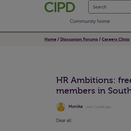
Community home
Home
Discussion Forums
Careers Clinic
HR Ambitions: fre
members in Sout
Monika
over 2 years ago
Dear all