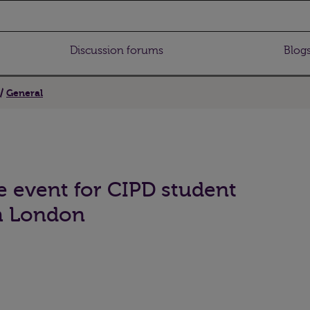
Discussion forums
Blog
General
e event for CIPD student
h London