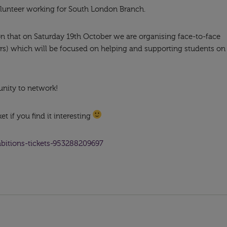
lunteer working for South London Branch.
ion that on Saturday 19th October we are organising face-to-face
rs) which will be focused on helping and supporting students on
unity to network!
t if you find it interesting
mbitions-tickets-953288209697