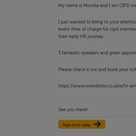
My name is Monika and I am CIPD vo
I just wanted to bring to your attent
event (free of charge for cipd membe
their early HR journey.
3 fantastic speakers and great opport
Please check it out and book your ticke
https://www.eventbrite.co.uk/e/hr-a
See you there!
Sign in to reply