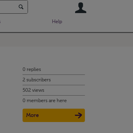
User
s
Help
0 replies
2 subscribers
502 views
0 members are here
More