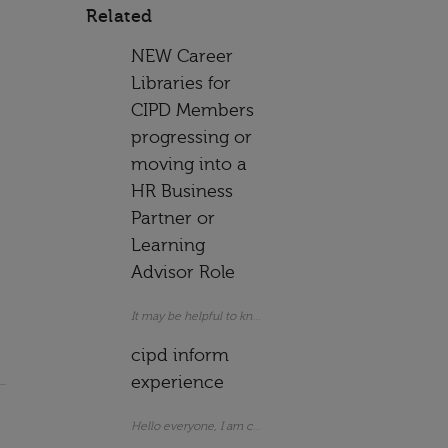
Related
NEW Career
Libraries for
CIPD Members
progressing or
moving into a
HR Business
Partner or
Learning
Advisor Role
cipd inform
experience
Hello everyone, I am considering subscribing t