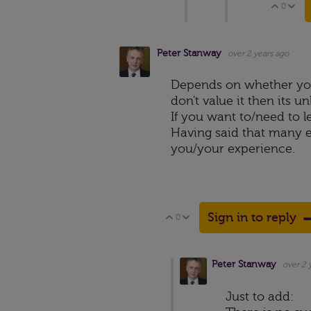
0
Vote 
V
Peter Stanway
over 2 years ago
Depends on whether you 
don't value it then its u
If you want to/need to l
Having said that many e
you/your experience.
Sign in to reply
0
Vote Up
Vote Down
Peter Stanway
over 2 
Just to add: