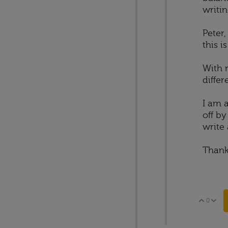
writin
Peter,
this i
With r
differ
I am 
off b
write 
Thank
0
Vote 
V