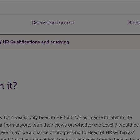
Discussion forums
Blog
HR Qualifications and studying
h it?
 for 4 years, only been in HR for 5 1/2 as I came in later in life
ar from anyone with their views on whether the Level 7 would be
there “may” be a chance of progressing to Head of HR within 2-3