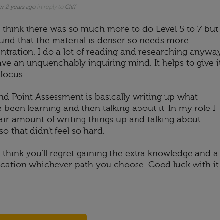
er 2 years ago
in reply to
Cliff
't think there was so much more to do Level 5 to 7 but
found that the material is denser so needs more
ntration. I do a lot of reading and researching anywa
ave an unquenchably inquiring mind. It helps to give i
focus.
nd Point Assessment is basically writing up what
 been learning and then talking about it. In my role I
fair amount of writing things up and talking about
o that didn't feel so hard.
t think you'll regret gaining the extra knowledge and a
fication whichever path you choose. Good luck with it