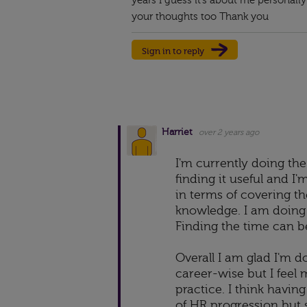
years I guess it’s about me personally 
your thoughts too Thank you
Sign in to reply
Harriet
over 2 years ago
I'm currently doing the
finding it useful and I'
in terms of covering t
knowledge. I am doing i
Finding the time can b
Overall I am glad I'm do
career-wise but I feel
practice. I think havin
of HR progression but 