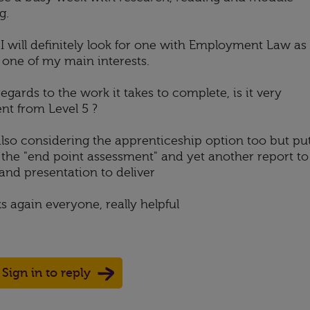
g.
 I will definitely look for one with Employment Law as
s one of my main interests.
egards to the work it takes to complete, is it very
ent from Level 5 ?
also considering the apprenticeship option too but pu
y the "end point assessment" and yet another report to
and presentation to deliver
s again everyone, really helpful
Sign in to reply
Up
ote Down