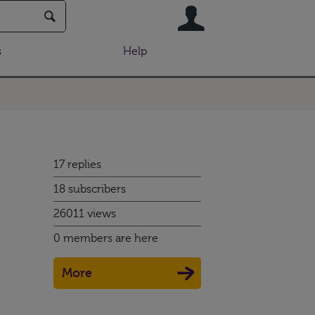
User
s
Help
17 replies
18 subscribers
26011 views
0 members are here
More