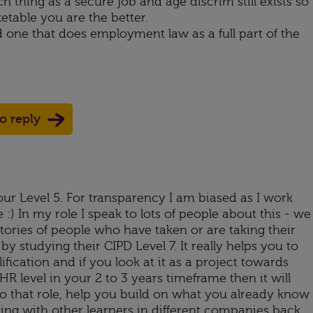
h thing as a secure job and age discrim still exists so
table you are the better.
nd one that does employment law as a full part of the
to reply
your Level 5. For transparency I am biased as I work
 :) In my role I speak to lots of people about this - we
tories of people who have taken or are taking their
 by studying their CIPD Level 7. It really helps you to
ification and if you look at it as a project towards
R level in your 2 to 3 years timeframe then it will
o that role, help you build on what you already know
ning with other learners in different companies back