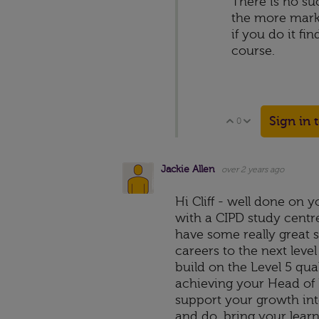
There is no suc
the more marke
if you do it fi
course.
Sign in 
0
Vote Up
Vote Down
Jackie Allen
over 2 years ago
Hi Cliff - well done on 
with a CIPD study centre
have some really great s
careers to the next level
build on the Level 5 qual
achieving your Head of H
support your growth int
and do, bring your lear