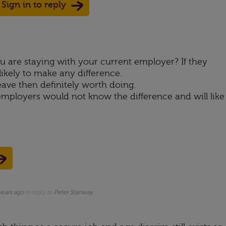
Sign in to reply
Up
ote Down
are staying with your current employer? If they
nlikely to make any difference.
eave then definitely worth doing.
mployers would not know the difference and will like
years ago
in reply to
Peter Stanway