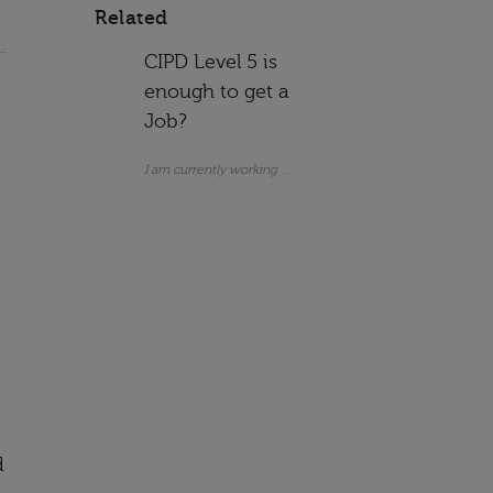
Related
CIPD Level 5 is
enough to get a
Job?
I am currently working as an Assistant HR Manager. I do not 
d