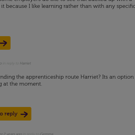
 it because I like learning rather than with any specifi
o
in reply to
Harriet
nding the apprenticeship route Harriet? Its an option
g at the moment.
to reply
er 2 years ago
in reply to
Gemma