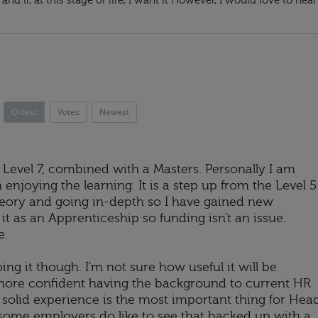
and if, at this stage of life, I want it However, I would love to hear
Oldest
Votes
Newest
 Level 7, combined with a Masters. Personally I am
m enjoying the learning. It is a step up from the Level 5
heory and going in-depth so I have gained new
t as an Apprenticeship so funding isn't an issue.
e.
ing it though. I'm not sure how useful it will be
 more confident having the background to current HR
g solid experience is the most important thing for Hea
some employers do like to see that backed up with a