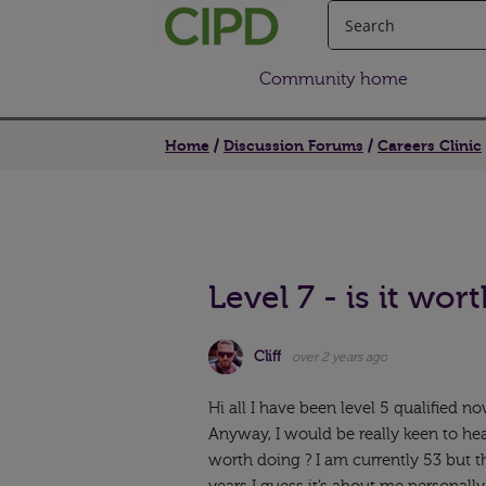
Community home
Home
Discussion Forums
Careers Clinic
Level 7 - is it wort
Cliff
over 2 years ago
Hi all I have been level 5 qualified now
Anyway, I would be really keen to he
worth doing ? I am currently 53 but 