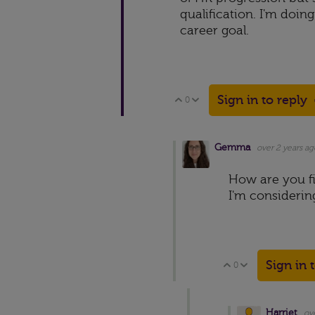
qualification. I'm doing
career goal.
Sign in to reply
0
Vote Up
Vote Down
Gemma
over 2 years ag
How are you fi
I'm considerin
Sign in 
0
Vote Up
Vote Down
Harriet
ov