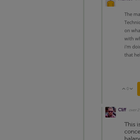
The mai
Technic
on what
with wh
i'm doi
that he
0
Vote 
V
Cliff
over 2
This i
concer
balan