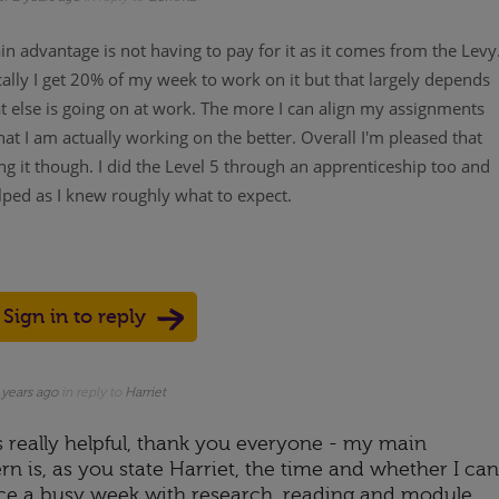
n advantage is not having to pay for it as it comes from the Levy
ally I get 20% of my week to work on it but that largely depends
 else is going on at work. The more I can align my assignments
at I am actually working on the better. Overall I'm pleased that
ng it though. I did the Level 5 through an apprenticeship too and
lped as I knew roughly what to expect.
Sign in to reply
Up
ote Down
 years ago
in reply to
Harriet
s really helpful, thank you everyone - my main
n is, as you state Harriet, the time and whether I can
ce a busy week with research, reading and module