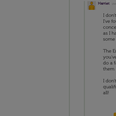
Harriet
ov
I don
I've 
conce
as I h
some 
The E
you've
do a 
them s
I don'
quali
all!