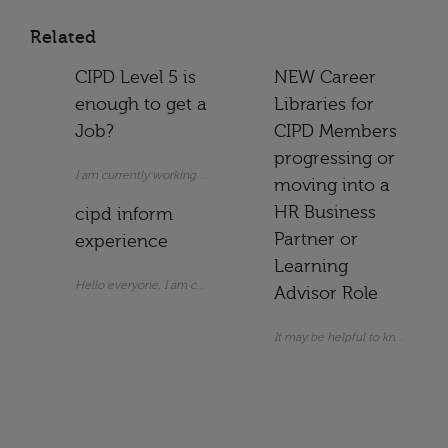
Related
CIPD Level 5 is
NEW Career
enough to get a
Libraries for
Job?
CIPD Members
progressing or
I am currently working as an Assistant HR Manager. I do not hold a uni
moving into a
HR Business
cipd inform
Partner or
experience
Learning
Hello everyone, I am considering subscribing to CIPD info
Advisor Role