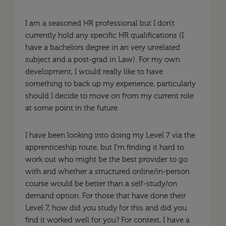
I am a seasoned HR professional but I don't
currently hold any specific HR qualifications (I
have a bachelors degree in an very unrelated
subject and a post-grad in Law). For my own
development, I would really like to have
something to back up my experience, particularly
should I decide to move on from my current role
at some point in the future.
I have been looking into doing my Level 7 via the
apprenticeship route, but I'm finding it hard to
work out who might be the best provider to go
with and whether a structured online/in-person
course would be better than a self-study/on
demand option. For those that have done their
Level 7, how did you study for this and did you
find it worked well for you? For context, I have a