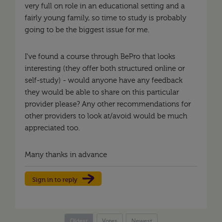
very full on role in an educational setting and a
fairly young family, so time to study is probably
going to be the biggest issue for me.
I've found a course through BePro that looks
interesting (they offer both structured online or
self-study) - would anyone have any feedback
they would be able to share on this particular
provider please? Any other recommendations for
other providers to look at/avoid would be much
appreciated too.
Many thanks in advance
Sign in to reply
Oldest
Votes
Newest