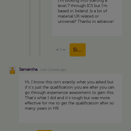
I'm looking into starting a
level 7 through ICS but I'm
based in Ireland. Is a lot of
material UK related or
universal? Thanks in advance!
Sign in to reply
0
Vote Up
Vote Down
Samantha
over 2 years ago
Hi, I know this isn't exactly what you asked but
if it's just the qualification you are after you can
go through experience assessment to gain this.
That's what I did and it's tough but was more
effective for me to get the qualification after so
many years in HR