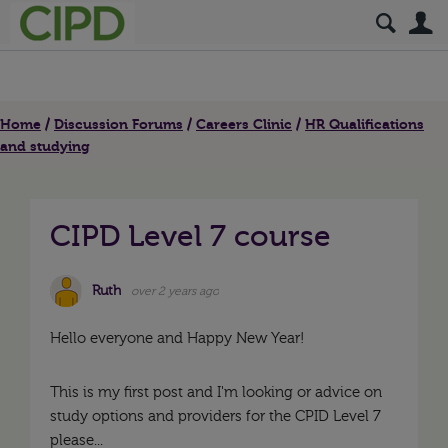
S
Home
Discussion Forums
Careers Clinic
HR Qualifications
and studying
CIPD Level 7 course
Ruth
over 2 years ago
Hello everyone and Happy New Year!
This is my first post and I'm looking or advice on
study options and providers for the CPID Level 7
please...