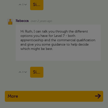
Sign in to reply
0
Vote Up
Vote Down
Rebecca
over 2 years ago
Hi Ruth, I can talk you through the different
options you have for Level 7 - both
apprenticeship and the commercial qualification
and give you some guidance to help decide
which might be best.
Sign in to reply
0
Vote Up
Vote Down
More