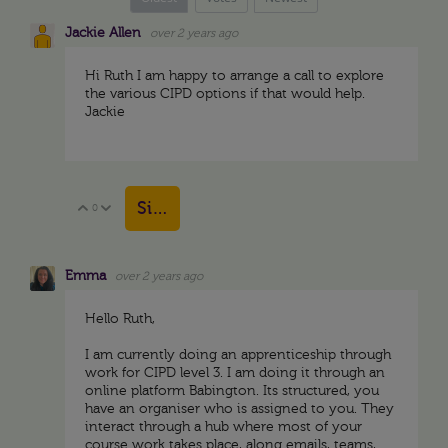
Jackie Allen
over 2 years ago
Hi Ruth I am happy to arrange a call to explore
the various CIPD options if that would help.
Jackie
Sign in to reply
0
Vote Up
Vote Down
Emma
over 2 years ago
Hello Ruth,
I am currently doing an apprenticeship through
work for CIPD level 3. I am doing it through an
online platform Babington. Its structured, you
have an organiser who is assigned to you. They
interact through a hub where most of your
course work takes place, along emails, teams,