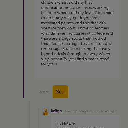
children when i did my first
qualification and then i was working
full time when i did my level 7. it is hard
to do it any way but if you are a
motivated person and this fits with
your life then do it. I have colleagues
who did evening classes at college and
there are things about that method
that i feel like i might have missed out
on though. Stuff like talking the lovely
hypotheticals through in every which
way. hopefully you find what is good
for you!!
Sign in to reply
0
Vote Up
Vote Down
Kalina
over 1 year ago
in reply to
Natalie
Hi Natalie,