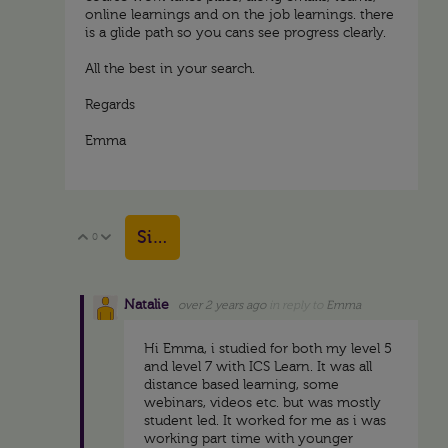
online learnings and on the job learnings. there
is a glide path so you cans see progress clearly.
All the best in your search.
Regards
Emma
Sign in to reply
0
Vote Up
Vote Down
Natalie
over 2 years ago
in reply to
Emma
Hi Emma, i studied for both my level 5
and level 7 with ICS Learn. It was all
distance based learning, some
webinars, videos etc. but was mostly
student led. It worked for me as i was
working part time with younger