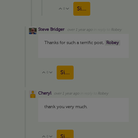
Sign in to reply
0
Vote Up
Vote Down
Steve Bridger
over 1 year ago
in reply to
Robey
Thanks for such a terrific post,
Robey
Sign in to reply
0
Vote Up
Vote Down
Cheryl
over 1 year ago
in reply to
Robey
thank you very much.
Sign in to reply
0
Vote Up
Vote Down