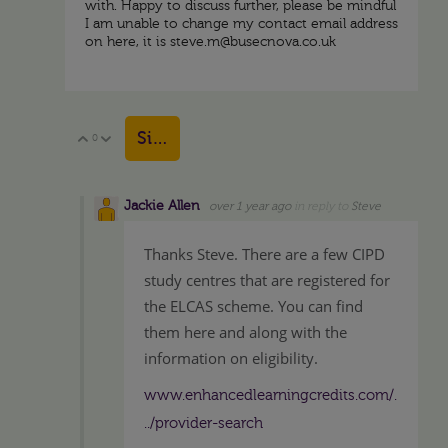
with. Happy to discuss further, please be mindful
I am unable to change my contact email address
on here, it is steve.m@busecnova.co.uk
Sign in to reply
0
Vote Up
Vote Down
Jackie Allen
over 1 year ago
in reply to
Steve
Thanks Steve. There are a few CIPD
study centres that are registered for
the ELCAS scheme. You can find
them here and along with the
information on eligibility.
www.enhancedlearningcredits.com/.
../provider-search