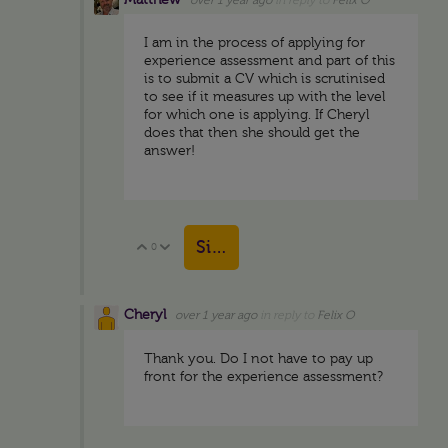
Matthew
over 1 year ago
in reply to
Felix O
I am in the process of applying for
experience assessment and part of this
is to submit a CV which is scrutinised
to see if it measures up with the level
for which one is applying. If Cheryl
does that then she should get the
answer!
Sign in to reply
0
Vote Up
Vote Down
Cheryl
over 1 year ago
in reply to
Felix O
Thank you. Do I not have to pay up
front for the experience assessment?