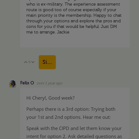
who is ex-military. The experience assessment
route is good too of course especially if your
main priority is the membership. Happy to chat
through your options and explore the pros and
cons for you if that would be helpful. Just DM
me to arrange. Jackie
Sign in to reply
0
Vote Up
Vote Down
Felix O
over 1 year ago
Hi Cheryl, Good week?
Perhaps there is a 3rd option: Trying both
your 1st and 2nd options. Hear me out:
Speak with the CIPD and let them know your
intent for option 2. Ask detailed questions as