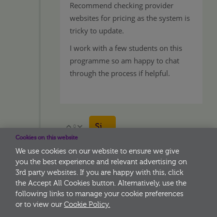
Recommend checking provider
websites for pricing as the system is
tricky to update.
I work with a few students on this
programme so am happy to chat
through the process if helpful.
Sign in to reply
0
Vote Up
Vote Down
Cookies on this website
We use cookies on our website to ensure we give
you the best experience and relevant advertising on
3rd party websites. If you are happy with this, click
More
the Accept All Cookies button. Alternatively, use the
following links to manage your cookie preferences
or to view our
Cookie Policy.