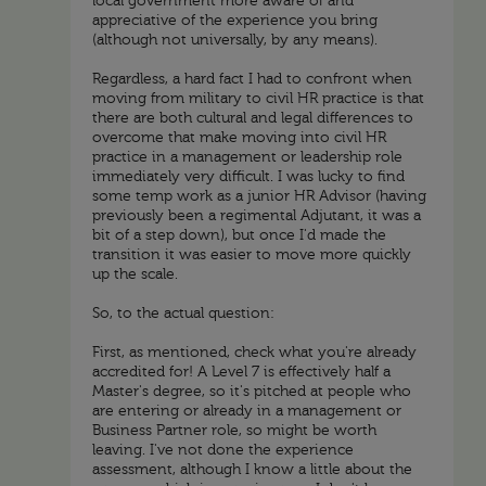
local government more aware of and
appreciative of the experience you bring
(although not universally, by any means).
Regardless, a hard fact I had to confront when
moving from military to civil HR practice is that
there are both cultural and legal differences to
overcome that make moving into civil HR
practice in a management or leadership role
immediately very difficult. I was lucky to find
some temp work as a junior HR Advisor (having
previously been a regimental Adjutant, it was a
bit of a step down), but once I'd made the
transition it was easier to move more quickly
up the scale.
So, to the actual question:
First, as mentioned, check what you're already
accredited for! A Level 7 is effectively half a
Master's degree, so it's pitched at people who
are entering or already in a management or
Business Partner role, so might be worth
leaving. I've not done the experience
assessment, although I know a little about the