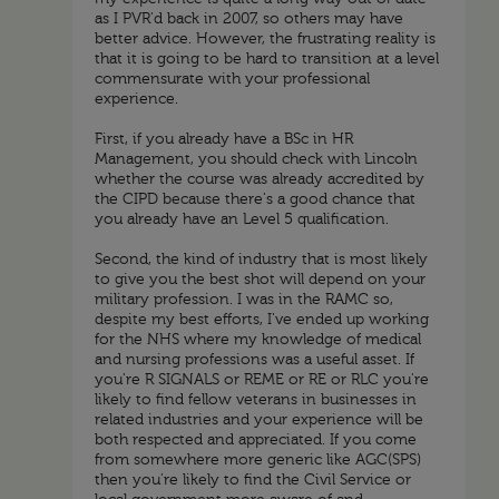
as I PVR'd back in 2007, so others may have
better advice. However, the frustrating reality is
that it is going to be hard to transition at a level
commensurate with your professional
experience.
First, if you already have a BSc in HR
Management, you should check with Lincoln
whether the course was already accredited by
the CIPD because there's a good chance that
you already have an Level 5 qualification.
Second, the kind of industry that is most likely
to give you the best shot will depend on your
military profession. I was in the RAMC so,
despite my best efforts, I've ended up working
for the NHS where my knowledge of medical
and nursing professions was a useful asset. If
you're R SIGNALS or REME or RE or RLC you're
likely to find fellow veterans in businesses in
related industries and your experience will be
both respected and appreciated. If you come
from somewhere more generic like AGC(SPS)
then you're likely to find the Civil Service or