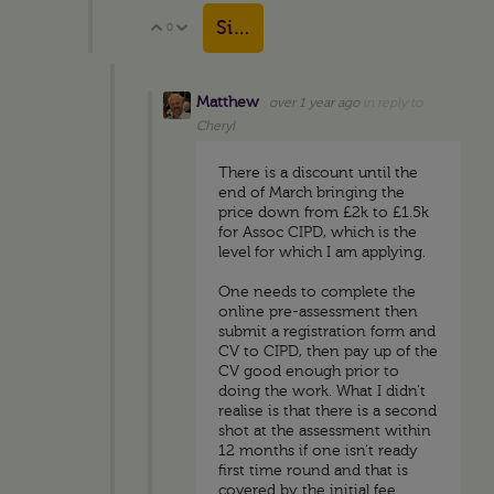
Sign in to reply
0
Vote Up
Vote Down
Matthew
over 1 year ago
in reply to
Cheryl
There is a discount until the
end of March bringing the
price down from £2k to £1.5k
for Assoc CIPD, which is the
level for which I am applying.
One needs to complete the
online pre-assessment then
submit a registration form and
CV to CIPD, then pay up of the
CV good enough prior to
doing the work. What I didn't
realise is that there is a second
shot at the assessment within
12 months if one isn't ready
first time round and that is
covered by the initial fee.