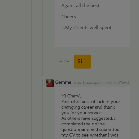
Again, all the best.
Cheers
...My 2 cents well spent
Sign in to reply
0
Vote Up
Vote Down
Gemma
over 1 year ago
in reply to
Cheryl
Hi Cheryl,
First of all best of luck in your
changing career and thank
you for your service.
As others have suggested, I
completed the online
questionnaire and submitted
my CV to see whether I was