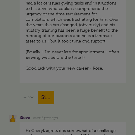
had a lot of issues giving tasks and instructions
to his team who couldn't comprehend the
urgency or the time requirement for
completion, which was frustrating for him. Over
the years this has changed, (obviously) and his
military training has been a huge benefit to the
running of our business and he is a fantastic
asset to us - but it took time and support.
(Equally - I'm never late for appointment - often
arriving well before the time !)
Good luck with your new career - Rose.
Sign in to reply
0
Vote Up
Vote Down
Steve
over 1 year ago
Hi Cheryl, agree, it is somewhat of a challenge