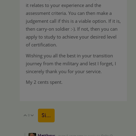
it relates to your experience and the
assessment criteria. You can then make a
judgement call if this is a viable option. If it is,
then carry-on soldier :-). If not, then you can
apply to study to achieve your desired level
of certification.
Wishing you all the best in your transition
journey from the military and lest I forget, I
sincerely thank you for your service.
My 2 cents spent.
Sign in to reply
0
Vote Up
Vote Down