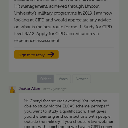
HR Management, achieved through Lincoln
University’s military programme in 2019. I am now
looking at CIPD and would appreciate any advice
on what is the best route for me: 1. Study for CIPD
level 5/7 2. Apply for CIPD accreditation via
experience assessment
Sign in to reply
Oldest
Votes
Newest
Jackie Allen
over 1 year ago
Hi Cheryl that sounds exciting! You might be
able to study via the ELCAS scheme perhaps if
you want to study a qualification. That gives
you the learning and connections with people
outside the military if you choose a live webinar
option with coaching eg we have a CIPD coach