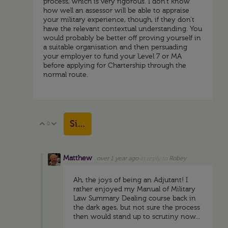
process, which is very rigorous. I don't know
how well an assessor will be able to appraise
your military experience, though, if they don't
have the relevant contextual understanding. You
would probably be better off proving yourself in
a suitable organisation and then persuading
your employer to fund your Level 7 or MA
before applying for Chartership through the
normal route.
Sign in to reply
0
Vote Up
Vote Down
Matthew
over 1 year ago
in reply to
Robey
Ah, the joys of being an Adjutant! I
rather enjoyed my Manual of Military
Law Summary Dealing course back in
the dark ages, but not sure the process
then would stand up to scrutiny now...