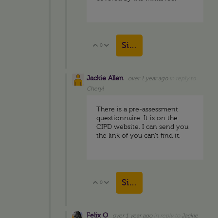
Sign in to reply
0
Vote Up
Vote Down
Jackie Allen
over 1 year ago
in reply to
Cheryl
There is a pre-assessment
questionnaire. It is on the
CIPD website. I can send you
the link of you can't find it.
Sign in to reply
0
Vote Up
Vote Down
Felix O
over 1 year ago
in reply to
Jackie