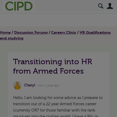
S
Home
Discussion Forums
Careers Clinic
HR Qualifications
and studying
Transitioning into HR
from Armed Forces
Cheryl
over 1 year ago
Hello, I am looking for some advice as I prepare to
transition out of a 22 year Armed Forces career
(currently OR7 for those familiar with the rank
structure) into the civilian world. I have a BSc in