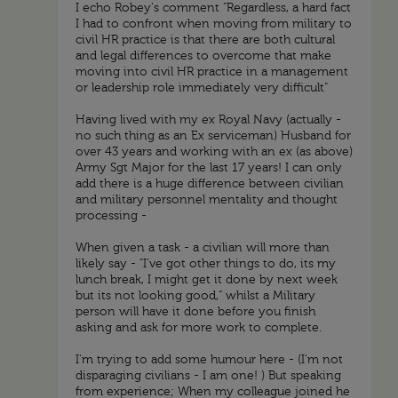
I echo Robey's comment "Regardless, a hard fact
I had to confront when moving from military to
civil HR practice is that there are both cultural
and legal differences to overcome that make
moving into civil HR practice in a management
or leadership role immediately very difficult"
Having lived with my ex Royal Navy (actually -
no such thing as an Ex serviceman) Husband for
over 43 years and working with an ex (as above)
Army Sgt Major for the last 17 years! I can only
add there is a huge difference between civilian
and military personnel mentality and thought
processing -
When given a task - a civilian will more than
likely say - "I've got other things to do, its my
lunch break, I might get it done by next week
but its not looking good," whilst a Military
person will have it done before you finish
asking and ask for more work to complete.
I'm trying to add some humour here - (I'm not
disparaging civilians - I am one! ) But speaking
from experience; When my colleague joined he