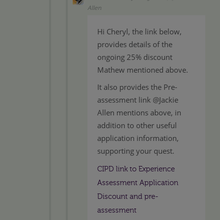
Allen
Hi Cheryl, the link below,
provides details of the
ongoing 25% discount
Mathew mentioned above.
It also provides the Pre-
assessment link @Jackie
Allen mentions above, in
addition to other useful
application information,
supporting your quest.
CIPD link to Experience
Assessment Application
Discount and pre-
assessment