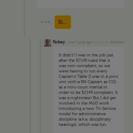
Sign in to reply
0
Vote Up
Vote Down
Robey
over 1 year ago
in reply to
Matthew
It didn't! I was in the job just
after the ECHR ruled that it
was non-compliant, so we
were having to run every
Captain's Table (I was in a joint
unit with a RN Captain as CO)
as a mini-court martial in
order to be ECHR compliant. It
was a nightmare! But I did get
involved in the MoD work
introducing a new Tri-Service
model for administrative
discipline (a.k.a. disciplinary
hearings), which was fun.