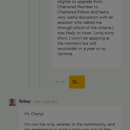
eligible to upgrade from
Chartered Member to
Chartered Fellow and had a
very useful discussion with an
assessor who talked me
through which of the criteria I
was likely to meet. Long story
short, I won't be applying at
the moment but will
reconsider in a year or so.
Gemma
Sign in to reply
0
Vote Up
Vote Down
Robey
over 1 year ago
Hi, Cheryl.
I'm not the only veteran in the community, and
my experience is quite a long way out of date