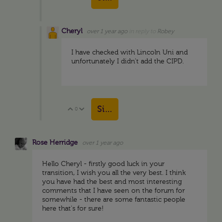
Cheryl
over 1 year ago
in reply to
Robey
I have checked with Lincoln Uni and
unfortunately I didn’t add the CIPD.
Sign in to reply
0
Vote Up
Vote Down
Rose Herridge
over 1 year ago
Hello Cheryl - firstly good luck in your
transition, I wish you all the very best. I think
you have had the best and most interesting
comments that I have seen on the forum for
somewhile - there are some fantastic people
here that's for sure!