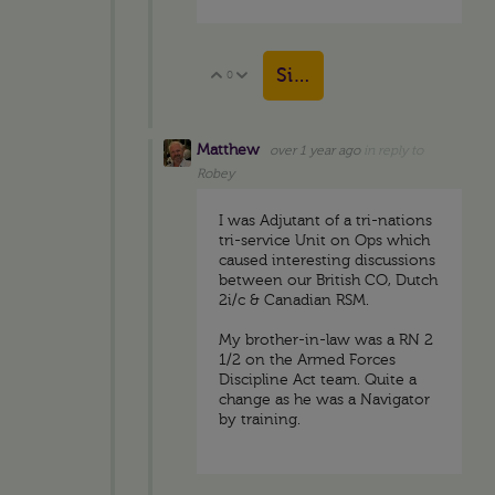
Sign in to reply
0
Vote Up
Vote Down
Matthew
over 1 year ago
in reply to
Robey
I was Adjutant of a tri-nations
tri-service Unit on Ops which
caused interesting discussions
between our British CO, Dutch
2i/c & Canadian RSM.
My brother-in-law was a RN 2
1/2 on the Armed Forces
Discipline Act team. Quite a
change as he was a Navigator
by training.