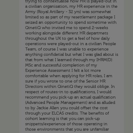
trying to contextualise how HR is played-out in
a civilian organisation, my HR experience in the
Army (Royal Artillery - 32 yrs) was somewhat
limited so as part of my resettlement package I
seized an opportunity to spend sometime with
QinetiQ who invited me to spend 2-weeks
working alongside different HR departmets
throughout the UK to get a feel of how daily
operations were played-out in a civilian People
Team, of course I was unable to experience
anything confidetial but what I was glad about is
that from what I learned through my IHRM(D)
MSc and successful completion of my
Experience Assessment I felt a lot more
comfortable when applying for HR roles, I am
sure if you wrote to one of the Senior HR
Directors within QinetiQ they would oblige. In
respect of routes-in to qualifications, I would
recommend you pick-up an actual qualification
(Advanced People Management) and as alluded
to by Jackie Allen you could offset the cost
through your ELCAS credits. The benefits of
cohort learning is that you can pick-up
snippetts/experience of those operating in
those environments that you are unfamiliar