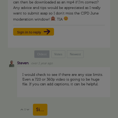
can then be downloaded as an mp4 if I'm correct?
Any advice and tips would be appreciated as I really
want to submit asap so I don't miss the CIPD June
moderation window!
. TIA
Sign in to reply
Oldest
Votes
Newest
Steven
over 1 year ago
I would check to see if there are any size limits.
Even a 720 or 360p video is going to be huge
file. If you can add captions, it can be helpful.
Sign in to reply
0
Vote Up
Vote Down