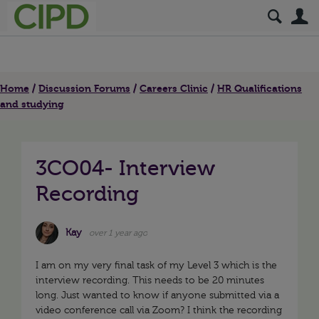
S
Home
Discussion Forums
Careers Clinic
HR Qualifications
and studying
3CO04- Interview
Recording
Kay
over 1 year ago
I am on my very final task of my Level 3 which is the
interview recording. This needs to be 20 minutes
long. Just wanted to know if anyone submitted via a
video conference call via Zoom? I think the recording