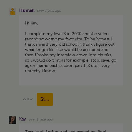
Hannah
over 1 year ago
Hi Kay,
I complete my level 3 in 2020 and the video
recording wasn't my favourite. To be honest i
think i went very old school, i think i figure out
what length file size would be accepted and
then i broke my interview down into chunks,
so i would do 5 mins for example, stop, save, go
again, name each section part 1, 2 etc ... very
untechy i know.
Sign in to reply
0
Vote Up
Vote Down
Kay
over 1 year ago