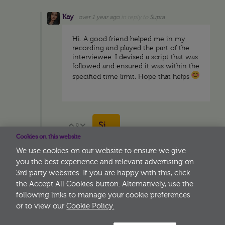
Kay
over 1 year ago
in reply to
Supra
Hi. A good friend helped me in my
recording and played the part of the
interviewee. I devised a script that was
followed and ensured it was within the
specified time limit. Hope that helps
Sign in to reply
0
Vote Up
Vote Down
Cookies on this website
We use cookies on our website to ensure we give
you the best experience and relevant advertising on
3rd party websites. If you are happy with this, click
More
the Accept All Cookies button. Alternatively, use the
following links to manage your cookie preferences
or to view our
Cookie Policy.