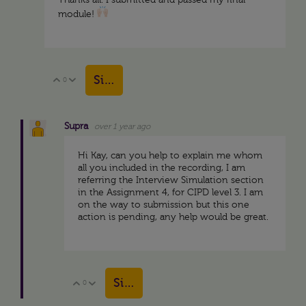
Thanks all. I submitted and passed my final
module!
Sign in to reply
0
Vote Up
Vote Down
Supra
over 1 year ago
Hi Kay, can you help to explain me whom
all you included in the recording, I am
referring the Interview Simulation section
in the Assignment 4, for CIPD level 3. I am
on the way to submission but this one
action is pending, any help would be great.
Sign in to reply
0
Vote Up
Vote Down