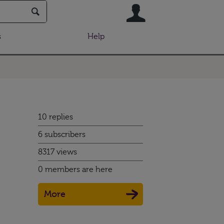
User
s
Help
10 replies
6 subscribers
8317 views
0 members are here
More