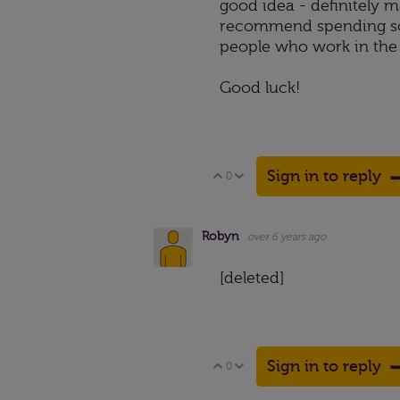
good idea - definitely ma
recommend spending som
people who work in the 
Good luck!
Sign in to reply
0
Vote Up
Vote Down
Robyn
over 6 years ago
[deleted]
Sign in to reply
0
Vote Up
Vote Down