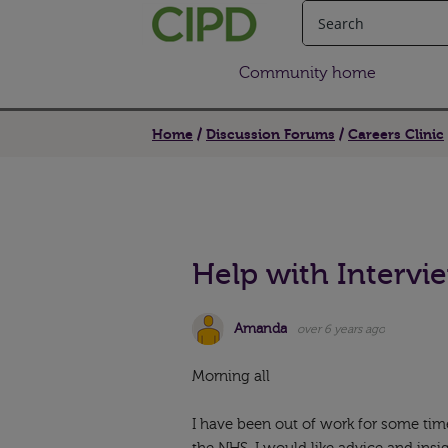
Community home
Home
Discussion Forums
Careers Clinic
Help with Intervi
Amanda
over 6 years ago
Morning all
I have been out of work for some tim