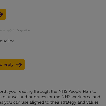
go
in reply to
Jacqueline
queline
to reply
rth you reading through the NHS People Plan to
 of travel and priorities for the NHS workforce and
s you can use aligned to their strategy and values.