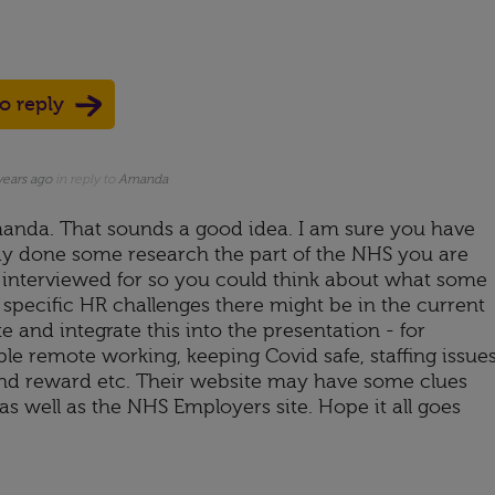
to reply
years ago
in reply to
Amanda
anda. That sounds a good idea. I am sure you have
dy done some research the part of the NHS you are
 interviewed for so you could think about what some
 specific HR challenges there might be in the current
e and integrate this into the presentation - for
le remote working, keeping Covid safe, staffing issues
nd reward etc. Their website may have some clues
as well as the NHS Employers site. Hope it all goes