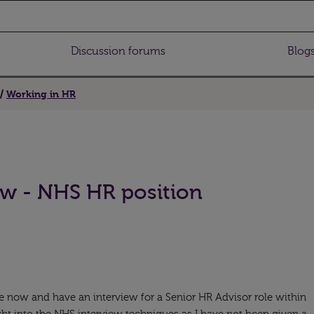
Discussion forums
Blog
Working in HR
ew - NHS HR position
e now and have an interview for a Senior HR Advisor role within