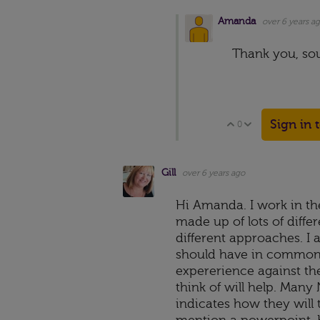
Amanda
over 6 years a
Thank you, sou
Sign in 
0
Vote Up
Vote Down
Gill
over 6 years ago
Hi Amanda. I work in th
made up of lots of differ
different approaches. I 
should have in common i
expererience against t
think of will help. Man
indicates how they will 