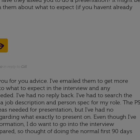
ave they asked you to do a presentation? It might b
 them about what to expect (if you havent already
go
in reply to
Gill
 you for you advice. I've emailed them to get more
to what to expect in the interview and any
eded. I've had no reply back. I've had to search the
t a job description and person spec for my role. The P
reas needed for presentation, but I've had no
garding what exactly to present on. Even though I've
formation, I do want to go into the interview
red, so thought of doing the normal first 90 days