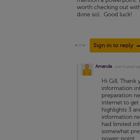
mention a powerpoint. H
worth checking out with
done so) . Good luck!
Sign in to reply
0
Vote Up
Vote Down
Amanda
over 6 years a
Hi Gill, Thank
information in
preparation ne
internet to ge
highlights 3 a
information re
had limited in
somewhat prepa
power-point.