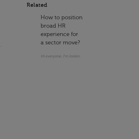
Related
How to position
broad HR
experience for
a sector move?