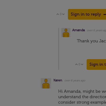
Sign in to reply
0
Vote Up
Vote Down
Amanda
over 6 years a
Thank you Jac
Sign in 
0
Vote Up
Vote Down
Karen
over 6 years ago
Hi Amanda, might be wo
understand the direction
consider strong example