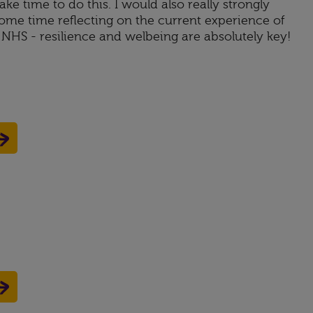
ke time to do this. I would also really strongly
e time reflecting on the current experience of
NHS - resilience and welbeing are absolutely key!