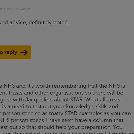
go
in reply to
Robyn
nd advice, definitely noted.
to reply
e NHS and it's worth remembering that the NHS is
ent trusts and other organisations so there will be
agree with Jacqueline about STAR. What all areas
s a need to test out your knowledge, skills and
he person spec so as many STAR examples as you can
y NHS person specs I have seen have a column that
test out so that should help your preparation. You