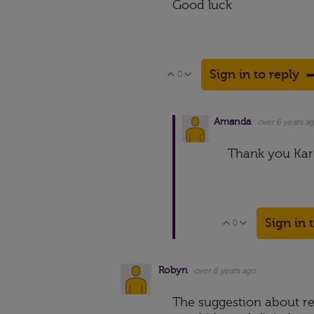
Good luck
Sign in to reply
0
Vote Up
Vote Down
Amanda
over 6 years a
Thank you Kare
Sign in 
0
Vote Up
Vote Down
Robyn
over 6 years ago
The suggestion about re