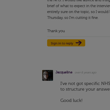
the NHS. I would like advice and insi
brief of what to expect in the interv
entirely sure on the topic, so I would
Thursday, so I'm cutting it fine.
Thank you
Sign in to reply
Jacqueline
over 6 years ago
I've not got specific N
to structure your answers
Good luck!