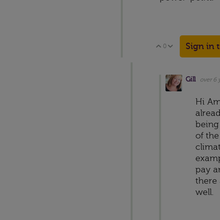
Sign in 
0
Vote Up
Vote Down
Gill
over 6 
Hi Am
alrea
being
of the
climat
examp
pay a
there 
well.