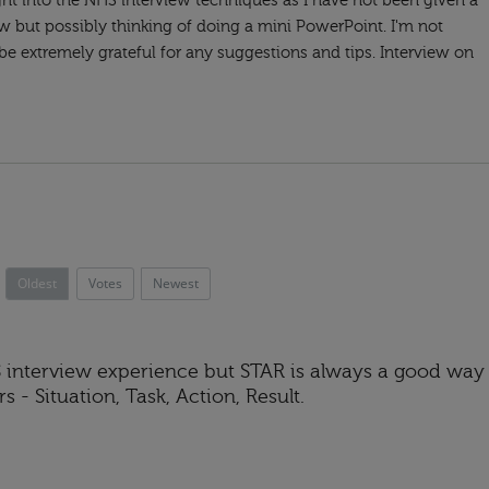
ght into the NHS interview techniques as I have not been given a
iew but possibly thinking of doing a mini PowerPoint. I'm not
 be extremely grateful for any suggestions and tips. Interview on
Oldest
Votes
Newest
HS interview experience but STAR is always a good way
 - Situation, Task, Action, Result.