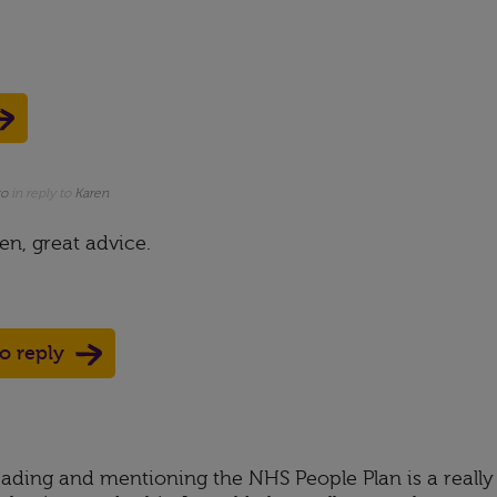
go
in reply to
Karen
n, great advice.
to reply
ading and mentioning the NHS People Plan is a really