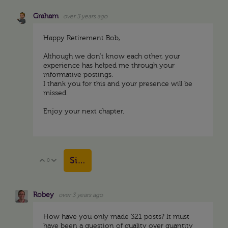
Graham
over 3 years ago
Happy Retirement Bob,
Although we don't know each other, your
experience has helped me through your
informative postings.
I thank you for this and your presence will be
missed.
Enjoy your next chapter.
Sign in to reply
0
Vote Up
Vote Down
Robey
over 3 years ago
How have you only made 321 posts? It must
have been a question of quality over quantity