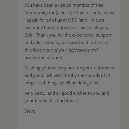
You have been a valued member of this
Community for (at least) 14 years, and I know
I speak for all of us at CIPD (and I'm sure
everyone here, too) when I say 'thank you,
Bob'. Thank you for the experience, support
and advice you have shared with others in
this
[insert one of your adjectives here]
profession of ours!
Wishing you the very best on your retirement
and good luck with the (by the sounds of it)
long list of things you'll be doing next.
Very best... and all good wishes to you and
your family this Christmas!
Steve