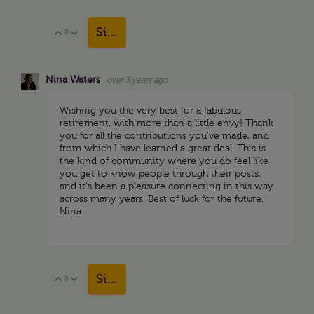
Sign in to reply
0
Vote Up
Vote Down
Nina Waters
over 3 years ago
Wishing you the very best for a fabulous
retirement, with more than a little envy! Thank
you for all the contributions you've made, and
from which I have learned a great deal. This is
the kind of community where you do feel like
you get to know people through their posts,
and it's been a pleasure connecting in this way
across many years. Best of luck for the future.
Nina
Sign in to reply
0
Vote Up
Vote Down