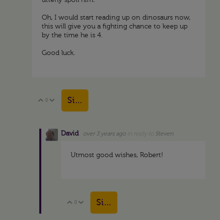
utterly spoil him.
Oh, I would start reading up on dinosaurs now,
this will give you a fighting chance to keep up
by the time he is 4.
Good luck.
Sign in to reply
0
Vote Up
Vote Down
David
over 3 years ago
in reply to
Steven
Utmost good wishes, Robert!
Sign in to reply
0
Vote Up
Vote Down