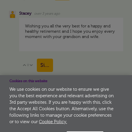
Stacey
over 3 years ago
Wishing you all the very best for a happy and
healthy retirement and I hope you enjoy every
moment with your grandson and wife.
Sign in to reply
0
Vote Up
Vote Down
Cookies on this website
View More
We use cookies on our website to ensure we give
you the best experience and relevant advertising on
3rd party websites. If you are happy with this, click
More
the Accept All Cookies button. Alternatively, use the
following links to manage your cookie preferences
or to view our
Cookie Policy.