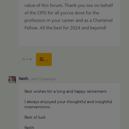
value of this forum. Thank you too on behalf
of the CIPD for all you've done for the
profession in your career and as a Chartered
Fellow. All the best for 2024 and beyond!
Sign in to reply
0
Vote Up
Vote Down
Keith
over 3 years ago
Best wishes for a long and happy retirement
I always enjoyed your thoughtful and insightful
interventions.
Best of luck
Keith