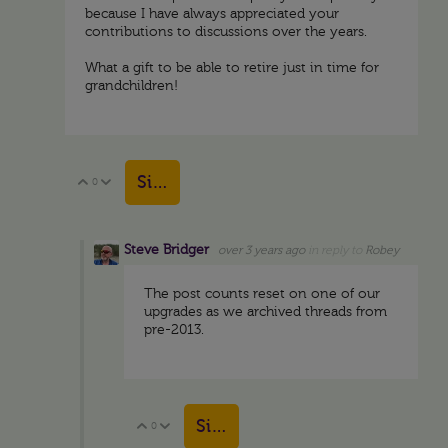
because I have always appreciated your
contributions to discussions over the years.
What a gift to be able to retire just in time for
grandchildren!
Sign in to reply
0
Vote Up
Vote Down
Steve Bridger
over 3 years ago
in reply to
Robey
The post counts reset on one of our
upgrades as we archived threads from
pre-2013.
Sign in to reply
0
Vote Up
Vote Down