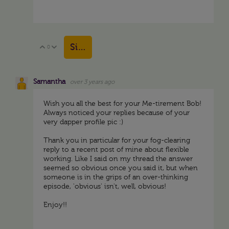
Sign in to reply
0
Vote Up
Vote Down
Samantha
over 3 years ago
Wish you all the best for your Me-tirement Bob!
Always noticed your replies because of your
very dapper profile pic :)
Thank you in particular for your fog-clearing
reply to a recent post of mine about flexible
working. Like I said on my thread the answer
seemed so obvious once you said it, but when
someone is in the grips of an over-thinking
episode, 'obvious' isn't, well, obvious!
Enjoy!!