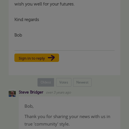
wish you well for your futures.
Kind regards
Bob
Sign in to reply
Oldest
Votes
Newest
Steve Bridger
over 3 years ago
Bob,
Thank you for sharing your news with us in
true 'community' style.