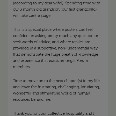
(according to my dear wife!). Spending time with
our 3 month old grandson (our first grandchild)
will take centre stage.
This is a special place where posters can feel
confident in asking pretty much any question or
seek words of advice, and where replies are
provided in a supportive, non-judgemental way
that demonstrate the huge breath of knowledge
and experience that exists amongst Forum
members.
Time to move on to the next chapter(s) in my life,
and leave the frustrating, challenging, infuriating,
wonderful and stimulating world of human
resources behind me.
Thank you for your collective hospitality and I