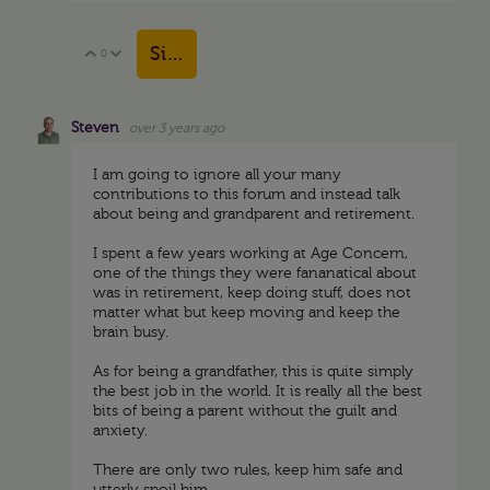
Sign in to reply
0
Vote Up
Vote Down
Steven
over 3 years ago
I am going to ignore all your many
contributions to this forum and instead talk
about being and grandparent and retirement.
I spent a few years working at Age Concern,
one of the things they were fananatical about
was in retirement, keep doing stuff, does not
matter what but keep moving and keep the
brain busy.
As for being a grandfather, this is quite simply
the best job in the world. It is really all the best
bits of being a parent without the guilt and
anxiety.
There are only two rules, keep him safe and