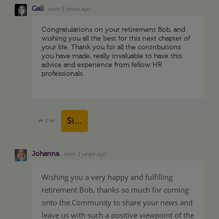
Gail
over 3 years ago
Congratulations on your retirement Bob, and
wishing you all the best for this next chapter of
your life. Thank you for all the contributions
you have made, really invaluable to have this
advice and experience from fellow HR
professionals.
Sign in to reply
0
Vote Up
Vote Down
Johanna
over 3 years ago
Wishing you a very happy and fulfilling
retirement Bob, thanks so much for coming
onto the Community to share your news and
leave us with such a positive viewpoint of the