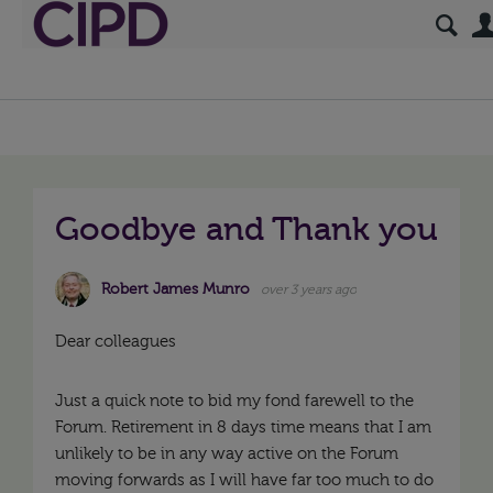
Goodbye and Thank you
Robert James Munro
over 3 years ago
Dear colleagues
Just a quick note to bid my fond farewell to the
Forum. Retirement in 8 days time means that I am
unlikely to be in any way active on the Forum
moving forwards as I will have far too much to do