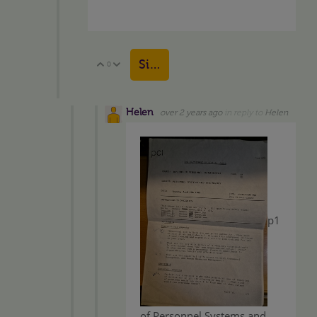
Sign in to reply
0
Vote Up
Vote Down
Helen
over 2 years ago
in reply to
Helen
p1
of Personnel Systems and