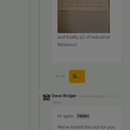
and finally p2 of Industrial
Relations!
Sign in to reply
0
Vote Up
Vote Down
Steve Bridger
over 2 years ago
in reply to
Helen
Hi again,
Helen
We've sorted this out for you