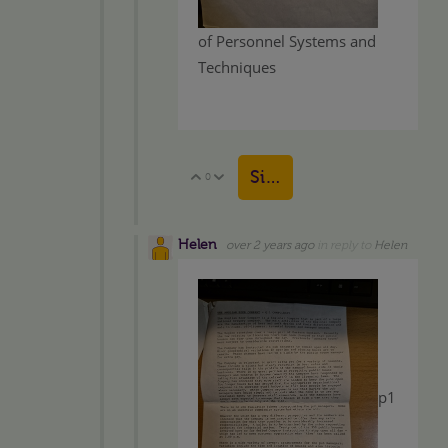
of Personnel Systems and
Techniques
Sign in to reply
0
Vote Up
Vote Down
Helen
over 2 years ago
in reply to
Helen
p1