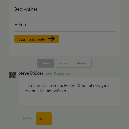
Best wishes
Helen
Sign in to reply
Oldest
Votes
Newest
Steve Bridger
over 2 years ago
I'll see what I can do, Helen. Grateful that you
might still stay with us :)
Sign in to reply
0
Vote Up
Vote Down