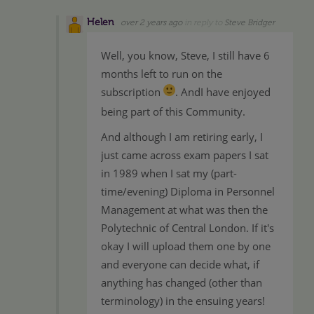
Helen
over 2 years ago
in reply to
Steve Bridger
Well, you know, Steve, I still have 6
months left to run on the
subscription
. AndI have enjoyed
being part of this Community.
And although I am retiring early, I
just came across exam papers I sat
in 1989 when I sat my (part-
time/evening) Diploma in Personnel
Management at what was then the
Polytechnic of Central London. If it's
okay I will upload them one by one
and everyone can decide what, if
anything has changed (other than
terminology) in the ensuing years!