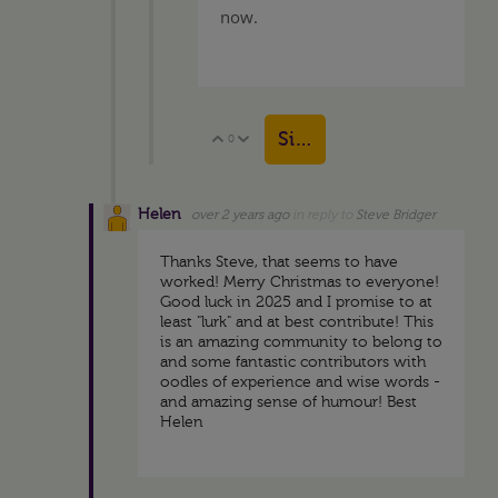
now.
Sign in to reply
0
Vote Up
Vote Down
Helen
over 2 years ago
in reply to
Steve Bridger
Thanks Steve, that seems to have
worked! Merry Christmas to everyone!
Good luck in 2025 and I promise to at
least "lurk" and at best contribute! This
is an amazing community to belong to
and some fantastic contributors with
oodles of experience and wise words -
and amazing sense of humour! Best
Helen