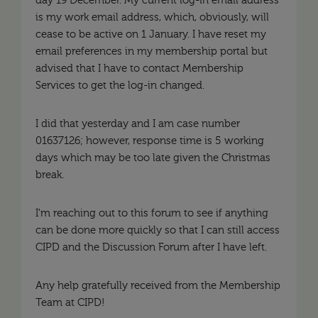
day 19 December. My current log-in email address
is my work email address, which, obviously, will
cease to be active on 1 January. I have reset my
email preferences in my membership portal but
advised that I have to contact Membership
Services to get the log-in changed.
I did that yesterday and I am case number
01637126; however, response time is 5 working
days which may be too late given the Christmas
break.
I'm reaching out to this forum to see if anything
can be done more quickly so that I can still access
CIPD and the Discussion Forum after I have left.
Any help gratefully received from the Membership
Team at CIPD!