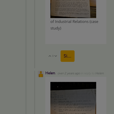
of Industrial Relations (case
study)
Sign in to reply
0
Vote Up
Vote Down
Helen
over 2 years ago
in reply to
Helen