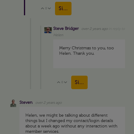
Sign in to reply
0
Vote Up
Vote Down
Steve Bridger
over 2 years ago
in reply to
Helen
Merry Christmas to you, too
Helen. Thank you.
Sign in to reply
0
Vote Up
Vote Down
Steven
over 2 years ago
Helen, we might be talking about different
things but I changed my contact/login details
about a week ago without any interaction with
member services.