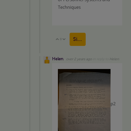
Techniques
Sign in to reply
0
Vote Up
Vote Down
Helen
over 2 years ago
in reply to
Helen
p2