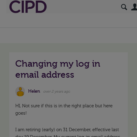
Changing my log in
email address
Helen
over 2 years ago
HI, Not sure if this is in the right place but here
goes!
I am retiring (early) on 31 December, effective last