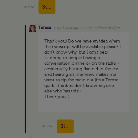
Sign in to reply
0
Vote Up
Vote Down
Teresa
over 1 year ago
in reply to
Steve Bridger
Thank you! Do we have an idea when
the transcript will be available please? I
don't know why, but I can't bear
listening to people having a
conversation online or on the radio -
accidentally hitting Radio 4 in the car
and hearing an interview makes me
want to rip the radio out (its a Teresa
quirk i think as don't know anyone
else who has this!).
Thank you :)
Sign in to reply
0
Vote Up
Vote Down