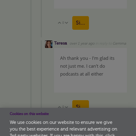
Sign in to reply
0
Vote Up
Vote Down
Teresa
over 1 year ago
in reply to
Gemma
Ah thank you - I'm glad its
not just me. I can't do
podcasts at all either
Sign in to reply
0
Vote Up
Vote Down
Cookies on this website
We use cookies on our website to ensure we give
you the best experience and relevant advertising on
3rd party websites. If you are happy with this, click