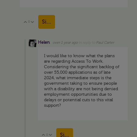
Sign in to reply
0
Vote Up
Vote Down
Helen
over 1 year ago
in reply to
Paul Carter
I would like to know what the plans
are regarding Access To Work.
Considering the significant backlog of
over 55,000 applications as of late
2024, what immediate steps is the
government taking to ensure people
with a disability are not being denied
employment opportunities due to
delays or potential cuts to this vital
support?
Sign in to reply
0
Vote Up
Vote Down