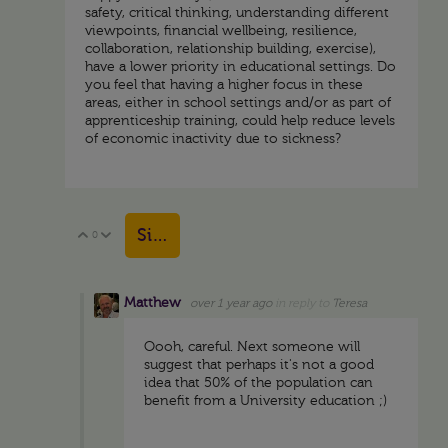
safety, critical thinking, understanding different
viewpoints, financial wellbeing, resilience,
collaboration, relationship building, exercise),
have a lower priority in educational settings. Do
you feel that having a higher focus in these
areas, either in school settings and/or as part of
apprenticeship training, could help reduce levels
of economic inactivity due to sickness?
Sign in to reply
0
Vote Up
Vote Down
Matthew
over 1 year ago
in reply to
Teresa
Oooh, careful. Next someone will
suggest that perhaps it's not a good
idea that 50% of the population can
benefit from a University education ;)