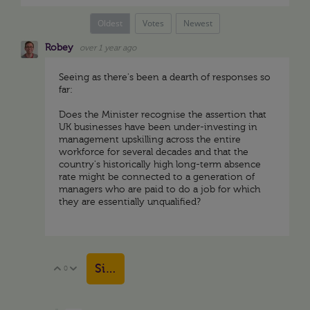
Oldest
Votes
Newest
Robey
over 1 year ago
Seeing as there's been a dearth of responses so
far:
Does the Minister recognise the assertion that
UK businesses have been under-investing in
management upskilling across the entire
workforce for several decades and that the
country's historically high long-term absence
rate might be connected to a generation of
managers who are paid to do a job for which
they are essentially unqualified?
Sign in to reply
0
Vote Up
Vote Down