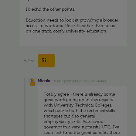
I'd echo the other points.
Education needs to look at providing a broader
access to work and life skills rather than focus
on one track, costly university education.
Sign in to reply
0
Vote Up
Vote Down
Nicola
over 1 year ago
in reply to
Sharon
Totally agree - there is already some
great work going on in this respect
with University Technical Colleges,
which tackle both the technical skills
shortages but also general
employability skills. As a school
governor in a very successful UTC, I've
seen first hand the great benefits there