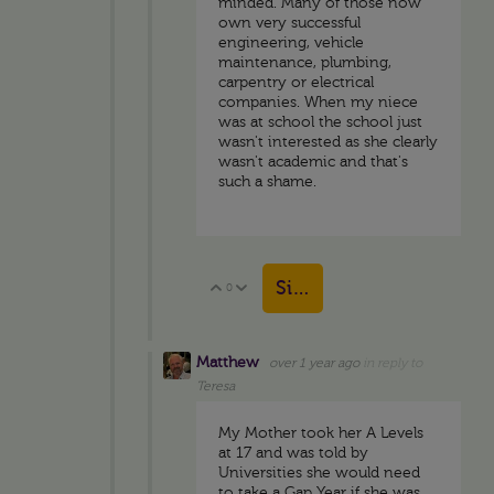
minded. Many of those now
own very successful
engineering, vehicle
maintenance, plumbing,
carpentry or electrical
companies. When my niece
was at school the school just
wasn't interested as she clearly
wasn't academic and that's
such a shame.
Sign in to reply
0
Vote Up
Vote Down
Matthew
over 1 year ago
in reply to
Teresa
My Mother took her A Levels
at 17 and was told by
Universities she would need
to take a Gap Year if she was