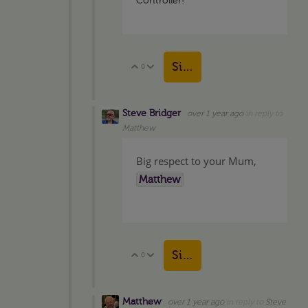
Controller!
Sign in to reply
0
Vote Up
Vote Down
Steve Bridger
over 1 year ago
in reply to
Matthew
Big respect to your Mum,
Matthew
Sign in to reply
0
Vote Up
Vote Down
Matthew
over 1 year ago
in reply to
Steve