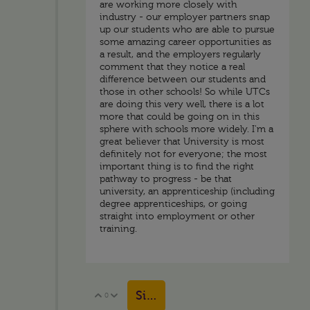
are working more closely with
industry - our employer partners snap
up our students who are able to pursue
some amazing career opportunities as
a result, and the employers regularly
comment that they notice a real
difference between our students and
those in other schools! So while UTCs
are doing this very well, there is a lot
more that could be going on in this
sphere with schools more widely. I'm a
great believer that University is most
definitely not for everyone; the most
important thing is to find the right
pathway to progress - be that
university, an apprenticeship (including
degree apprenticeships, or going
straight into employment or other
training.
Sign in to reply
0
Vote Up
Vote Down