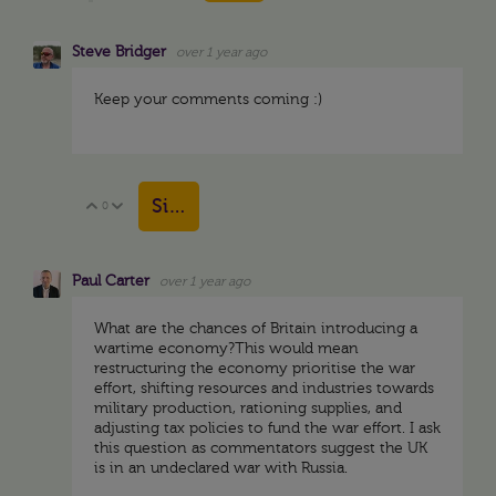
Steve Bridger
over 1 year ago
Keep your comments coming :)
Sign in to reply
0
Vote Up
Vote Down
Paul Carter
over 1 year ago
What are the chances of Britain introducing a
wartime economy?This would mean
restructuring the economy prioritise the war
effort, shifting resources and industries towards
military production, rationing supplies, and
adjusting tax policies to fund the war effort. I ask
this question as commentators suggest the UK
is in an undeclared war with Russia.