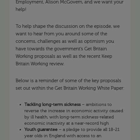
Employment, Alison McGovern, and we want your
help!
To help shape the discussion on the episode, we
want to hear from you around some of the
concerns, challenges as well as optimism you
have towards the government’s Get Britain
Working proposals as well as the recent Keep
Britain Working review.
Below is a reminder of some of the key proposals
set out within the Get Britain Working White Paper:
Tackling long-term sickness
– ambitions to
reverse the increase in economic activity caused
by ill health, with long-term sickness-related
economic inactivity at a near-record high
Youth guarantee
– a pledge to provide all 18-21
year olds in England with access to an