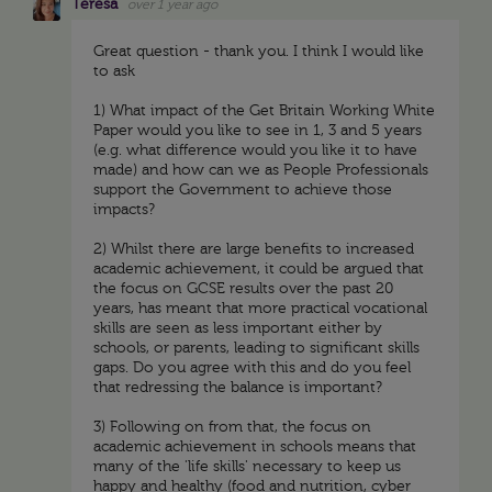
Teresa
over 1 year ago
Great question - thank you. I think I would like
to ask
1) What impact of the Get Britain Working White
Paper would you like to see in 1, 3 and 5 years
(e.g. what difference would you like it to have
made) and how can we as People Professionals
support the Government to achieve those
impacts?
2) Whilst there are large benefits to increased
academic achievement, it could be argued that
the focus on GCSE results over the past 20
years, has meant that more practical vocational
skills are seen as less important either by
schools, or parents, leading to significant skills
gaps. Do you agree with this and do you feel
that redressing the balance is important?
3) Following on from that, the focus on
academic achievement in schools means that
many of the 'life skills' necessary to keep us
happy and healthy (food and nutrition, cyber