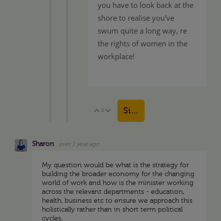
you have to look back at the
shore to realise you've
swum quite a long way, re
the rights of women in the
workplace!
Sign in to reply
0
Vote Up
Vote Down
Sharon
over 1 year ago
My question would be what is the strategy for
building the broader economy for the changing
world of work and how is the minister working
across the relevant departments - education,
health, business etc to ensure we approach this
holistically rather than in short term political
cycles.