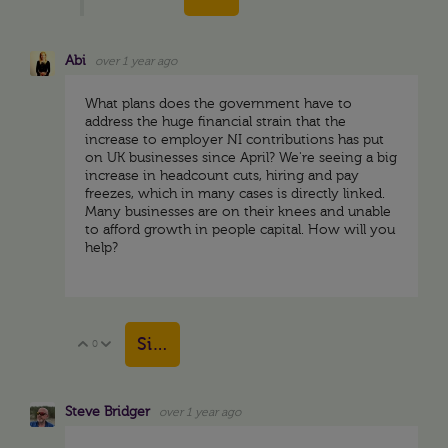
Abi
over 1 year ago
What plans does the government have to
address the huge financial strain that the
increase to employer NI contributions has put
on UK businesses since April? We're seeing a big
increase in headcount cuts, hiring and pay
freezes, which in many cases is directly linked.
Many businesses are on their knees and unable
to afford growth in people capital. How will you
help?
Sign in to reply
0
Vote Up
Vote Down
Steve Bridger
over 1 year ago