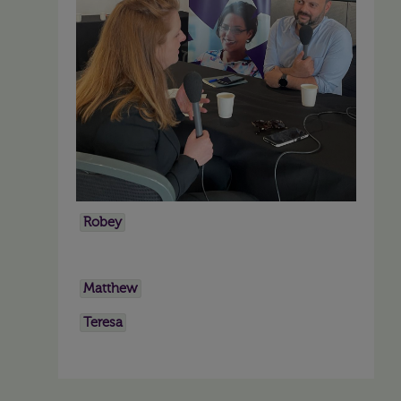
Robey
Matthew
Teresa