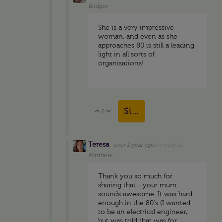
Bridger
She is a very impressive
woman, and even as she
approaches 80 is still a leading
light in all sorts of
organisations!
Sign in to reply
0
Vote Up
Vote Down
Teresa
over 1 year ago
in reply to
Matthew
Thank you so much for
sharing that - your mum
sounds awesome. It was hard
enough in the 80's (I wanted
to be an electrical engineer,
but was told that was for