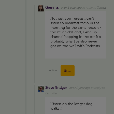
Gemma
over 1 year ago
in reply to
Teresa
Not just you Teresa, I can't
listen to breakfast radio in the
morning for the same reason -
too much chit chat, I end up
channel hopping in the car. It's
probably why I've also never
got on too well with Podcasts.
Sign in to reply
0
Vote Up
Vote Down
Steve Bridger
over 1 year ago
in reply to
Gemma
I listen on the longer dog
walks :)