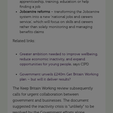
apprenticeship, training, education or help
finding a job
Jobcentre reforms
– transforming the Jobcentre
system into a new ‘national jobs and careers
service’, which will focus on skills and careers
rather than solely monitoring and managing
benefits claims
Related links:
Greater ambition needed to improve wellbeing,
reduce economic inactivity, and expand
opportunities for young people
, says CIPD
Government unveils £240m Get Britain Working
plan – but will it deliver results?
The Keep Britain Working review subsequently
calls for urgent collaboration between
government and businesses. The document
suggested the inactivity crisis is “unlikely” to be
resolved by the Government efforts alone,