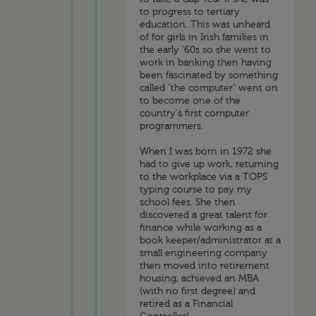
to progress to tertiary
education. This was unheard
of for girls in Irish families in
the early '60s so she went to
work in banking then having
been fascinated by something
called "the computer" went on
to become one of the
country's first computer
programmers.
When I was born in 1972 she
had to give up work, returning
to the workplace via a TOPS
typing course to pay my
school fees. She then
discovered a great talent for
finance while working as a
book keeper/administrator at a
small engineering company
then moved into retirement
housing, achieved an MBA
(with no first degree) and
retired as a Financial