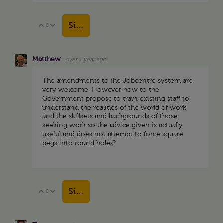
Sign in to reply
0
Vote Up
Vote Down
Matthew
over 1 year ago
The amendments to the Jobcentre system are
very welcome. However how to the
Government propose to train existing staff to
understand the realities of the world of work
and the skillsets and backgrounds of those
seeking work so the advice given is actually
useful and does not attempt to force square
pegs into round holes?
Sign in to reply
0
Vote Up
Vote Down