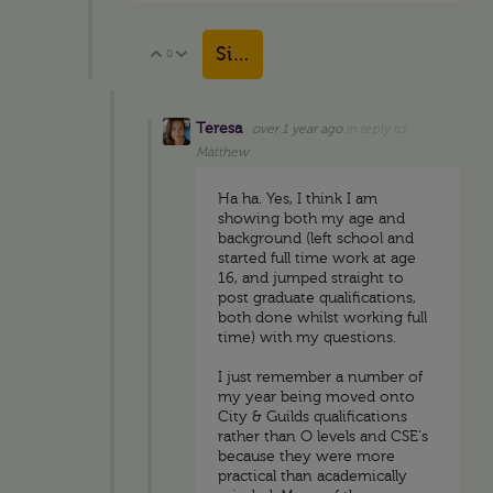
Sign in to reply
0
Vote Up
Vote Down
Teresa
over 1 year ago
in reply to
Matthew
Ha ha. Yes, I think I am
showing both my age and
background (left school and
started full time work at age
16, and jumped straight to
post graduate qualifications,
both done whilst working full
time) with my questions.
I just remember a number of
my year being moved onto
City & Guilds qualifications
rather than O levels and CSE's
because they were more
practical than academically