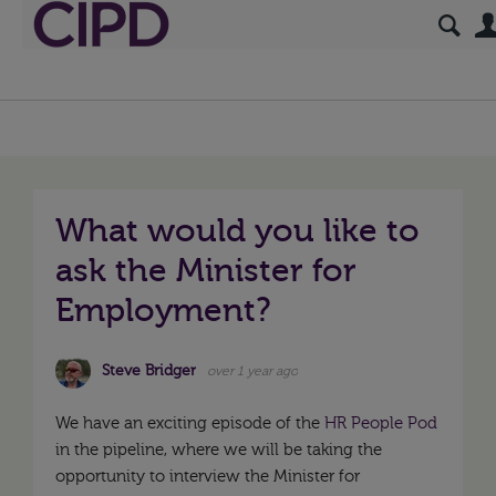
What would you like to
ask the Minister for
Employment?
Steve Bridger
over 1 year ago
We have an exciting episode of the
HR People Pod
in the pipeline, where we will be taking the
opportunity to interview the Minister for