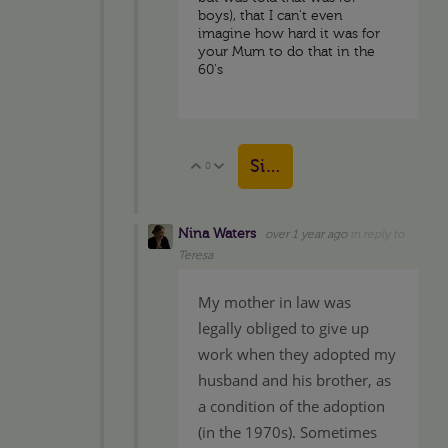
boys), that I can't even
imagine how hard it was for
your Mum to do that in the
60's
Sign in to reply
0
Vote Up
Vote Down
Nina Waters
over 1 year ago
in reply to
Teresa
My mother in law was
legally obliged to give up
work when they adopted my
husband and his brother, as
a condition of the adoption
(in the 1970s). Sometimes