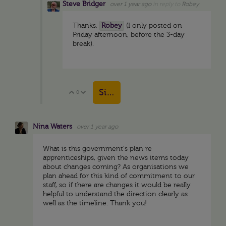
Steve Bridger
over 1 year ago
in reply to
Robey
Thanks,
Robey
(I only posted on
Friday afternoon, before the 3-day
break).
Sign in to reply
0
Vote Up
Vote Down
Nina Waters
over 1 year ago
What is this government's plan re
apprenticeships, given the news items today
about changes coming? As organisations we
plan ahead for this kind of commitment to our
staff, so if there are changes it would be really
helpful to understand the direction clearly as
well as the timeline. Thank you!