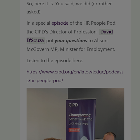
So, here it is. You said; we did (or rather
asked).
In a special
of the HR People Pod,
episode
the CIPD's Director of Profession,
David
put
your questions
to Alison
D'Souza
McGovern MP, Minister for Employment.
Listen to the episode here:
https://www.cipd.org/en/knowledge/podcast
s/hr-people-pod/