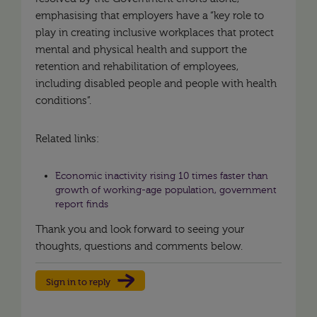
emphasising that employers have a “key role to
play in creating inclusive workplaces that protect
mental and physical health and support the
retention and rehabilitation of employees,
including disabled people and people with health
conditions”.
Related links:
Economic inactivity rising 10 times faster than
growth of working-age population, government
report finds
Thank you and look forward to seeing your
thoughts, questions and comments below.
Sign in to reply