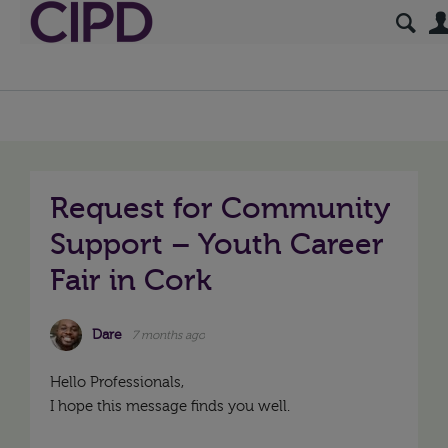
Request for Community
Support – Youth Career
Fair in Cork
Dare
7 months ago
Hello Professionals,
I hope this message finds you well.