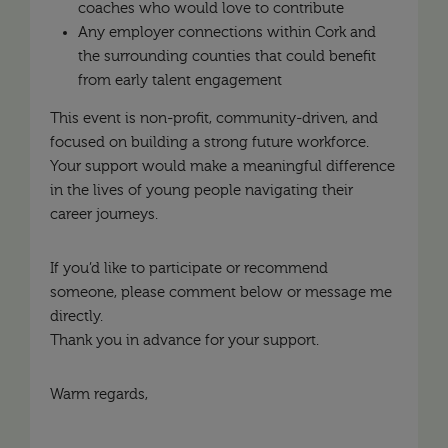
coaches who would love to contribute
Any employer connections within Cork and
the surrounding counties that could benefit
from early talent engagement
This event is non-profit, community-driven, and
focused on building a strong future workforce.
Your support would make a meaningful difference
in the lives of young people navigating their
career journeys.
If you’d like to participate or recommend
someone, please comment below or message me
directly.
Thank you in advance for your support.
Warm regards,