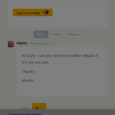
Sign in to reply
Oldest
Votes
Newest
Martin
5 months ago
Hi Dare - can you send me further details if
it's not too late,
Thanks,
Martin
Sign in to reply
0
Vote Up
Vote Down
Cookies on this website