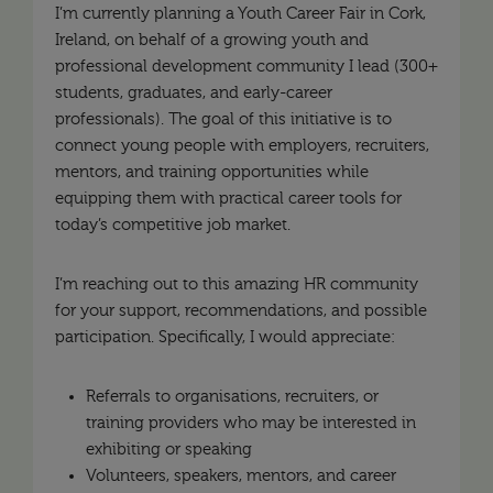
I’m currently planning a Youth Career Fair in Cork,
Ireland, on behalf of a growing youth and
professional development community I lead (300+
students, graduates, and early-career
professionals). The goal of this initiative is to
connect young people with employers, recruiters,
mentors, and training opportunities while
equipping them with practical career tools for
today’s competitive job market.
I’m reaching out to this amazing HR community
for your support, recommendations, and possible
participation. Specifically, I would appreciate:
Referrals to organisations, recruiters, or
training providers who may be interested in
exhibiting or speaking
Volunteers, speakers, mentors, and career