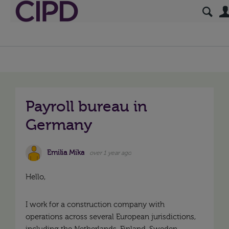
Payroll bureau in
Germany
Emilia Mika
over 1 year ago
Hello,
I work for a construction company with
operations across several European jurisdictions,