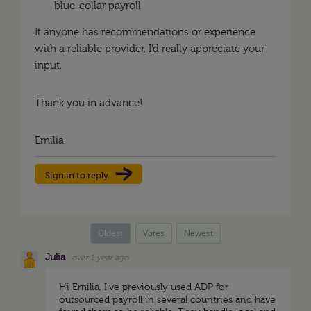
blue-collar payroll
If anyone has recommendations or experience
with a reliable provider, I’d really appreciate your
input.
Thank you in advance!
Emilia
Sign in to reply
Oldest
Votes
Newest
Julia
over 1 year ago
Hi Emilia, I've previously used ADP for
outsourced payroll in several countries and have