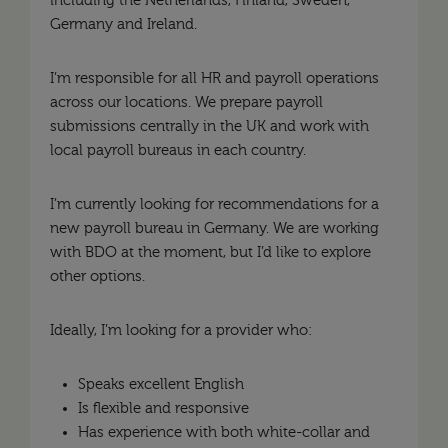
including the Netherlands, Finland, Sweden,
Germany and Ireland.
I’m responsible for all HR and payroll operations
across our locations. We prepare payroll
submissions centrally in the UK and work with
local payroll bureaus in each country.
I’m currently looking for recommendations for a
new payroll bureau in Germany. We are working
with BDO at the moment, but I’d like to explore
other options.
Ideally, I’m looking for a provider who:
Speaks excellent English
Is flexible and responsive
Has experience with both white-collar and