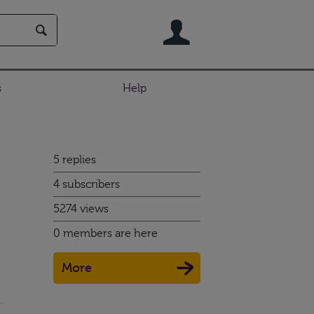
User
s
Help
5 replies
4 subscribers
5274 views
0 members are here
More