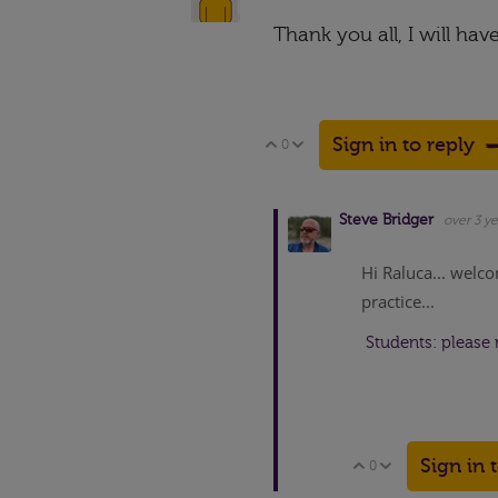
Thank you all, I will hav
Sign in to reply
0
Vote Up
Vote Down
Steve Bridger
over 3 ye
Hi Raluca... welco
practice...
Students: please 
Sign in 
0
Vote Up
Vote Down