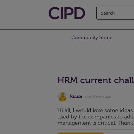
Community home
HRM current chal
Raluca
over 3 years ago
Hi all, I would love some ideas
used by the companies to addr
management is critical. Thank