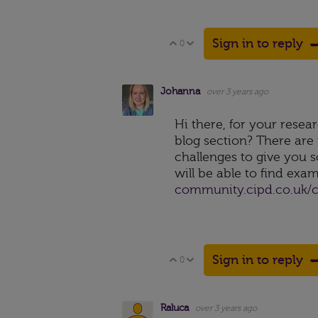
Sign in to reply
0
Vote Up
Vote Down
Johanna
over 3 years ago
Hi there, for your resear
blog section? There are
challenges to give you s
will be able to find exa
community.cipd.co.uk/c
Sign in to reply
0
Vote Up
Vote Down
Raluca
over 3 years ago