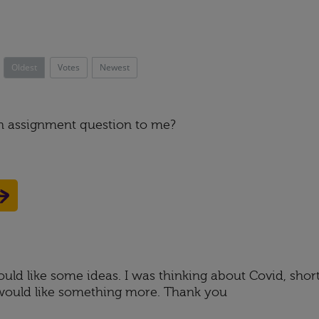
Oldest
Votes
Newest
an assignment question to me?
would like some ideas. I was thinking about Covid, shor
t I would like something more. Thank you