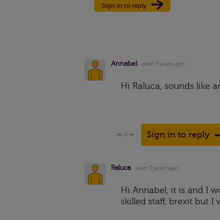
Sign in to reply
Annabel
over 3 years ago
Hi Raluca, sounds like 
Sign in to reply
0
Vote Up
Vote Down
Raluca
over 3 years ago
Hi Annabel, it is and I 
skilled staff, brexit bu