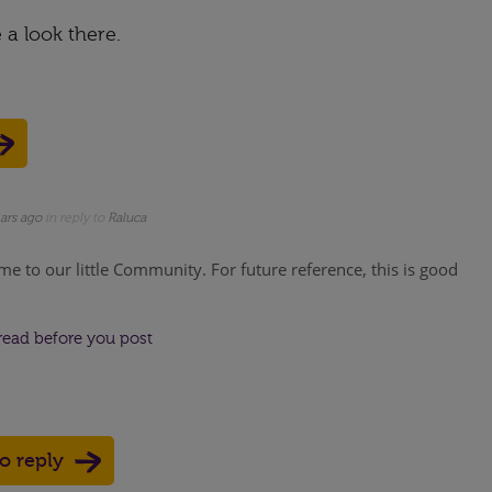
e a look there.
ars ago
in reply to
Raluca
me to our little Community. For future reference, this is good
read before you post
to reply