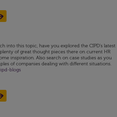
ch into this topic, have you explored the CIPD's latest
 plenty of great thought pieces there on current HR
ome inspiration. Also search on case studies as you
mples of companies dealing with different situations.
ipd-blogs