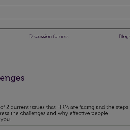
Discussion forums
Blog
lenges
 of 2 current issues that HRM are facing and the steps
ess the challenges and why effective people
 you.