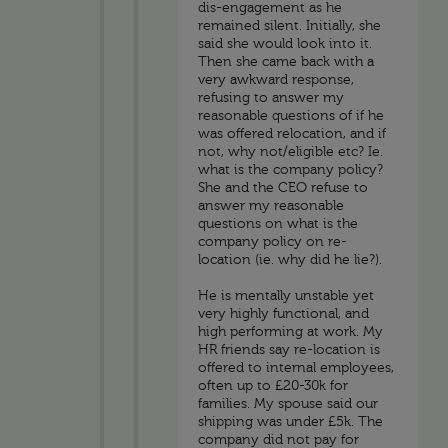
dis-engagement as he
remained silent. Initially, she
said she would look into it.
Then she came back with a
very awkward response,
refusing to answer my
reasonable questions of if he
was offered relocation, and if
not, why not/eligible etc? Ie.
what is the company policy?
She and the CEO refuse to
answer my reasonable
questions on what is the
company policy on re-
location (ie. why did he lie?).
He is mentally unstable yet
very highly functional, and
high performing at work. My
HR friends say re-location is
offered to internal employees,
often up to £20-30k for
families. My spouse said our
shipping was under £5k. The
company did not pay for