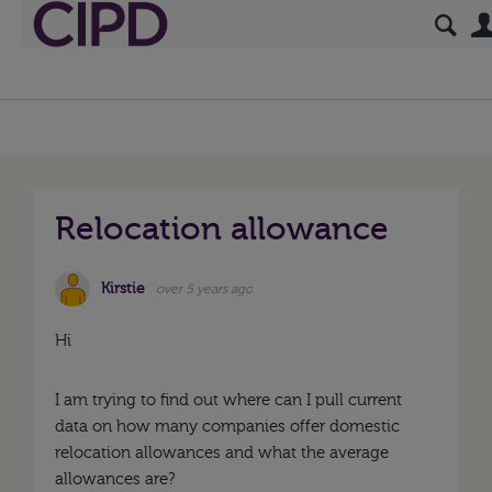
Relocation allowance
Kirstie
over 5 years ago
Hi
I am trying to find out where can I pull current
data on how many companies offer domestic
relocation allowances and what the average
allowances are?