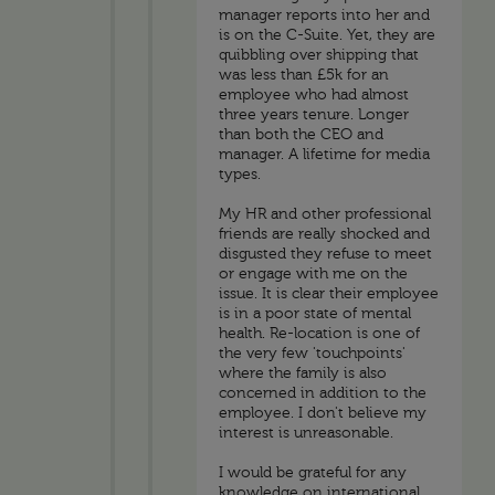
manager reports into her and
is on the C-Suite. Yet, they are
quibbling over shipping that
was less than £5k for an
employee who had almost
three years tenure. Longer
than both the CEO and
manager. A lifetime for media
types.
My HR and other professional
friends are really shocked and
disgusted they refuse to meet
or engage with me on the
issue. It is clear their employee
is in a poor state of mental
health. Re-location is one of
the very few 'touchpoints'
where the family is also
concerned in addition to the
employee. I don't believe my
interest is unreasonable.
I would be grateful for any
knowledge on international