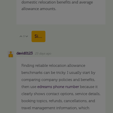
domestic relocation benefits and average
allowance amounts.
Sign in to reply
0
Vote Up
Vote Down
david0123
25 days ago
Finding reliable relocation allowance
benchmarks can be tricky. I usually start by
comparing company policies and benefits,
then use
edreams phone number
because it
clearly shows contact options, service details,
booking topics, refunds, cancellations, and
travel management information, which