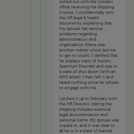
sorted out with the London
office receiving the shipping
invoice. I confidentially sent
the HR legal & health
documents, explaining that
my spouse has serious
problems regarding
administration and
organisation (there was
another matter which led me
to get in touch). I clarified that
he displays traits of Autism
Spectrum Disorder and was in
a state of shut down (with an
NHS letter). I then left it and
heard nothing since he refuses
to engage with me.
I picked it up in February with
the HR Director, stating the
shipping includes essential
legal documentation and
personal items. My spouse was
copied in, and it was clear to
all he is in a state of mental