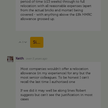
period of time (c13 weeks) through to full
relocation with all reasonable expenses (apart
from the actual bricks and mortar) being
covered - with anything above the £8k HMRC
allowance grossed up.
Sign in to reply
0
Vote Up
Vote Down
Keith
over 5 years ago
Most companies wouldn't offer a relocation
allowance (in my experience) for any but the
most senior colleagues. To be honest I can't
recall the last time I authorised one
If we did it may well be along lines Robert
suggests but can't see the justification in most
cases