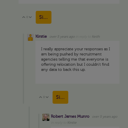
Sign in to reply
0
Vote Up
Vote Down
Kirstie
over 5 years ago
in reply to
Keith
I really appreciate your responses as I
am being pushed by recruitment
agencies telling me that everyone is
offering relocation but I couldn't find
any data to back this up.
Sign in to reply
0
Vote Up
Vote Down
Robert James Munro
over 5 years ago
in reply to
Kirstie