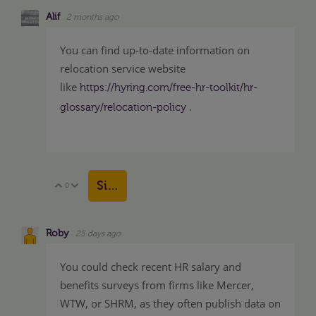
Alif
2 months ago
You can find up-to-date information on
relocation service website
like
https://hyring.com/free-hr-toolkit/hr-
.
glossary/relocation-policy
Sign in to reply
0
Vote Up
Vote Down
Roby
25 days ago
You could check recent HR salary and
benefits surveys from firms like Mercer,
WTW, or SHRM, as they often publish data on