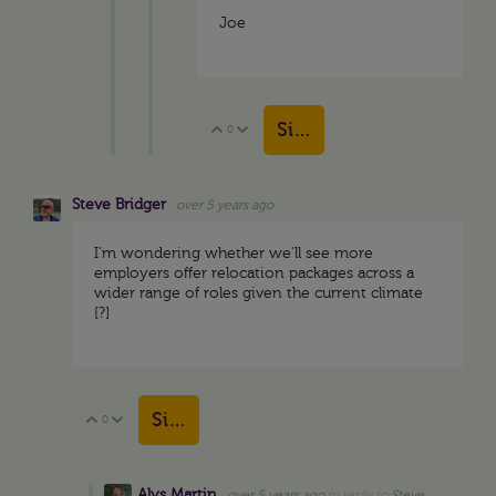
Joe
Sign in to reply
0
Vote Up
Vote Down
Steve Bridger
over 5 years ago
I'm wondering whether we'll see more
employers offer relocation packages across a
wider range of roles given the current climate
[?]
Sign in to reply
0
Vote Up
Vote Down
Alys Martin
over 5 years ago
in reply to
Steve