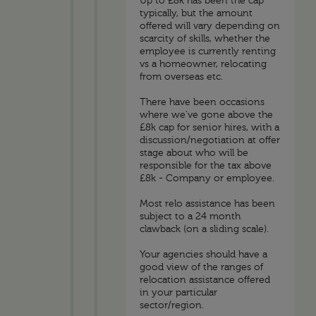
Up to £8k has been the cap
typically, but the amount
offered will vary depending on
scarcity of skills, whether the
employee is currently renting
vs a homeowner, relocating
from overseas etc.
There have been occasions
where we've gone above the
£8k cap for senior hires, with a
discussion/negotiation at offer
stage about who will be
responsible for the tax above
£8k - Company or employee.
Most relo assistance has been
subject to a 24 month
clawback (on a sliding scale).
Your agencies should have a
good view of the ranges of
relocation assistance offered
in your particular
sector/region.