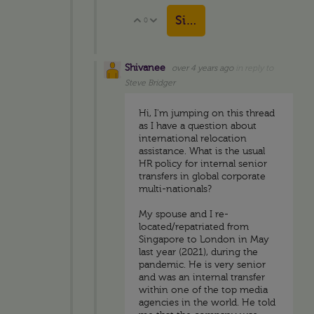
Sign in to reply
0
Vote Up
Vote Down
Shivanee
over 4 years ago
in reply to
Steve Bridger
Hi, I'm jumping on this thread
as I have a question about
international relocation
assistance. What is the usual
HR policy for internal senior
transfers in global corporate
multi-nationals?
My spouse and I re-
located/repatriated from
Singapore to London in May
last year (2021), during the
pandemic. He is very senior
and was an internal transfer
within one of the top media
agencies in the world. He told