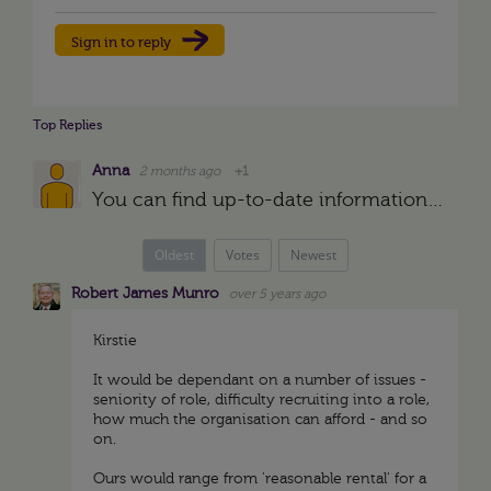
Sign in to reply
Top Replies
Anna
2 months ago
+1
You can find up-to-date information on relocation assistance in SHRM, Worldwide ERC or Atlas Van Lines reports. The analytics of these organizations reflect the trends of corporate mobility, which helps…
Oldest
Votes
Newest
Robert James Munro
over 5 years ago
Kirstie
It would be dependant on a number of issues -
seniority of role, difficulty recruiting into a role,
how much the organisation can afford - and so
on.
Ours would range from 'reasonable rental' for a