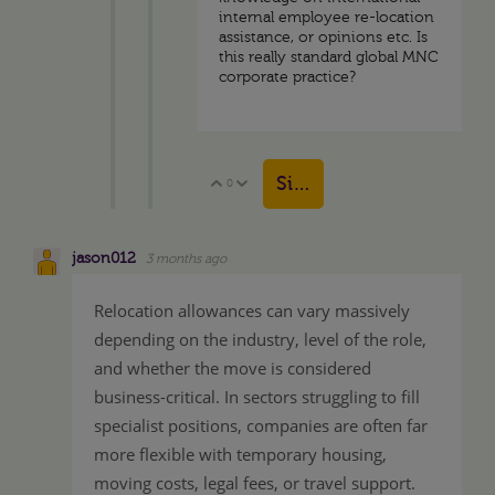
internal employee re-location
assistance, or opinions etc. Is
this really standard global MNC
corporate practice?
Sign in to reply
0
Vote Up
Vote Down
jason012
3 months ago
Relocation allowances can vary massively
depending on the industry, level of the role,
and whether the move is considered
business-critical. In sectors struggling to fill
specialist positions, companies are often far
more flexible with temporary housing,
moving costs, legal fees, or travel support.