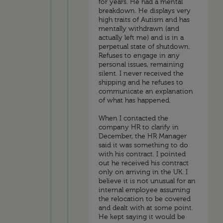
for years. He had a mental
breakdown. He displays very
high traits of Autism and has
mentally withdrawn (and
actually left me) and is in a
perpetual state of shutdown.
Refuses to engage in any
personal issues, remaining
silent. I never received the
shipping and he refuses to
communicate an explanation
of what has happened.
When I contacted the
company HR to clarify in
December, the HR Manager
said it was something to do
with his contract. I pointed
out he received his contract
only on arriving in the UK. I
believe it is not unusual for an
internal employee assuming
the relocation to be covered
and dealt with at some point.
He kept saying it would be