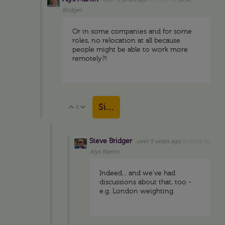
Bridger
Or in some companies and for some
roles, no relocation at all because
people might be able to work more
remotely?!
Sign in to reply
0
Vote Up
Vote Down
Steve Bridger
over 5 years ago
in reply to
Alys Martin
Indeed... and we've had
discussions about that, too -
e.g. London weighting.