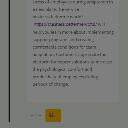
stress of employees during adaptation in
a new place.The service
business.betterme.world/ –
will
https://business.betterme.world/
help you learn more about implementing
support programs and creating
comfortable conditions for team
adaptation. Customers appreciate the
platform for expert solutions to increase
the psychological comfort and
productivity of employees during
periods of change.
Sign in to reply
+1
Vote Up
Vote Down