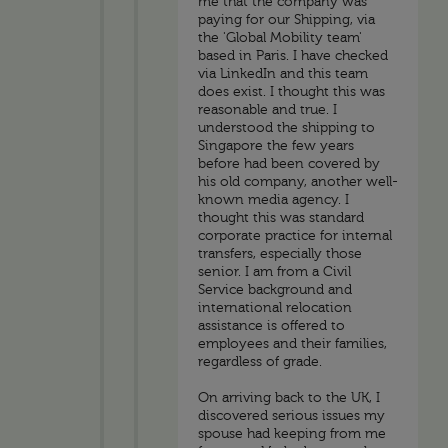
me that the company was
paying for our Shipping, via
the 'Global Mobility team'
based in Paris. I have checked
via LinkedIn and this team
does exist. I thought this was
reasonable and true. I
understood the shipping to
Singapore the few years
before had been covered by
his old company, another well-
known media agency. I
thought this was standard
corporate practice for internal
transfers, especially those
senior. I am from a Civil
Service background and
international relocation
assistance is offered to
employees and their families,
regardless of grade.
On arriving back to the UK, I
discovered serious issues my
spouse had keeping from me