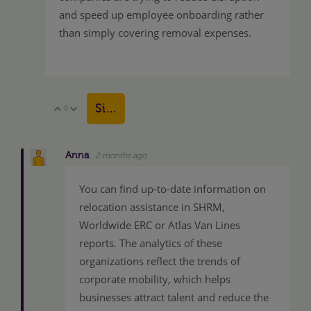
and speed up employee onboarding rather
than simply covering removal expenses.
Sign in to reply
0
Vote Up
Vote Down
Anna
2 months ago
You can find up-to-date information on
relocation assistance in SHRM,
Worldwide ERC or Atlas Van Lines
reports. The analytics of these
organizations reflect the trends of
corporate mobility, which helps
businesses attract talent and reduce the