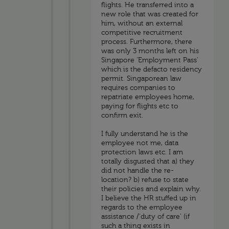
flights. He transferred into a
new role that was created for
him, without an external
competitive recruitment
process. Furthermore, there
was only 3 months left on his
Singapore 'Employment Pass'
which is the defacto residency
permit. Singaporean law
requires companies to
repatriate employees home,
paying for flights etc to
confirm exit.
I fully understand he is the
employee not me, data
protection laws etc. I am
totally disgusted that a) they
did not handle the re-
location? b) refuse to state
their policies and explain why.
I believe the HR stuffed up in
regards to the employee
assistance /'duty of care' (if
such a thing exists in