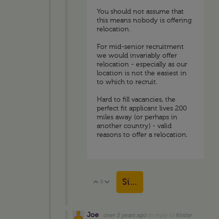
You should not assume that
this means nobody is offering
relocation.
For mid-senior recruitment
we would invariably offer
relocation - especially as our
location is not the easiest in
to which to recruit.
Hard to fill vacancies, the
perfect fit applicant lives 200
miles away (or perhaps in
another country) - valid
reasons to offer a relocation.
Sign in to reply
0
Vote Up
Vote Down
Joe
over 5 years ago
in reply to
Kirstie