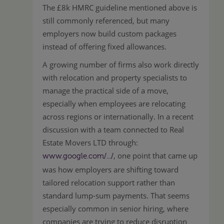
The £8k HMRC guideline mentioned above is
still commonly referenced, but many
employers now build custom packages
instead of offering fixed allowances.
A growing number of firms also work directly
with relocation and property specialists to
manage the practical side of a move,
especially when employees are relocating
across regions or internationally. In a recent
discussion with a team connected to Real
Estate Movers LTD through:
, one point that came up
www.google.com/.../
was how employers are shifting toward
tailored relocation support rather than
standard lump-sum payments. That seems
especially common in senior hiring, where
companies are trying to reduce disruption