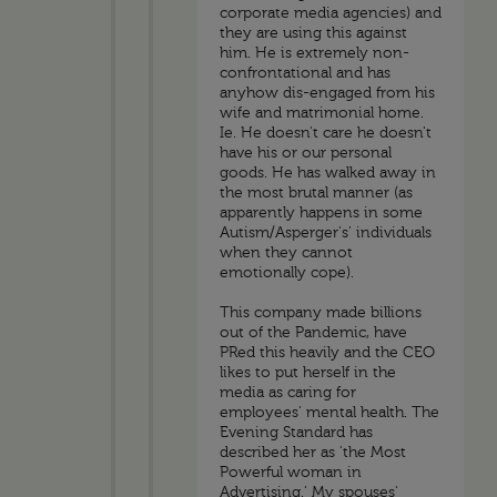
corporate media agencies) and
they are using this against
him. He is extremely non-
confrontational and has
anyhow dis-engaged from his
wife and matrimonial home.
Ie. He doesn't care he doesn't
have his or our personal
goods. He has walked away in
the most brutal manner (as
apparently happens in some
Autism/Asperger's' individuals
when they cannot
emotionally cope).
This company made billions
out of the Pandemic, have
PRed this heavily and the CEO
likes to put herself in the
media as caring for
employees' mental health. The
Evening Standard has
described her as 'the Most
Powerful woman in
Advertising.' My spouses'