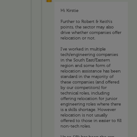
Hi Kirstie
Further to Robert & Keith's
points, the sector may also
drive whether companies offer
relocation or not.
I've worked in multiple
tech/engineering companies
in the South East/Eastern
region and some form of
relocation assistance has been
standard in the majority of
these companies (and offered
by our competitors) for
technical roles, including
offering relocation for junior
engineering roles where there
is a skills shortage. However
relocation is not usually
offered to those in easier to fill
non-tech roles.