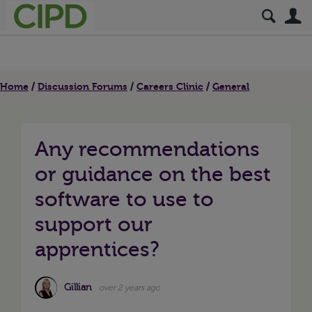
S
Home
Discussion Forums
Careers Clinic
General
Any recommendations
or guidance on the best
software to use to
support our
apprentices?
Gillian
over 2 years ago