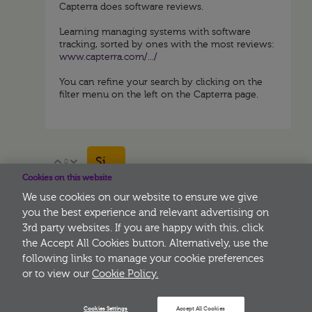
Capterra does software reviews.
Learning managing systems with software
tracking, sorted by ones with the most reviews:
www.capterra.com/.../
You can refine your search by clicking on the
filter menu on the left on the Capterra page.
Sign in to reply
0
Vote Up
Vote Down
Cookies on this website
We use cookies on our website to ensure we give
you the best experience and relevant advertising on
3rd party websites. If you are happy with this, click
More
the Accept All Cookies button. Alternatively, use the
following links to manage your cookie preferences
or to view our
Cookie Policy.
Cookies Settings
Accept All Cookies