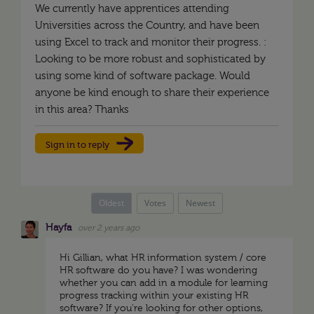
We currently have apprentices attending
Universities across the Country, and have been
using Excel to track and monitor their progress. :
Looking to be more robust and sophisticated by
using some kind of software package. Would
anyone be kind enough to share their experience
in this area? Thanks
Sign in to reply
Oldest
Votes
Newest
Hayfa
over 2 years ago
Hi Gillian, what HR information system / core
HR software do you have? I was wondering
whether you can add in a module for learning
progress tracking within your existing HR
software? If you're looking for other options,