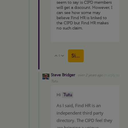
seem to say is CIPD members
will get a discount. However, I
can see how some may
believe Find HR is linked to
the CIPD but Find HR makes
no such claim.
Sign in to reply
0
Vote Up
Vote Down
Steve Bridger
over 2 years ago
in reply to
Tutu
Hi
Tutu
As I said, Find HR is an
independent third party
directory. The CIPD feel they
are bringing a unique