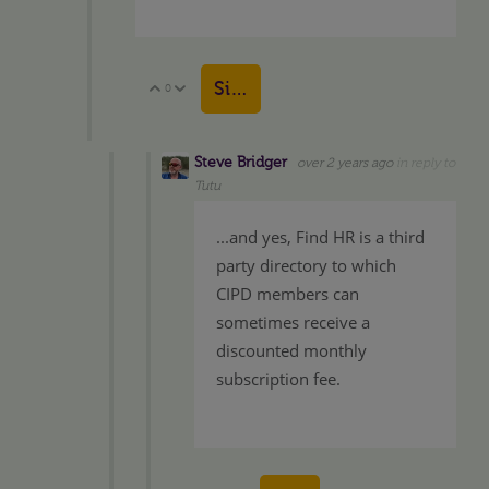
Sign in to reply
0
Vote Up
Vote Down
Steve Bridger
over 2 years ago
in reply to
Tutu
...and yes, Find HR is a third
party directory to which
CIPD members can
sometimes receive a
discounted monthly
subscription fee.