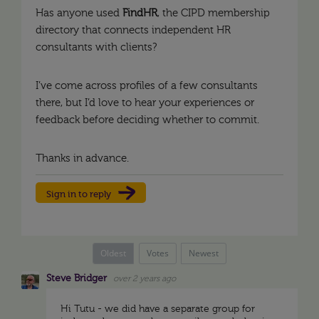
Has anyone used
FindHR
, the CIPD membership
directory that connects independent HR
consultants with clients?
I’ve come across profiles of a few consultants
there, but I’d love to hear your experiences or
feedback before deciding whether to commit.
Thanks in advance.
Sign in to reply
Oldest
Votes
Newest
Steve Bridger
over 2 years ago
Hi Tutu - we did have a separate group for