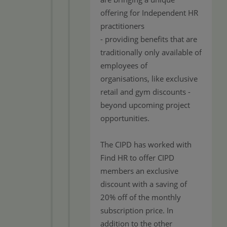
offering for Independent HR
practitioners
- providing benefits that are
traditionally only available of
employees of
organisations, like exclusive
retail and gym discounts -
beyond upcoming project
opportunities.
The CIPD has worked with
Find HR to offer CIPD
members an exclusive
discount with a saving of
20% off of the monthly
subscription price. In
addition to the other