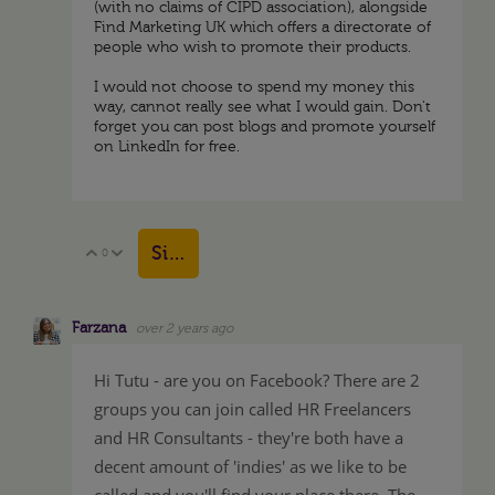
(with no claims of CIPD association), alongside
Find Marketing UK which offers a directorate of
people who wish to promote their products.
I would not choose to spend my money this
way, cannot really see what I would gain. Don't
forget you can post blogs and promote yourself
on LinkedIn for free.
Sign in to reply
0
Vote Up
Vote Down
Farzana
over 2 years ago
Hi Tutu - are you on Facebook? There are 2
groups you can join called HR Freelancers
and HR Consultants - they're both have a
decent amount of 'indies' as we like to be
called and you'll find your place there. The