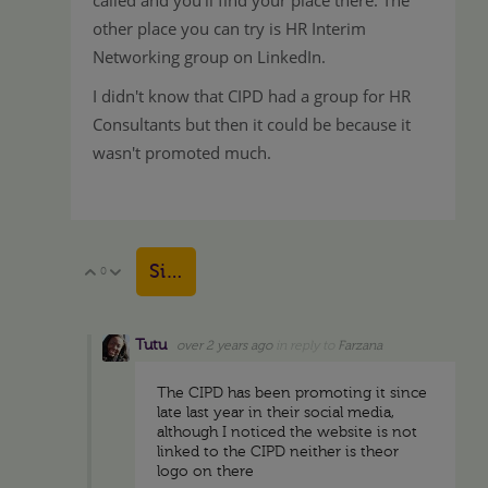
other place you can try is HR Interim
Networking group on LinkedIn.
I didn't know that CIPD had a group for HR
Consultants but then it could be because it
wasn't promoted much.
Sign in to reply
0
Vote Up
Vote Down
Tutu
over 2 years ago
in reply to
Farzana
The CIPD has been promoting it since
late last year in their social media,
although I noticed the website is not
linked to the CIPD neither is theor
logo on there