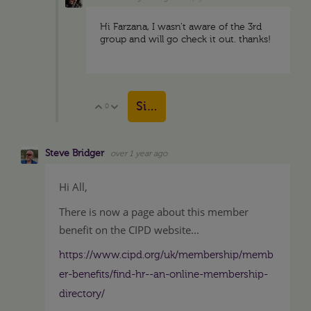
Hi Farzana, I wasn't aware of the 3rd
group and will go check it out. thanks!
Sign in to reply
0
Vote Up
Vote Down
Steve Bridger
over 1 year ago
Hi All,
There is now a page about this member
benefit on the CIPD website...
https://www.cipd.org/uk/membership/memb
er-benefits/find-hr--an-online-membership-
directory/