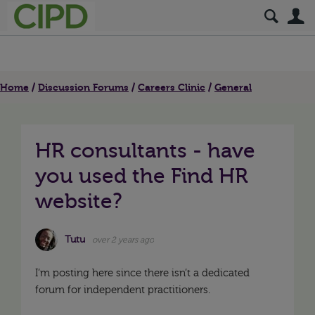
S
Home
Discussion Forums
Careers Clinic
General
HR consultants - have
you used the Find HR
website?
Tutu
over 2 years ago
I’m posting here since there isn’t a dedicated
forum for independent practitioners.