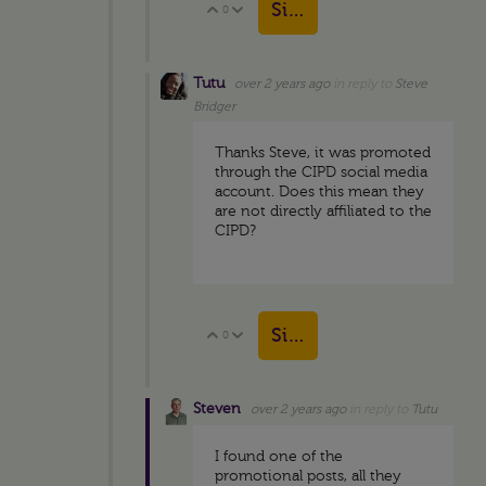
Sign in to reply
0
Vote Up
Vote Down
Tutu
over 2 years ago
in reply to
Steve
Bridger
Thanks Steve, it was promoted
through the CIPD social media
account. Does this mean they
are not directly affiliated to the
CIPD?
Sign in to reply
0
Vote Up
Vote Down
Steven
over 2 years ago
in reply to
Tutu
I found one of the
promotional posts, all they