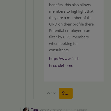
benefits, this also allows
members to highlight that
they are a member of the
CIPD on their profile there.
Potential employers can
filter by CIPD members
when looking for
consultants.
https://www.find-
hr.co.uk/home
Sign in to reply
0
Vote Up
Vote Down
Tutu
over 2 years ago
in reply to
Farzana