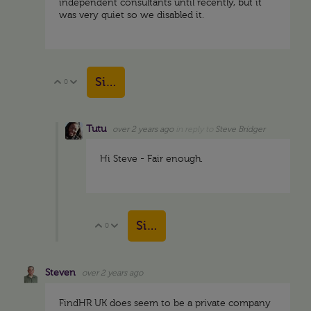
independent consultants until recently, but it
was very quiet so we disabled it.
Sign in to reply
0
Vote Up
Vote Down
Tutu
over 2 years ago
in reply to
Steve Bridger
Hi Steve - Fair enough.
Sign in to reply
0
Vote Up
Vote Down
Steven
over 2 years ago
FindHR UK does seem to be a private company