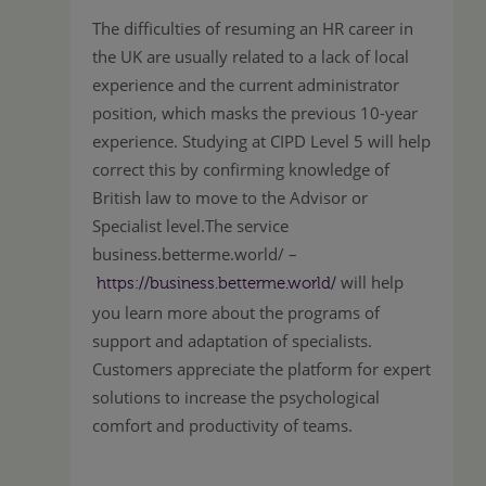
The difficulties of resuming an HR career in
the UK are usually related to a lack of local
experience and the current administrator
position, which masks the previous 10-year
experience. Studying at CIPD Level 5 will help
correct this by confirming knowledge of
British law to move to the Advisor or
Specialist level.The service
business.betterme.world/ –
will help
https://business.betterme.world/
you learn more about the programs of
support and adaptation of specialists.
Customers appreciate the platform for expert
solutions to increase the psychological
comfort and productivity of teams.