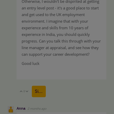
Otherwise, I wouldn't be dispirited at getting
an entry level post - it's a good place to start
and get used to the UK employment
environment. I imagine that with your
experience and skills from 10 years of
experience in India, you should quickly
progress. Can you talk this through with your
line manager at appraisal, and see how they
can support your career development?
Good luck
Sign in to reply
0
Vote Up
Vote Down
Anna
2 months ago