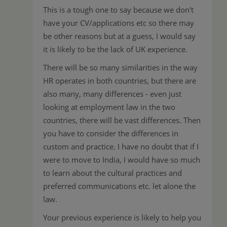
This is a tough one to say because we don't
have your CV/applications etc so there may
be other reasons but at a guess, I would say
it is likely to be the lack of UK experience.
There will be so many similarities in the way
HR operates in both countries, but there are
also many, many differences - even just
looking at employment law in the two
countries, there will be vast differences. Then
you have to consider the differences in
custom and practice. I have no doubt that if I
were to move to India, I would have so much
to learn about the cultural practices and
preferred communications etc. let alone the
law.
Your previous experience is likely to help you