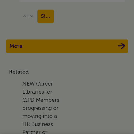
Sign in to reply
0
Vote Up
Vote Down
More
Related
NEW Career
Libraries for
CIPD Members
progressing or
moving into a
HR Business
Partner or