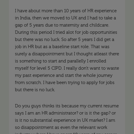
I have about more than 10 years of HR experience
in India, then we moved to UK and I had to take a
gap of 5 years due to maternity and childcare.
During this period I tried alot for job opportunities
but there was no luck. So after 5 years I did get a
job in HR but as a baseline start role. That was
surely a disappointment but I thought atleast there
is something to start and parallelly I enrolled
myself for level 5 CIPD. I really don't want to waste
my past experience and start the whole journey
from scratch. I have been trying to apply for jobs
but there is no luck.
Do you guys thinks its because my current resume
says I am an HR administrator? or is it the gap? or
is it no substantial experience in UK market? I am
so disappointment as even the relevant work