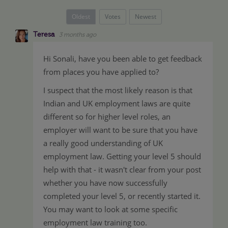
Oldest
Votes
Newest
Teresa
3 months ago
Hi Sonali, have you been able to get feedback
from places you have applied to?
I suspect that the most likely reason is that
Indian and UK employment laws are quite
different so for higher level roles, an
employer will want to be sure that you have
a really good understanding of UK
employment law. Getting your level 5 should
help with that - it wasn't clear from your post
whether you have now successfully
completed your level 5, or recently started it.
You may want to look at some specific
employment law training too.