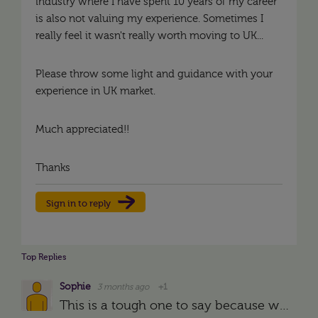
industry where I have spent 10 years of my career
is also not valuing my experience. Sometimes I
really feel it wasn't really worth moving to UK...
Please throw some light and guidance with your
experience in UK market.
Much appreciated!!
Thanks
Sign in to reply
Top Replies
Sophie
3 months ago
+1
This is a tough one to say because we don't have your CV/applications etc so there may be other reasons but at a guess, I would say it is likely to be the lack of UK experience. There will be so many…