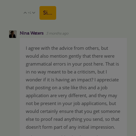
Sign in to reply
+1
Vote Up
Vote Down
Nina Waters
3 months ago
I agree with the advice from others, but
would also mention gently that there were
grammatical errors in your post here. That is
in no way meant to be a criticism, but I
wonder if it is having an impact? I appreciate
that posting on a site like this and a job
application are very different, and they may
not be present in your job applications, but
would certainly ensure that you get someone
else to proof read anything you send, so that
doesn't form part of any initial impression.