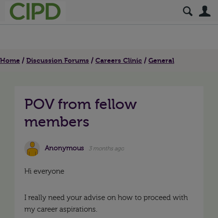
S
Home
Discussion Forums
Careers Clinic
General
POV from fellow
members
Anonymous
3 months ago
Hi everyone
I really need your advise on how to proceed with
my career aspirations.