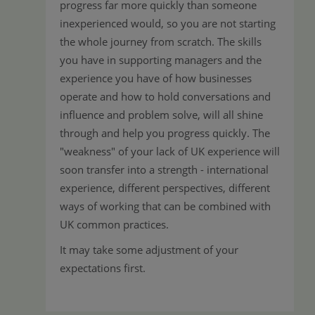
progress far more quickly than someone
inexperienced would, so you are not starting
the whole journey from scratch. The skills
you have in supporting managers and the
experience you have of how businesses
operate and how to hold conversations and
influence and problem solve, will all shine
through and help you progress quickly. The
"weakness" of your lack of UK experience will
soon transfer into a strength - international
experience, different perspectives, different
ways of working that can be combined with
UK common practices.
It may take some adjustment of your
expectations first.