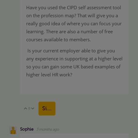
Have you used the CIPD self assessment tool
on the profession map? That will give you a
really good idea of where you can focus your
learning. There are also a number of free
courses available to members.
Is your current employer able to give you
any experience in supporting at a higher level
so you can gain some UK based examples of
higher level HR work?
Sign in to reply
0
Vote Up
Vote Down
Sophie
3 months ago