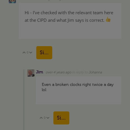
Hi - I've checked with the relevant team here
at the CIPD and what Jim says is correct.
Sign in to reply
0
Vote Up
Vote Down
Jim
over 4 years ago
in reply to
Johanna
Even a broken clocks right twice a day
lol
Sign in to reply
0
Vote Up
Vote Down