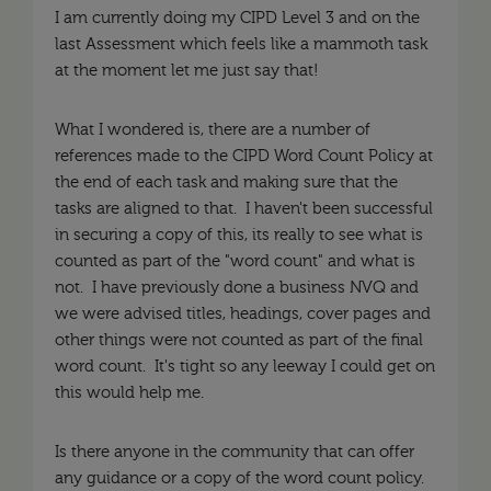
I am currently doing my CIPD Level 3 and on the
last Assessment which feels like a mammoth task
at the moment let me just say that!
What I wondered is, there are a number of
references made to the CIPD Word Count Policy at
the end of each task and making sure that the
tasks are aligned to that. I haven't been successful
in securing a copy of this, its really to see what is
counted as part of the "word count" and what is
not. I have previously done a business NVQ and
we were advised titles, headings, cover pages and
other things were not counted as part of the final
word count. It's tight so any leeway I could get on
this would help me.
Is there anyone in the community that can offer
any guidance or a copy of the word count policy.