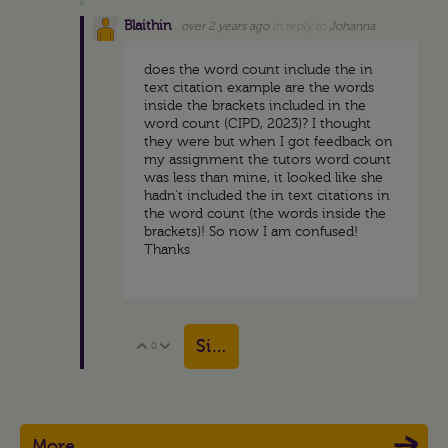
Blaithin
over 2 years ago
in reply to
Johanna
does the word count include the in
text citation example are the words
inside the brackets included in the
word count (CIPD, 2023)? I thought
they were but when I got feedback on
my assignment the tutors word count
was less than mine, it looked like she
hadn't included the in text citations in
the word count (the words inside the
brackets)! So now I am confused!
Thanks
Sign in to reply
0
Vote Up
Vote Down
More