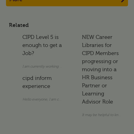
Related
CIPD Level 5 is
NEW Career
enough to get a
Libraries for
Job?
CIPD Members
progressing or
I am currently working as an Assistant HR Manager. I do not hold a uni
moving into a
HR Business
cipd inform
Partner or
experience
Learning
Hello everyone, I am considering subscribing to CIPD info
Advisor Role