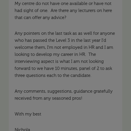
My centre do not have one available or have not
had sight of one. Are there any lecturers on here
that can offer any advice?
Any pointers on the last task as as well for anyone
who has passed the Level 3 in the last year I'd
welcome them, I'm not employed in HR and I am
looking to develop my career in HR. The
interviewing aspect is what I am not looking
forward to we have 10 minutes, panel of 2 to ask
three questions each to the candidate.
Any comments, suggestions, guidance gratefully
received from any seasoned pros!
With my best
Nichola