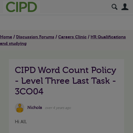
S
Home
Discussion Forums
Careers Clinic
HR Qualifications
and studying
CIPD Word Count Policy
- Level Three Last Task -
3CO04
Nichola
over 4 years ago
Hi All,