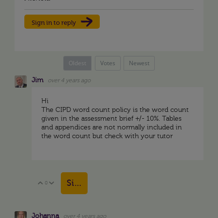
Sign in to reply
Oldest
Votes
Newest
Jim
over 4 years ago
Hi
The CIPD word count policy is the word count
given in the assessment brief +/- 10%. Tables
and appendices are not normally included in
the word count but check with your tutor
Sign in to reply
0
Vote Up
Vote Down
Johanna
over 4 years ago