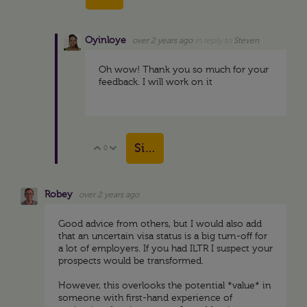
Oyinloye
over 2 years ago
in reply to
Steven
Oh wow! Thank you so much for your
feedback. I will work on it
Sign in to reply
0
Vote Up
Vote Down
Robey
over 2 years ago
Good advice from others, but I would also add
that an uncertain visa status is a big turn-off for
a lot of employers. If you had ILTR I suspect your
prospects would be transformed.
However, this overlooks the potential *value* in
someone with first-hand experience of