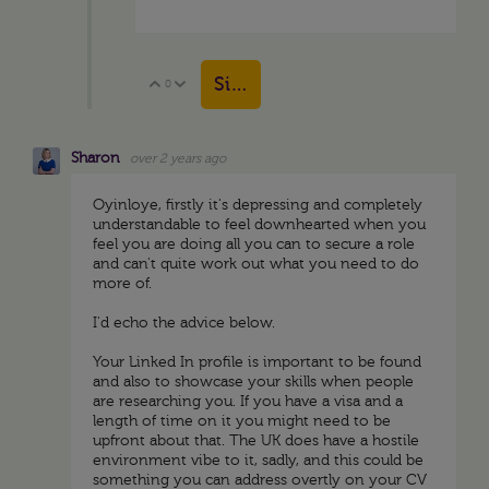
Sign in to reply
0
Vote Up
Vote Down
Sharon
over 2 years ago
Oyinloye, firstly it's depressing and completely
understandable to feel downhearted when you
feel you are doing all you can to secure a role
and can't quite work out what you need to do
more of.
I'd echo the advice below.
Your Linked In profile is important to be found
and also to showcase your skills when people
are researching you. If you have a visa and a
length of time on it you might need to be
upfront about that. The UK does have a hostile
environment vibe to it, sadly, and this could be
something you can address overtly on your CV