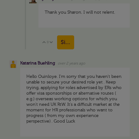
Thank you Sharon. I will not relent.
Sign in to reply
0
Vote Up
Vote Down
Katarina Buehling
over 2 years ago
Hello Ouinloye. I’m sorry that you haven’t been
unable to secure your desired role yet . Keep
trying, applying for roles advertised by ERs who
offer visa sponsorships or alternative routes (
e.g.) overseas working options for which you
won’t need UK RtW. It’s a difficult market at the
moment for HR professionals who want to
progress ( from my own experience
perspective) . Good Luck