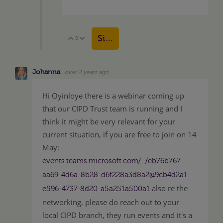
Sign in to reply
0
Vote Up
Vote Down
Johanna
over 2 years ago
Hi Oyinloye there is a webinar coming up
that our CIPD Trust team is running and I
think it might be very relevant for your
current situation, if you are free to join on 14
May:
events.teams.microsoft.com/.../eb76b767-
aa69-4d6a-8b28-d6f228a3d8a2@9cb4d2a1-
also re the
e596-4737-8d20-a5a251a500a1
networking, please do reach out to your
local CIPD branch, they run events and it's a