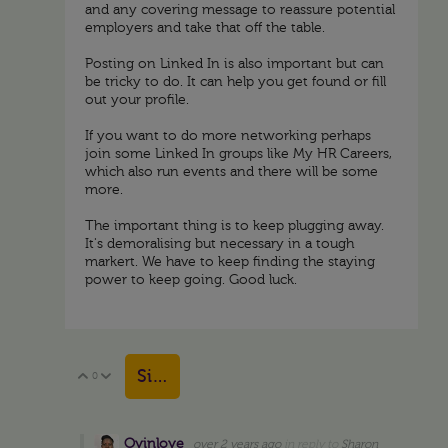
and any covering message to reassure potential
employers and take that off the table.
Posting on Linked In is also important but can
be tricky to do. It can help you get found or fill
out your profile.
If you want to do more networking perhaps
join some Linked In groups like My HR Careers,
which also run events and there will be some
more.
The important thing is to keep plugging away.
It's demoralising but necessary in a tough
markert. We have to keep finding the staying
power to keep going. Good luck.
Sign in to reply
0
Vote Up
Vote Down
Oyinloye
over 2 years ago
in reply to
Sharon