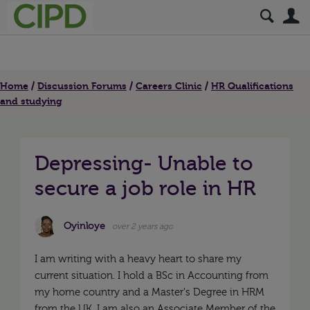
S
Home
Discussion Forums
Careers Clinic
HR Qualifications
and studying
Depressing- Unable to
secure a job role in HR
Oyinloye
over 2 years ago
I am writing with a heavy heart to share my
current situation. I hold a BSc in Accounting from
my home country and a Master's Degree in HRM
from the UK. I am also an Associate Member of the