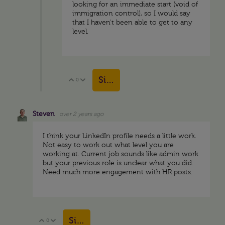
looking for an immediate start (void of
immigration control), so I would say
that I haven't been able to get to any
level.
Sign in to reply
0
Vote Up
Vote Down
Steven
over 2 years ago
I think your LinkedIn profile needs a little work.
Not easy to work out what level you are
working at. Current job sounds like admin work
but your previous role is unclear what you did.
Need much more engagement with HR posts.
Sign in to reply
0
Vote Up
Vote Down