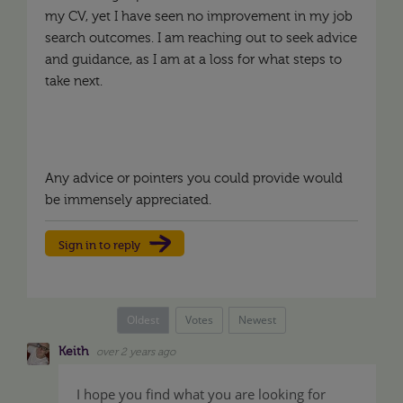
my CV, yet I have seen no improvement in my job
search outcomes. I am reaching out to seek advice
and guidance, as I am at a loss for what steps to
take next.
Any advice or pointers you could provide would
be immensely appreciated.
Sign in to reply
Oldest
Votes
Newest
Keith
over 2 years ago
I hope you find what you are looking for