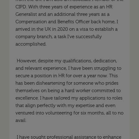
CIPD. With three years of experience as an HR
Generalist and an additional three years as a
Compensation and Benefits Officer back home, I
arrived in the UK in 2020 on a visa to establish a
company branch, a task I've successfully
accomplished.
However, despite my qualifications, dedication,
and relevant experience, I have been struggling to
secure a position in HR for over a year now. This
has been disheartening for someone who prides
themselves on being a hard worker committed to
excellence. I have tailored my applications to roles
that align perfectly with my expertise and even
ventured into volunteering for six months, all to no
avail.
I have sought professional assistance to enhance