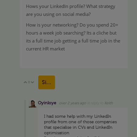
Hows your LinkedIn profile? What strategy
are you using on social media?
How is your networking? Do you spend 20+
hours a week job searching? Its a cliche but
its a full time job getting a full time job in the
current HR market
Sign in to reply
0
Vote Up
Vote Down
Oyinloye
over 2 years ago
in reply to
Keith
I had some help with my LinkedIn
profile from one of those companies
that specialise in CVs and LinkedIn
optimisation