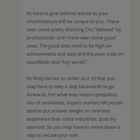
Its hard to give tailored advice as your
circumstances will be unique to you. I have
seen some pretty shocking CVs "tailored" by
professionals and I have seen some good
ones. The good ones tend to be high on
achievements and data and the poor ones on
soundbites and "key words".
Its likely (as fair or unfair as it is) that you
may have to take a step backwards to go
forwards. For what ever reason (prejudice,
lots of candidates, buyers market) HR people
tend to put a lower weight on overseas
experience than some industries. (Just my
opinion). So you may have to move down a
step to secure your role.