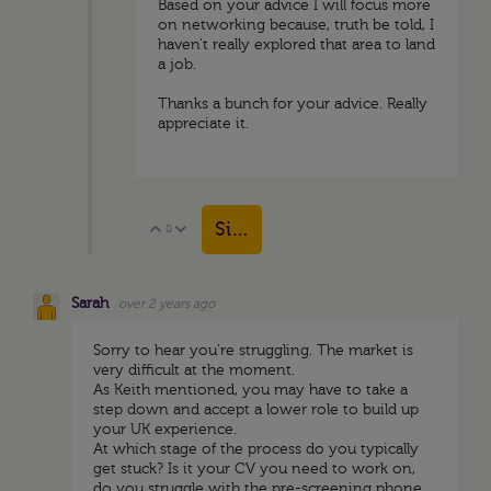
Based on your advice I will focus more
on networking because, truth be told, I
haven't really explored that area to land
a job.
Thanks a bunch for your advice. Really
appreciate it.
Sign in to reply
0
Vote Up
Vote Down
Sarah
over 2 years ago
Sorry to hear you're struggling. The market is
very difficult at the moment.
As Keith mentioned, you may have to take a
step down and accept a lower role to build up
your UK experience.
At which stage of the process do you typically
get stuck? Is it your CV you need to work on,
do you struggle with the pre-screening phone