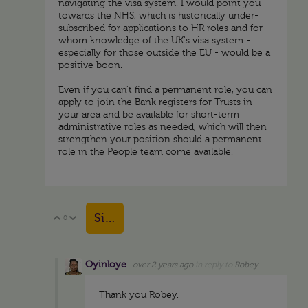
navigating the visa system. I would point you
towards the NHS, which is historically under-
subscribed for applications to HR roles and for
whom knowledge of the UK's visa system -
especially for those outside the EU - would be a
positive boon.
Even if you can't find a permanent role, you can
apply to join the Bank registers for Trusts in
your area and be available for short-term
administrative roles as needed, which will then
strengthen your position should a permanent
role in the People team come available.
Sign in to reply
0
Vote Up
Vote Down
Oyinloye
over 2 years ago
in reply to
Robey
Thank you Robey.