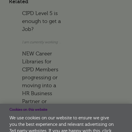
Related
CIPD Level 5 is
enough to get a
Job?
I am currently working as an Assistant HR Manager. I do not hold a uni
NEW Career
Libraries for
CIPD Members
progressing or
moving into a
HR Business
Partner or
Learning
Cookies on this website
Advisor Role
We use cookies on our website to ensure we give
you the best experience and relevant advertising on
3rd party websites. If you are happy with this, click