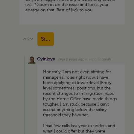
call...? Zoom in on the issue and focus your
energy on that. Best of luck to you.
Sign in to reply
0
Vote Up
Vote Down
Oyinloye
over 2 years ago
in reply to
Sarah
Honestly, I am not even aiming for
managerial roles right now. I have
been applying to lower-level (Entry
level sometimes) positions, but the
recent changes to immigration rules
by the Home Office have made things
tougher. I am stuck because I can't
accept anything below the salary
threshold they have set.
I had few calls last year to understand
what I could offer but they were