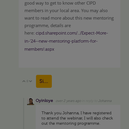
good way to get to know other CIPD
members in your local area. You may also
want to read more about this new mentoring
programme, details are
here:
cipd.sharepoint.com/.../Expect-More-
in-’24--new-mentoring-platform-for-
members!.aspx
Sign in to reply
0
Vote Up
Vote Down
Oyinloye
over 2 years ago
in reply to
Johanna
Thank you Johanna, I have registered
to attend the webinar, I will also check
out the mentoring programme.