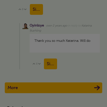
Sign in to reply
0
Vote Up
Vote Down
Oyinloye
over 2 years ago
in reply to
Katarina
Buehling
Thank you so much Katarina. Will do
Sign in to reply
0
Vote Up
Vote Down
More