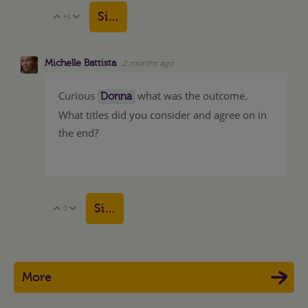
Sign in to reply
+1
Vote Up
Vote Down
Michelle Battista
2 months ago
Curious
what was the outcome.
Donna
What titles did you consider and agree on in
the end?
Sign in to reply
0
Vote Up
Vote Down
More