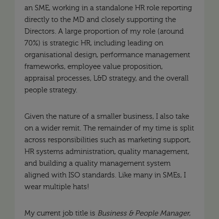
an SME, working in a standalone HR role reporting
directly to the MD and closely supporting the
Directors. A large proportion of my role (around
70%) is strategic HR, including leading on
organisational design, performance management
frameworks, employee value proposition,
appraisal processes, L&D strategy, and the overall
people strategy.
Given the nature of a smaller business, I also take
on a wider remit. The remainder of my time is split
across responsibilities such as marketing support,
HR systems administration, quality management,
and building a quality management system
aligned with ISO standards. Like many in SMEs, I
wear multiple hats!
My current job title is
Business & People Manager
,