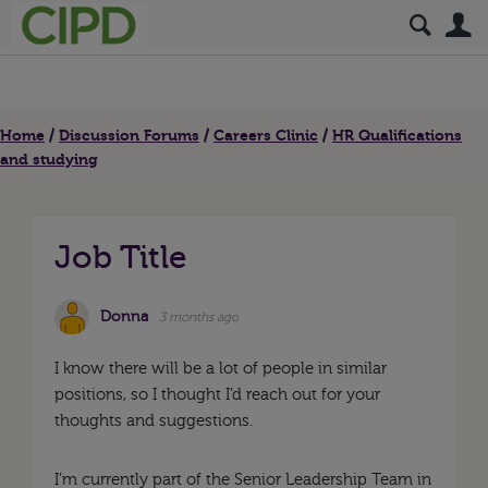
S
Home
Discussion Forums
Careers Clinic
HR Qualifications
and studying
Job Title
Donna
3 months ago
I know there will be a lot of people in similar
positions, so I thought I’d reach out for your
thoughts and suggestions.
I’m currently part of the Senior Leadership Team in