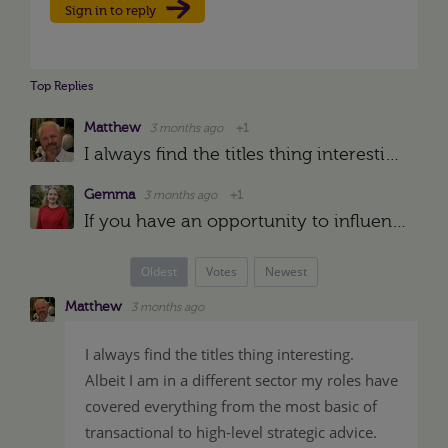
Sign in to reply
Top Replies
Matthew
3 months ago
+1
I always find the titles thing interesting. Albeit I am in a different sector my roles have covered everything from the most basic of transactional to high-level strategic advice. My first role was …
Gemma
3 months ago
+1
If you have an opportunity to influence your title in line with your career aspirations I would take it. If you enjoy the breadth of your role, could it be an "HR and Operations" Head/Manager/Business…
Oldest
Votes
Newest
Matthew
3 months ago
I always find the titles thing interesting.
Albeit I am in a different sector my roles have
covered everything from the most basic of
transactional to high-level strategic advice.