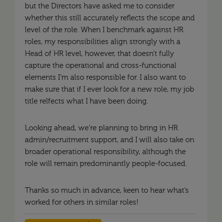
but the Directors have asked me to consider
whether this still accurately reflects the scope and
level of the role. When I benchmark against HR
roles, my responsibilities align strongly with a
Head of HR level, however, that doesn’t fully
capture the operational and cross-functional
elements I’m also responsible for. I also want to
make sure that if I ever look for a new role, my job
title relfects what I have been doing.
Looking ahead, we’re planning to bring in HR
admin/recruitment support, and I will also take on
broader operational responsibility, although the
role will remain predominantly people-focused.
Thanks so much in advance, keen to hear what’s
worked for others in similar roles!