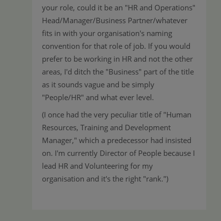
your role, could it be an "HR and Operations"
Head/Manager/Business Partner/whatever
fits in with your organisation's naming
convention for that role of job. If you would
prefer to be working in HR and not the other
areas, I'd ditch the "Business" part of the title
as it sounds vague and be simply
"People/HR" and what ever level.
(I once had the very peculiar title of "Human
Resources, Training and Development
Manager," which a predecessor had insisted
on. I'm currently Director of People because I
lead HR and Volunteering for my
organisation and it's the right "rank.")