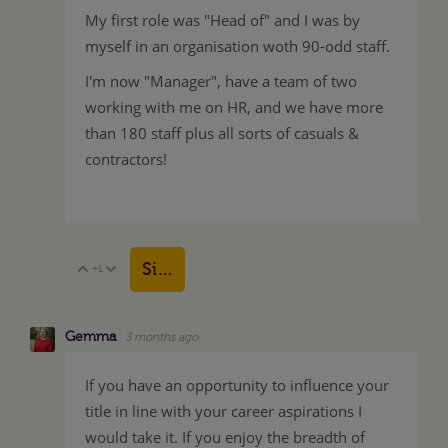
My first role was "Head of" and I was by
myself in an organisation woth 90-odd staff.
I'm now "Manager", have a team of two
working with me on HR, and we have more
than 180 staff plus all sorts of casuals &
contractors!
Sign in to reply
+1
Vote Up
Vote Down
Gemma
3 months ago
If you have an opportunity to influence your
title in line with your career aspirations I
would take it. If you enjoy the breadth of