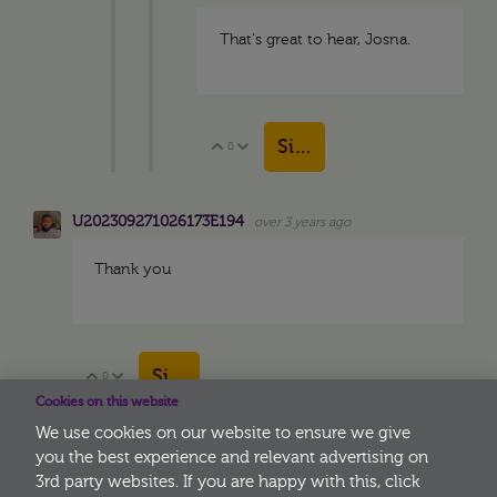
That's great to hear, Josna.
Sign in to reply
0
Vote Up
Vote Down
U202309271026173E194
over 3 years ago
Thank you
Sign in to reply
0
Vote Up
Vote Down
Cookies on this website
We use cookies on our website to ensure we give
you the best experience and relevant advertising on
3rd party websites. If you are happy with this, click
More