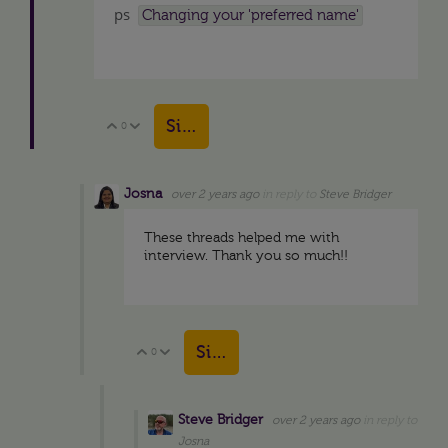
ps
Changing your 'preferred name'
Sign in to reply
0
Vote Up
Vote Down
Josna
over 2 years ago
in reply to
Steve Bridger
These threads helped me with
interview. Thank you so much!!
Sign in to reply
0
Vote Up
Vote Down
Steve Bridger
over 2 years ago
in reply to
Josna