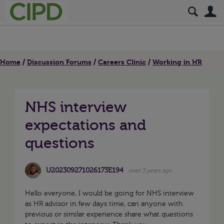
S
Home
Discussion Forums
Careers Clinic
Working in HR
NHS interview
expectations and
questions
U202309271026173E194
over 3 years ago
Hello everyone, I would be going for NHS interview
as HR advisor in few days time, can anyone with
previous or similar experience share what questions