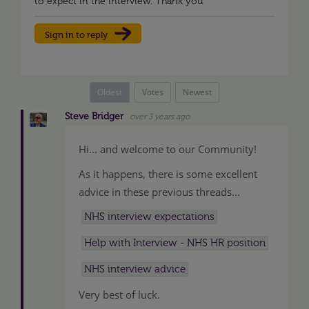
to expect in the interview. Thank you
Sign in to reply
Oldest
Votes
Newest
Steve Bridger
over 3 years ago
Hi... and welcome to our Community!
As it happens, there is some excellent
advice in these previous threads...
NHS interview expectations
Help with Interview - NHS HR position
NHS interview advice
Very best of luck.