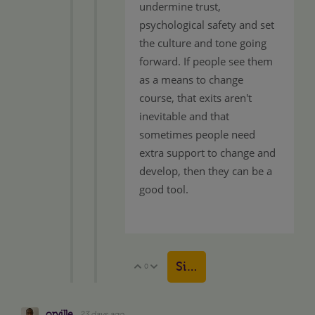
undermine trust,
psychological safety and set
the culture and tone going
forward. If people see them
as a means to change
course, that exits aren't
inevitable and that
sometimes people need
extra support to change and
develop, then they can be a
good tool.
Sign in to reply
0
Vote Up
Vote Down
orville
23 days ago