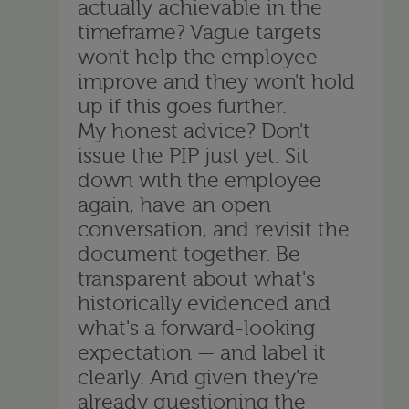
actually achievable in the
timeframe? Vague targets
won't help the employee
improve and they won't hold
up if this goes further.
My honest advice? Don't
issue the PIP just yet. Sit
down with the employee
again, have an open
conversation, and revisit the
document together. Be
transparent about what's
historically evidenced and
what's a forward-looking
expectation — and label it
clearly. And given they're
already questioning the