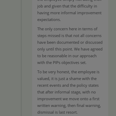
job and given that the difficulty in
having more informal improvement
expectations.
The only concern here in terms of
steps missed is that not all concerns
have been documented or discussed
only until this point. We have agreed
to be reasonable in our approach
with the PIPs objectives set.
To be very honest, the employee is
valued, it is just a shame with the
recent events and the policy states
that after informal stage, with no
improvement we move onto a first
written warning, then final warning,
dismissal is last resort.