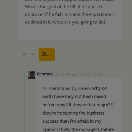
What's the goal of the PIP if he doesn't
improve? If he fails to meet the expectations
outlined in it, what are you going to do?
Sign in to reply
+2
Vote Up
Vote Down
skirenga
2 months ago
in reply to
Helen
As mentioned by Helen,
why on
earth have they not been raised
before now? If they're that major? If
they're impacting the business'
success then I'm afraid in my
opinion that's the manager's failure