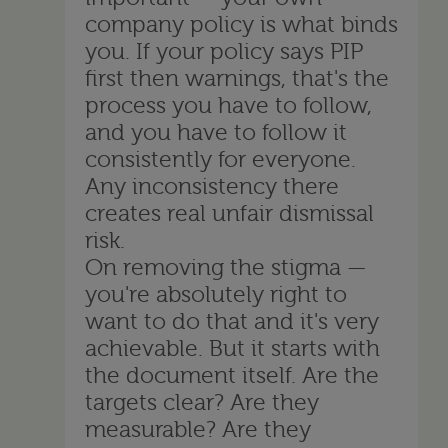
company policy is what binds
you. If your policy says PIP
first then warnings, that's the
process you have to follow,
and you have to follow it
consistently for everyone.
Any inconsistency there
creates real unfair dismissal
risk.
On removing the stigma —
you're absolutely right to
want to do that and it's very
achievable. But it starts with
the document itself. Are the
targets clear? Are they
measurable? Are they