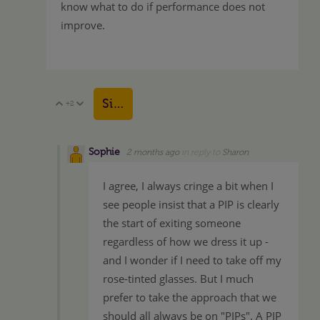
know what to do if performance does not
improve.
Sign in to reply
+2
Vote Up
Vote Down
Sophie
2 months ago
in reply to
Sharon
I agree, I always cringe a bit when I
see people insist that a PIP is clearly
the start of exiting someone
regardless of how we dress it up -
and I wonder if I need to take off my
rose-tinted glasses. But I much
prefer to take the approach that we
should all always be on "PIPs". A PIP