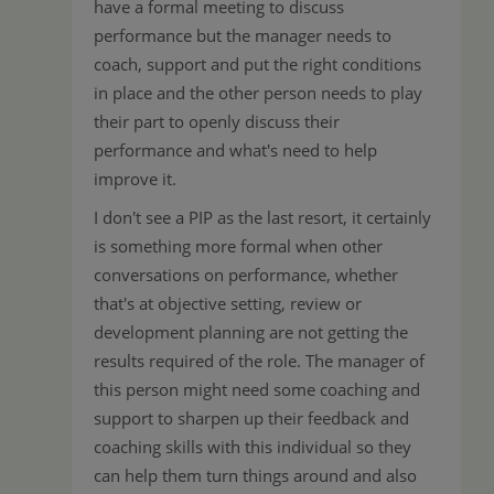
have a formal meeting to discuss
performance but the manager needs to
coach, support and put the right conditions
in place and the other person needs to play
their part to openly discuss their
performance and what's need to help
improve it.
I don't see a PIP as the last resort, it certainly
is something more formal when other
conversations on performance, whether
that's at objective setting, review or
development planning are not getting the
results required of the role. The manager of
this person might need some coaching and
support to sharpen up their feedback and
coaching skills with this individual so they
can help them turn things around and also