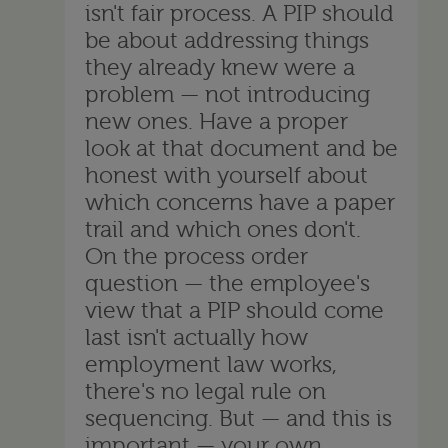
isn't fair process. A PIP should
be about addressing things
they already knew were a
problem — not introducing
new ones. Have a proper
look at that document and be
honest with yourself about
which concerns have a paper
trail and which ones don't.
On the process order
question — the employee's
view that a PIP should come
last isn't actually how
employment law works,
there's no legal rule on
sequencing. But — and this is
important — your own