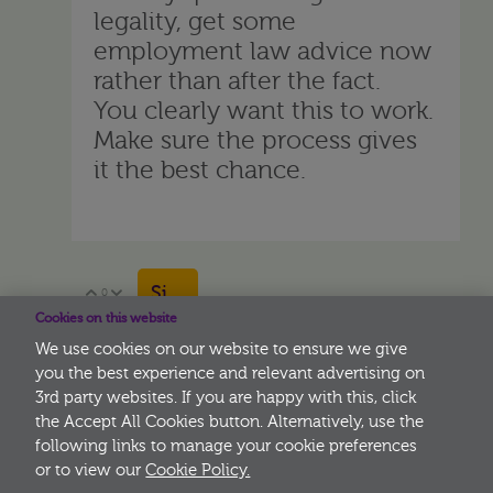
legality, get some
employment law advice now
rather than after the fact.
You clearly want this to work.
Make sure the process gives
it the best chance.
Sign in to reply
0
Vote Up
Vote Down
Cookies on this website
We use cookies on our website to ensure we give
you the best experience and relevant advertising on
3rd party websites. If you are happy with this, click
More
the Accept All Cookies button. Alternatively, use the
following links to manage your cookie preferences
or to view our
Cookie Policy.