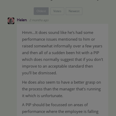
Oldest
Votes
Newest
Helen
2 months ago
Hmm...It does sound like he's had some
performance issues mentioned to him or
raised somewhat informally over a few years
and then all of a sudden been hit with a PIP
which does normally suggest that if you don't
improve to an acceptable standard then
you'll be dismissed.
He does also seem to have a better grasp on
the process than the manager that's running
it which is unfortunate.
A PIP should be focussed on areas of
performance where the employee is falling