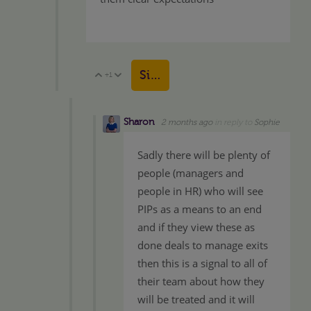
Sign in to reply
+1
Vote Up
Vote Down
Sharon
2 months ago
in reply to
Sophie
Sadly there will be plenty of
people (managers and
people in HR) who will see
PIPs as a means to an end
and if they view these as
done deals to manage exits
then this is a signal to all of
their team about how they
will be treated and it will