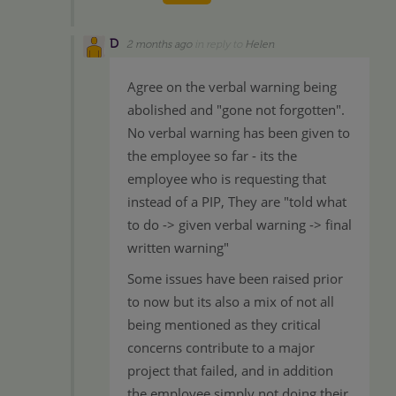
D
2 months ago
in reply to
Helen
Agree on the verbal warning being
abolished and "gone not forgotten".
No verbal warning has been given to
the employee so far - its the
employee who is requesting that
instead of a PIP, They are "told what
to do -> given verbal warning -> final
written warning"
Some issues have been raised prior
to now but its also a mix of not all
being mentioned as they critical
concerns contribute to a major
project that failed, and in addition
the employee simply not doing their