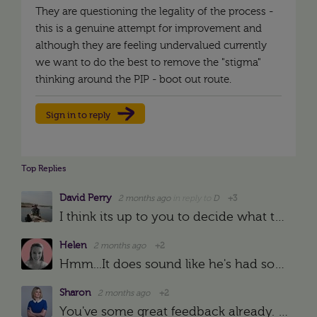
They are questioning the legality of the process -
this is a genuine attempt for improvement and
although they are feeling undervalued currently
we want to do the best to remove the "stigma"
thinking around the PIP - boot out route.
Sign in to reply
Top Replies
David Perry
2 months ago
in reply to
D
+3
I think its up to you to decide what to do - and what to call it. If he doesn't want to be put on a PIP, then simply tell him:- a) What he did wrong b) what he needs to do next time/s - a target (smart…
Helen
2 months ago
+2
Hmm...It does sound like he's had some performance issues mentioned to him or raised somewhat informally over a few years and then all of a sudden been hit with a PIP which does normally suggest that if…
Sharon
2 months ago
+2
You've some great feedback already. I'm wondering if the concerns about the PIP are to do with it being seen or felt or experienced in the company as a route towards dismissal rather than as a means of…