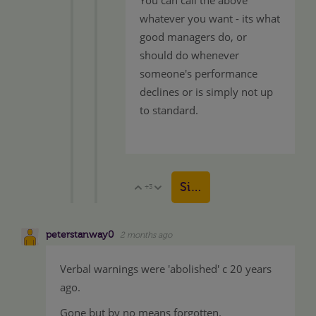
whatever you want - its what
good managers do, or
should do whenever
someone's performance
declines or is simply not up
to standard.
Sign in to reply
+3
Vote Up
Vote Down
peterstanway0
2 months ago
Verbal warnings were 'abolished' c 20 years
ago.
Gone but by no means forgotten.