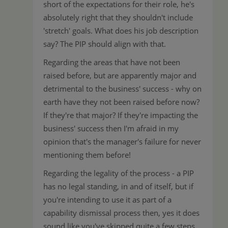
short of the expectations for their role, he's
absolutely right that they shouldn't include
'stretch' goals. What does his job description
say? The PIP should align with that.
Regarding the areas that have not been
raised before, but are apparently major and
detrimental to the business' success - why on
earth have they not been raised before now?
If they're that major? If they're impacting the
business' success then I'm afraid in my
opinion that's the manager's failure for never
mentioning them before!
Regarding the legality of the process - a PIP
has no legal standing, in and of itself, but if
you're intending to use it as part of a
capability dismissal process then, yes it does
sound like you've skipped quite a few steps.