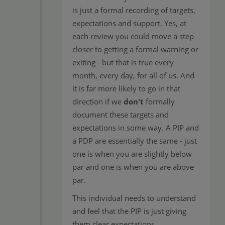
is just a formal recording of targets,
expectations and support. Yes, at
each review you could move a step
closer to getting a formal warning or
exiting - but that is true every
month, every day, for all of us. And
it is far more likely to go in that
direction if we
don't
formally
document these targets and
expectations in some way. A PIP and
a PDP are essentially the same - just
one is when you are slightly below
par and one is when you are above
par.
This individual needs to understand
and feel that the PIP is just giving
them clear expectations