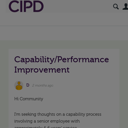
Capability/Performance
Improvement
D
2 months ago
Hi Community
I'm seeking thoughts on a capability process
involving a senior employee with