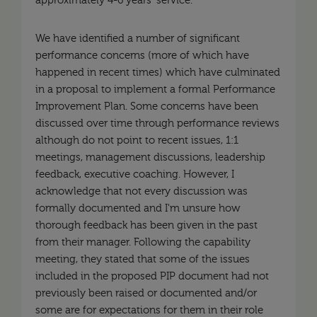
approximately 4-6 years' service.
We have identified a number of significant
performance concerns (more of which have
happened in recent times) which have culminated
in a proposal to implement a formal Performance
Improvement Plan. Some concerns have been
discussed over time through performance reviews
although do not point to recent issues, 1:1
meetings, management discussions, leadership
feedback, executive coaching. However, I
acknowledge that not every discussion was
formally documented and I'm unsure how
thorough feedback has been given in the past
from their manager. Following the capability
meeting, they stated that some of the issues
included in the proposed PIP document had not
previously been raised or documented and/or
some are for expectations for them in their role