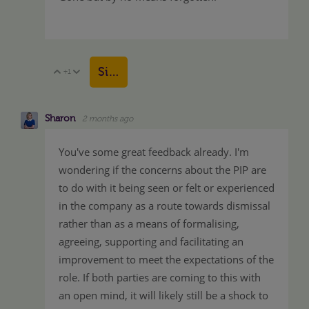
Sign in to reply
+1
Vote Up
Vote Down
Sharon
2 months ago
You've some great feedback already. I'm
wondering if the concerns about the PIP are
to do with it being seen or felt or experienced
in the company as a route towards dismissal
rather than as a means of formalising,
agreeing, supporting and facilitating an
improvement to meet the expectations of the
role. If both parties are coming to this with
an open mind, it will likely still be a shock to