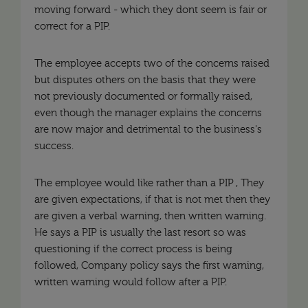
moving forward - which they dont seem is fair or
correct for a PIP.
The employee accepts two of the concerns raised
but disputes others on the basis that they were
not previously documented or formally raised,
even though the manager explains the concerns
are now major and detrimental to the business's
success.
The employee would like rather than a PIP , They
are given expectations, if that is not met then they
are given a verbal warning, then written warning.
He says a PIP is usually the last resort so was
questioning if the correct process is being
followed, Company policy says the first warning,
written warning would follow after a PIP.