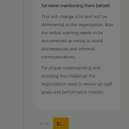
for never mentioning them before!
This will change a lot and will be
detrimental to the organization, Also
the verbal warning needs to be
documented as verbal to avoid
discrepancies and informal
communications.
For proper understanding and
avoiding this challenge the
organization need to review all staff
goals and performance matters.
Sign in to reply
0
Vote Up
Vote Down