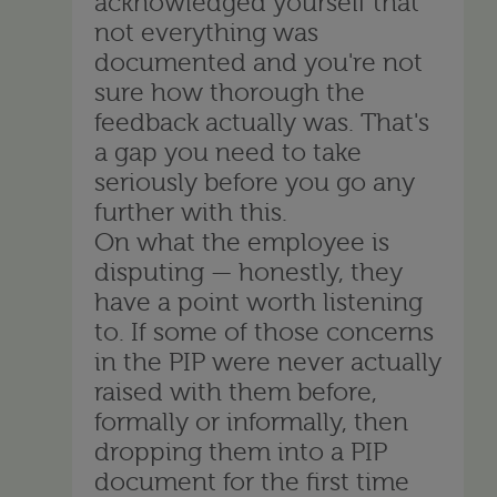
acknowledged yourself that
not everything was
documented and you're not
sure how thorough the
feedback actually was. That's
a gap you need to take
seriously before you go any
further with this.
On what the employee is
disputing — honestly, they
have a point worth listening
to. If some of those concerns
in the PIP were never actually
raised with them before,
formally or informally, then
dropping them into a PIP
document for the first time