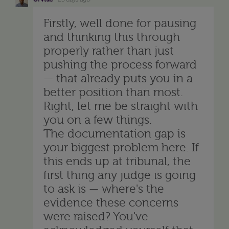
Firstly, well done for pausing
and thinking this through
properly rather than just
pushing the process forward
— that already puts you in a
better position than most.
Right, let me be straight with
you on a few things.
The documentation gap is
your biggest problem here. If
this ends up at tribunal, the
first thing any judge is going
to ask is — where's the
evidence these concerns
were raised? You've