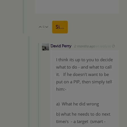
Sign in to reply
0
Vote Up
Vote Down
David Perry
2 months ago
in reply to
D
I think its up to you to decide
what to do - and what to call
it. If he doesn't want to be
put on a PIP, then simply tell
him:-
a) What he did wrong
b) what he needs to do next
time/s - a target (smart -