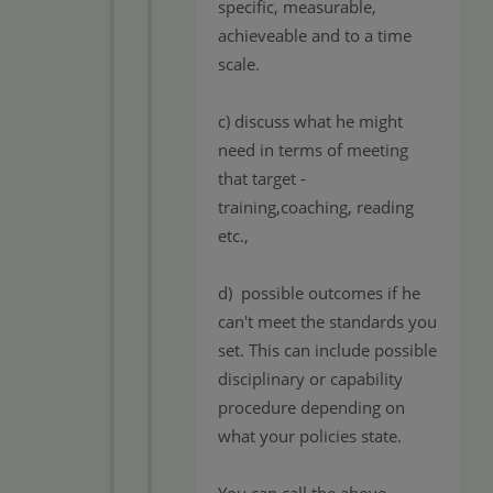
specific, measurable,
achieveable and to a time
scale.
c) discuss what he might
need in terms of meeting
that target -
training,coaching, reading
etc.,
d) possible outcomes if he
can't meet the standards you
set. This can include possible
disciplinary or capability
procedure depending on
what your policies state.
You can call the above