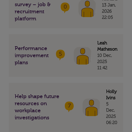
survey – job &
13 Jan,
0
recruitment
2026
22:05
platform
Leah
Performance
Matheson
5
improvement
10 Dec,
2025
plans
11:42
Holly
Help shape future
Ivins
resources on
5
7
workplace
Dec,
2025
investigations
06:20