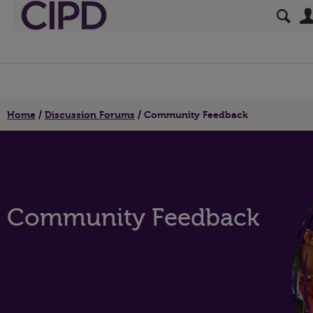
Home
Discussion Forums
Community Feedback
Community Feedback