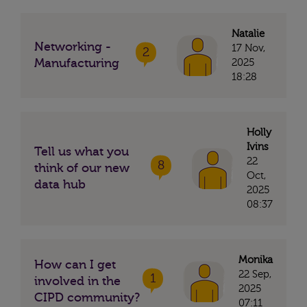
Natalie
Networking -
17 Nov,
2
Manufacturing
2025
18:28
Holly
Ivins
Tell us what you
22
8
think of our new
Oct,
data hub
2025
08:37
Monika
How can I get
22 Sep,
1
involved in the
2025
CIPD community?
07:11