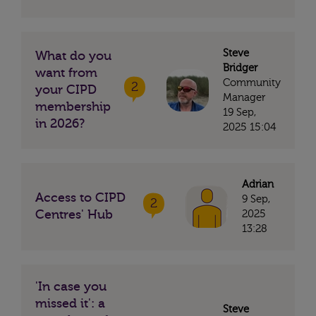
Steve
What do you
Bridger
want from
Community
2
your CIPD
Manager
membership
19 Sep,
in 2026?
2025 15:04
Adrian
Access to CIPD
9 Sep,
2
Centres' Hub
2025
13:28
'In case you
missed it': a
Steve