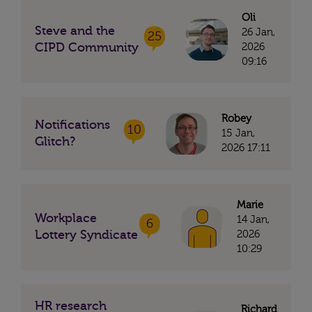
Oli
Steve and the
26 Jan,
25
CIPD Community
2026
09:16
Robey
Notifications
10
15 Jan,
Glitch?
2026 17:11
Marie
Workplace
14 Jan,
6
Lottery Syndicate
2026
10:29
HR research
Richard