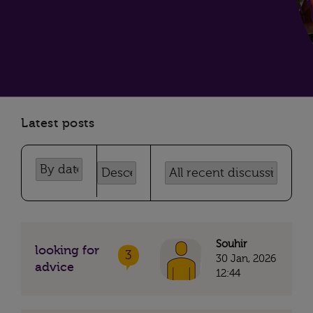
Latest posts
Souhir
looking for
3
30 Jan, 2026
advice
12:44