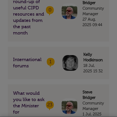
round-up of
Bridger
useful CIPD
Community
0
resources and
Manager
27 Aug,
updates from
2025 09:44
the past
month
Kelly
International
Hodkinson
1
forums
18 Jul,
2025 15:32
Steve
What would
Bridger
you like to ask
Community
23
the Minister
Manager
for
1 Jul, 2025